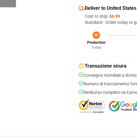
Deliver to United States
Cost to ship:
$6.99
Standard - Order today to g
Production
Today
Transazione sicura
Consegna mondiale a domici
Numero di tracciamento forni
Rimborso completo se il pro