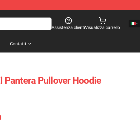
Assistenza clienti
Visualizza carrello
Contatti
l Pantera Pullover Hoodie
)