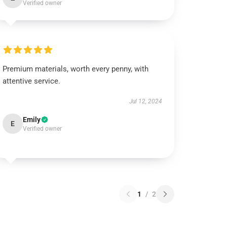
Verified owner
Premium materials, worth every penny, with
attentive service.
Jul 12, 2024
Emily
E
Verified owner
1
/
2