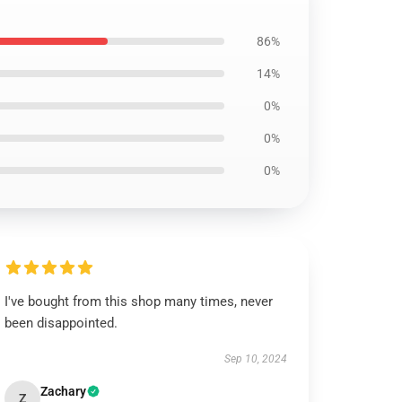
86%
14%
0%
0%
0%
I've bought from this shop many times, never
been disappointed.
Sep 10, 2024
Zachary
Z