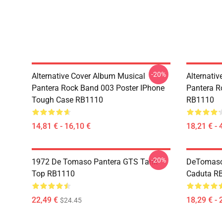
-20%
Alternative Cover Album Musical
Alternati
Pantera Rock Band 003 Poster IPhone
Pantera R
Tough Case RB1110
RB1110
14,81 € - 16,10 €
18,21 € - 
-20%
1972 De Tomaso Pantera GTS Tank
DeTomaso 
Top RB1110
Caduta R
22,49 €
18,29 € - 
$24.45