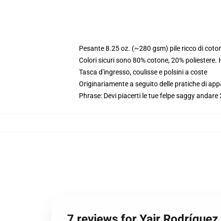
Pesante 8.25 oz. (~280 gsm) pile ricco di coto
Colori sicuri sono 80% cotone, 20% poliestere.
Tasca d'ingresso, coulisse e polsini a coste
Originariamente a seguito delle pratiche di app
Phrase: Devi piacerti le tue felpe saggy andare 2
7 reviews for Yair Rodrígue