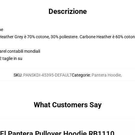
Descrizione
ne
 Heather Grey è 70% cotone, 30% poliestere. Carbone Heather è 60% coton
arel contabili mondiali
 taglie in su
SKU
:
PANSKDI-45395-DEFAULT
Categorie
:
Pantera Hoodie
,
What Customers Say
z El Pantera Pullover Hoodie RB1110