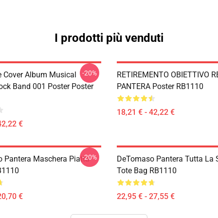
I prodotti più venduti
-20%
ve Cover Album Musical
RETIREMENTO OBIETTIVO R
ock Band 001 Poster Poster
PANTERA Poster RB1110
18,21 € - 42,22 €
42,22 €
-20%
Pantera Maschera Piatta
DeTomaso Pantera Tutta La
B1110
Tote Bag RB1110
20,70 €
22,95 € - 27,55 €