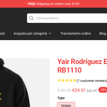
FREE
shipping on orders over $100
zio
Acquista per categoria
Tracciamento ordine
Blog
Yair Rodríguez E
RB1110
(7 customer reviews
€49.39
€39.51
-20%
$42.95
Type
Unisex