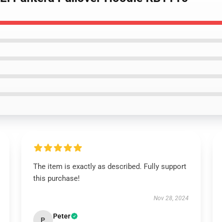
The item is exactly as described. Fully support
this purchase!
Nov 28, 2024
Peter
P