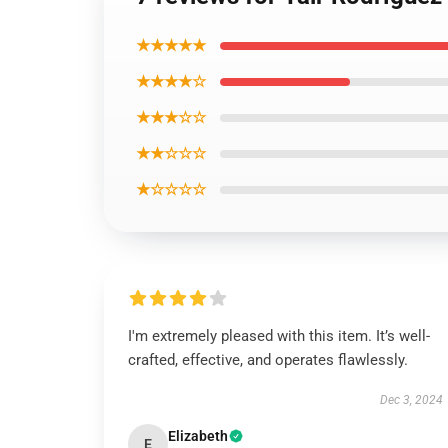
★★★★★
★★★★☆
★★★☆☆
★★☆☆☆
★☆☆☆☆
I'm extremely pleased with this item. It’s well-
crafted, effective, and operates flawlessly.
Dec 3, 2024
Elizabeth
E