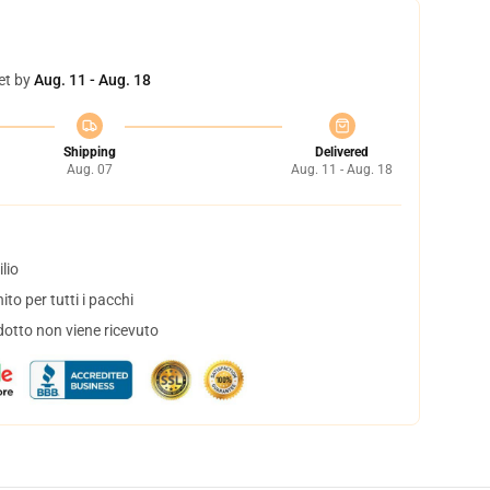
et by
Aug. 11 - Aug. 18
Shipping
Delivered
Aug. 07
Aug. 11 - Aug. 18
lio
to per tutti i pacchi
dotto non viene ricevuto