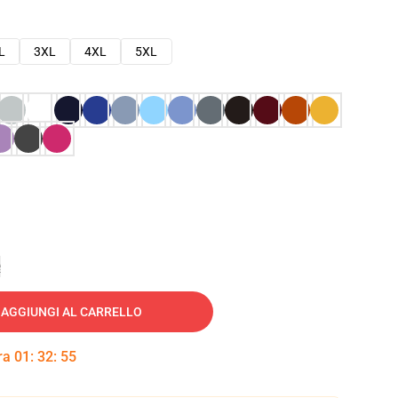
L
3XL
4XL
5XL
e
AGGIUNGI AL CARRELLO
tra
01
:
32
:
53