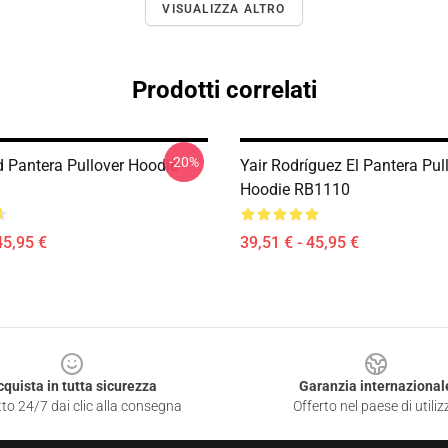
VISUALIZZA ALTRO
Prodotti correlati
-20%
 Pantera Pullover Hoodie
Yair Rodríguez El Pantera Pul
Hoodie RB1110
45,95 €
39,51 € - 45,95 €
cquista in tutta sicurezza
Garanzia internazional
to 24/7 dai clic alla consegna
Offerto nel paese di utiliz