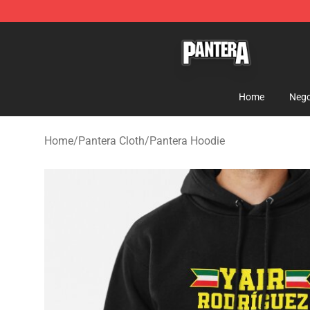
Pantera Store - Official Pantera Merchandise Shop
Home
Nego
Home
/
Pantera Cloth
/
Pantera Hoodie