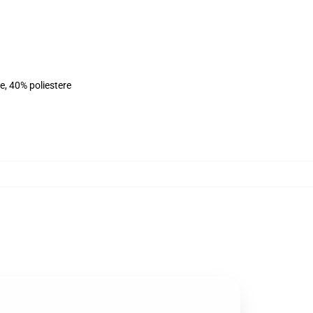
e, 40% poliestere