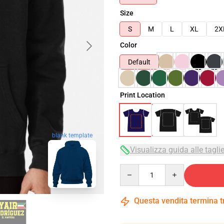
Size
S
M
L
XL
2X
Color
Default
Print Location
blank template
Visualizza guida alle tagli
Quantity
Questa vendita termina 