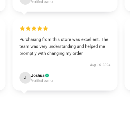
Verified owner
Purchasing from this store was excellent. The
team was very understanding and helped me
promptly with changing my order.
Aug 16, 2024
Joshua
J
Verified owner