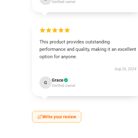
Verified owner
This product provides outstanding
performance and quality, making it an excellent
option for anyone.
Aug 26, 2024
Grace
G
Verified owner
Write your review