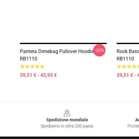
-20%
Pantera Dimebag Pullover Hoodie
Rock Band
RB1110
RB1110
39,51 € - 45,95 €
39,51 € - 
Footer
Spedizione mondiale
A
Spediamo in oltre 200 paesi
Protet