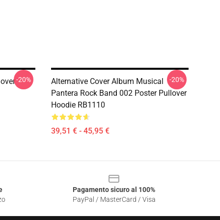
-20%
-20%
lover
Alternative Cover Album Musical
Pantera Rock Band 002 Poster Pullover
Hoodie RB1110
39,51 € - 45,95 €
e
Pagamento sicuro al 100%
zo
PayPal / MasterCard / Visa