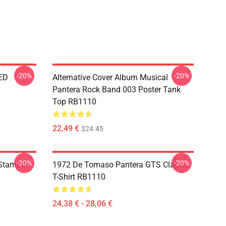
-20%
-20%
ED
Alternative Cover Album Musical
Pantera Rock Band 003 Poster Tank
Top RB1110
22,49 €
$24.45
-20%
-20%
 Stampa
1972 De Tomaso Pantera GTS Classic
T-Shirt RB1110
24,38 € - 28,06 €