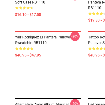
Soft Case RB1110
Pantera R
RB1110
$16.10 - $17.50
$19.80 - 
-20%
Yair Rodríguez El Pantera Pullover
Tattoo Ro
Sweatshirt RB1110
Pullover 
$40.95 - $47.95
$40.95 - 
-20%
Alternative Cover Album Musical
DeTomaso 