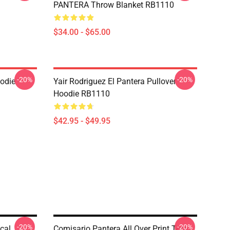
PANTERA Throw Blanket RB1110
$34.00 - $65.00
-20%
-20%
odie
Yair Rodriguez El Pantera Pullover
Hoodie RB1110
$42.95 - $49.95
-20%
-20%
cal
Comisario Pantera All Over Print Tote