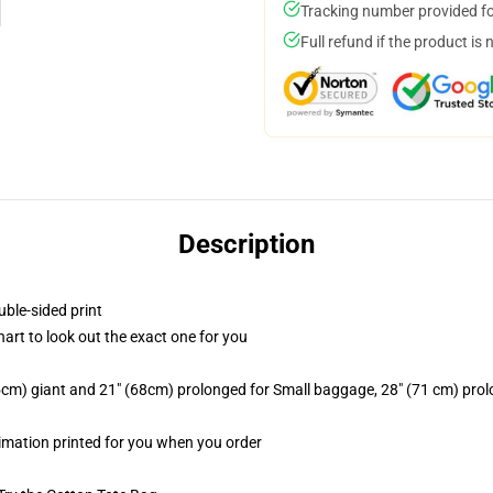
Tracking number provided for
Full refund if the product is 
Description
uble-sided print
hart to look out the exact one for you
.5cm) giant and 21" (68cm) prolonged for Small baggage, 28" (71 cm) pr
limation printed for you when you order