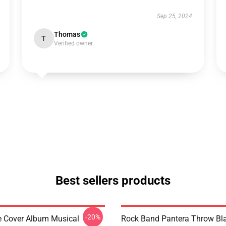
Sep 25, 2024
Thomas
T
Verified owner
Best sellers products
-20%
ve Cover Album Musical
Rock Band Pantera Throw Bl