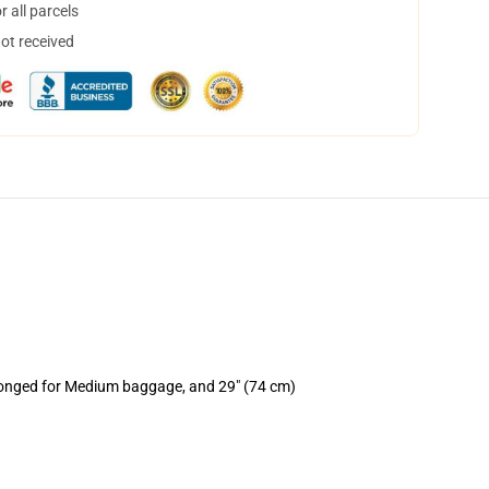
 all parcels
not received
olonged for Medium baggage, and 29" (74 cm)