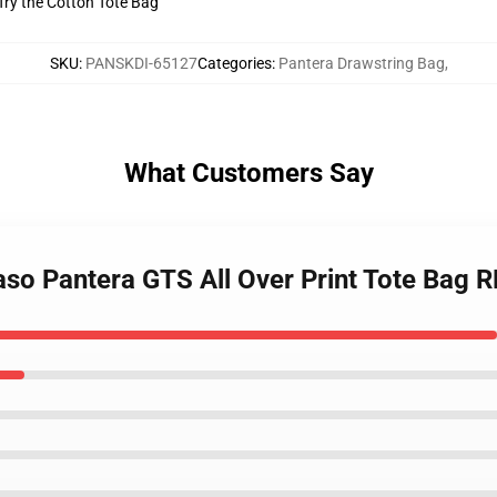
 Try the Cotton Tote Bag
SKU
:
PANSKDI-65127
Categories
:
Pantera Drawstring Bag
,
What Customers Say
so Pantera GTS All Over Print Tote Bag 