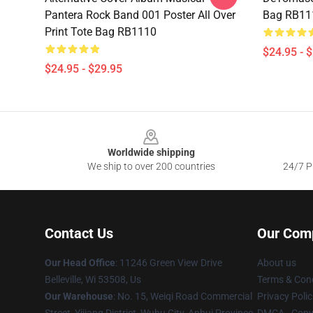
Pantera Rock Band 001 Poster All Over
Bag RB11
Print Tote Bag RB1110
$24.95 - 
$24.95 - $29.95
Footer
Worldwide shipping
We ship to over 200 countries
24/7 Pr
Contact Us
Our Com
Our Head Office
: 11246 Green View Drive
About us
Belleville, Wi 53508, Us
Terms & Cond
Our Warehouse
: No. 15, Weiqi Road Commercial
Privacy Polic