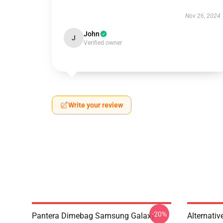
Nov 26, 2024
John
J
Verified owner
Write your review
-20%
Pantera Dimebag Samsung Galaxy
Alternati