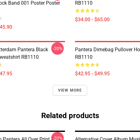
ock Band 001 Poster Poster
RB1110
$34.00 - $65.00
$45.90
-20%
tterdam Pantera Black
Pantera Dimebag Pullover Ho
Sweatshirt RB1110
RB1110
$47.95
$42.95 - $49.95
VIEW MORE
Related products
-20%
Pantera All Over Print Tote
Alternative Cover Album Musi