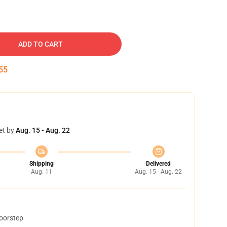
ADD TO CART
54
et by
Aug. 15 - Aug. 22
Shipping
Delivered
Aug. 11
Aug. 15 - Aug. 22
doorstep