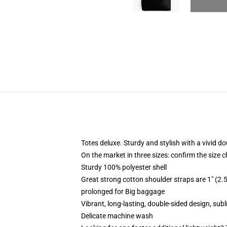
Totes deluxe. Sturdy and stylish with a vivid do
On the market in three sizes: confirm the size c
Sturdy 100% polyester shell
Great strong cotton shoulder straps are 1" (2
prolonged for Big baggage
Vibrant, long-lasting, double-sided design, sub
Delicate machine wash