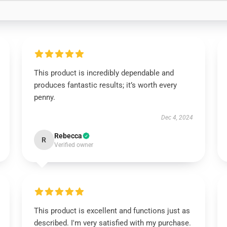
This product is incredibly dependable and
produces fantastic results; it’s worth every
penny.
Dec 4, 2024
Rebecca
R
Verified owner
This product is excellent and functions just as
described. I'm very satisfied with my purchase.