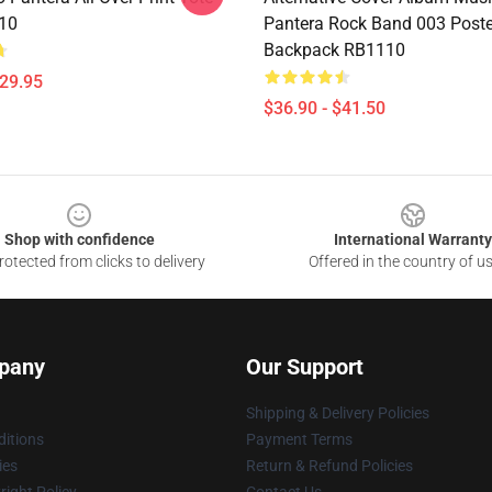
10
Pantera Rock Band 003 Poste
Backpack RB1110
$29.95
$36.90 - $41.50
Shop with confidence
International Warranty
otected from clicks to delivery
Offered in the country of u
pany
Our Support
Shipping & Delivery Policies
itions
Payment Terms
ies
Return & Refund Policies