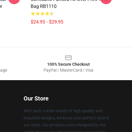
r
Bag RB1110
$24.95 - $29.95
100% Secure Checkout
sage
PayPal / MasterCard / Visa
Our Store
With such a wide variety of high-quality and
beautiful designs, we know your perfect style is
out there. Our products were designed by the