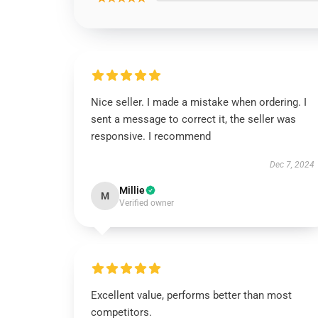
Nice seller. I made a mistake when ordering. I
sent a message to correct it, the seller was
responsive. I recommend
Dec 7, 2024
Millie
M
Verified owner
Excellent value, performs better than most
competitors.