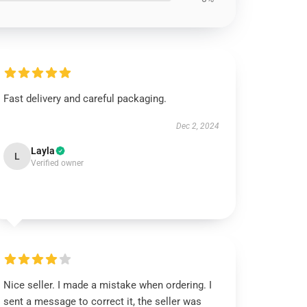
Fast delivery and careful packaging.
Dec 2, 2024
Layla
L
Verified owner
Nice seller. I made a mistake when ordering. I
sent a message to correct it, the seller was