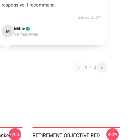
responsive. I recommend
Sep 20, 2024
Millie
M
Verified owner
1
/
2
-20%
-20%
anket
RETIREMENT OBJECTIVE RED