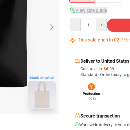
View size guide
Quantity
This sale ends in
02
:
19
:
Deliver to United States
Cost to ship:
$6.99
Standard - Order today to g
blank template
Production
Today
Secure transaction
Worldwide delivery to your 