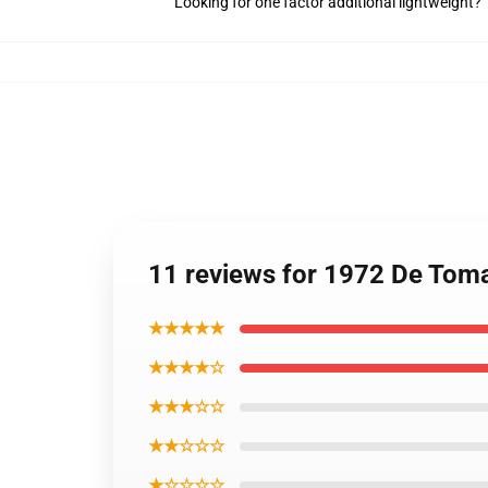
Looking for one factor additional lightweight?
11 reviews for 1972 De Toma
★★★★★
★★★★☆
★★★☆☆
★★☆☆☆
★☆☆☆☆