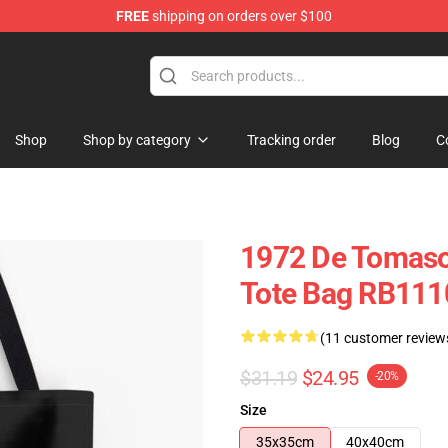
FREE
shipping on orders over $100
Shop
Shop by category
Tracking order
Blog
C
1972 De Tomaso 
Tote Bag RB111
(11 customer review
$31.19
$24.95
-20%
Size
35x35cm
40x40cm