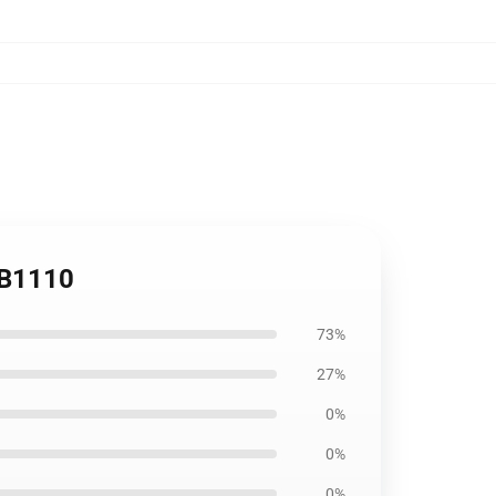
RB1110
73%
27%
0%
0%
0%