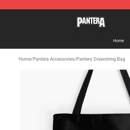
Pantera Store - Official Pantera Merchandise Shop
Home
Home
/
Pantera Accessories
/
Pantera Drawstring Bag