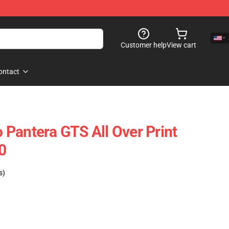
Customer help
View cart
ontact
Pantera GTS All Over Print
0
s)