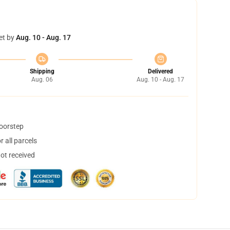
et by
Aug. 10 - Aug. 17
Shipping
Delivered
Aug. 06
Aug. 10 - Aug. 17
doorstep
 all parcels
not received