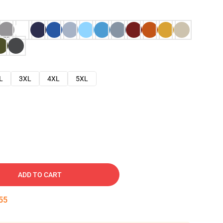
L
3XL
4XL
5XL
ADD TO CART
54