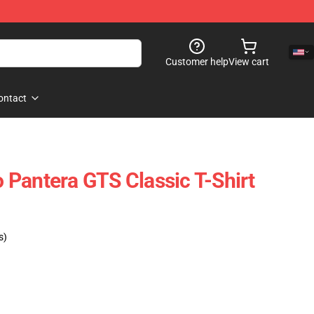
Customer help
View cart
ontact
Pantera GTS Classic T-Shirt
s)