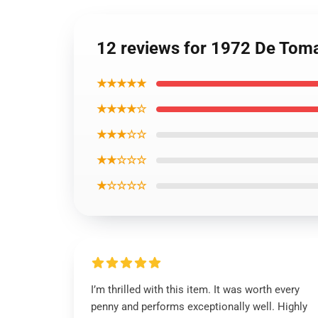
12 reviews for 1972 De Tom
★★★★★
★★★★☆
★★★☆☆
★★☆☆☆
★☆☆☆☆
I’m thrilled with this item. It was worth every
penny and performs exceptionally well. Highly