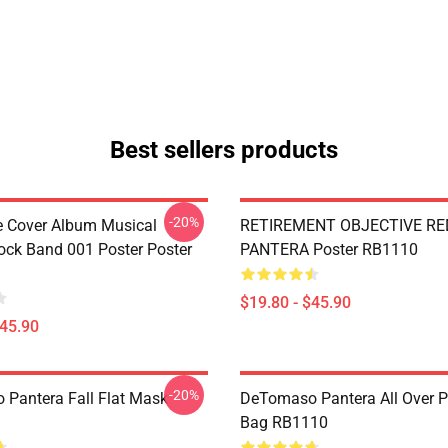
Best sellers products
-20%
ve Cover Album Musical
RETIREMENT OBJECTIVE RE
ock Band 001 Poster Poster
PANTERA Poster RB1110
$19.80 - $45.90
$45.90
-20%
Pantera Fall Flat Mask
DeTomaso Pantera All Over Pr
Bag RB1110