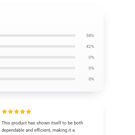
58%
42%
0%
0%
0%
This product has shown itself to be both
dependable and efficient, making it a