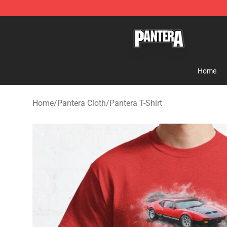
Pantera Store - Official Pantera Merchandise Shop
Home
Home
/
Pantera Cloth
/
Pantera T-Shirt