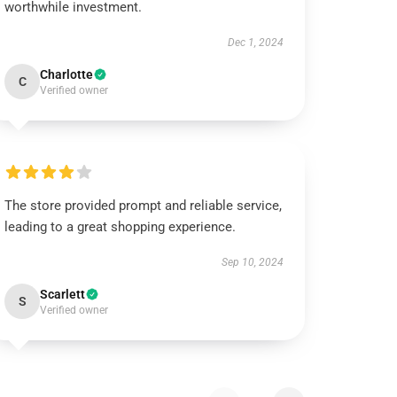
worthwhile investment.
Dec 1, 2024
Charlotte
C
Verified owner
The store provided prompt and reliable service,
leading to a great shopping experience.
Sep 10, 2024
Scarlett
S
Verified owner