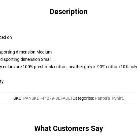
Description
aced on
d sporting dimension Medium
nd sporting dimension Small
y colors are 100% preshrunk cotton, heather grey is 90% cotton/10% poly
ty
SKU
:
PANSKDI-44279-DEFAULT
Categories
:
Pantera T-Shirt
,
What Customers Say