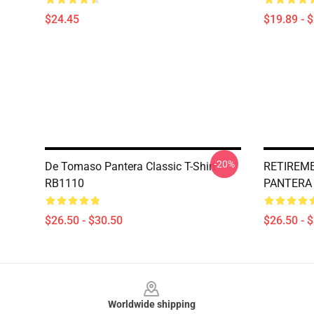
$24.45
$19.89 - 
-20%
De Tomaso Pantera Classic T-Shirt
RETIREME
RB1110
PANTERA C
$26.50 - $30.50
$26.50 - 
Footer
Worldwide shipping