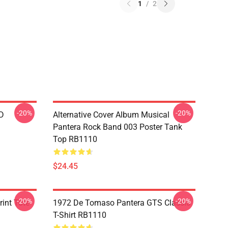
1
/
2
-20%
-20%
D
Alternative Cover Album Musical
Pantera Rock Band 003 Poster Tank
Top RB1110
$24.45
-20%
-20%
int Tote
1972 De Tomaso Pantera GTS Classic
T-Shirt RB1110