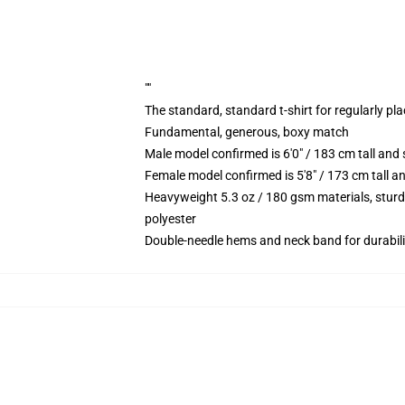
""
The standard, standard t-shirt for regularly pl
Fundamental, generous, boxy match
Male model confirmed is 6'0" / 183 cm tall an
Female model confirmed is 5'8" / 173 cm tall a
Heavyweight 5.3 oz / 180 gsm materials, sturd
polyester
Double-needle hems and neck band for durabili