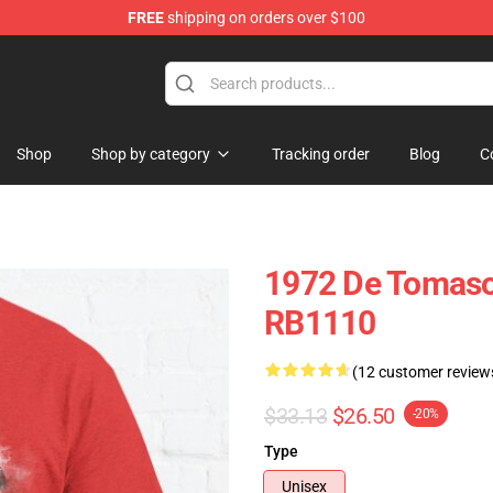
FREE
shipping on orders over $100
Shop
Shop by category
Tracking order
Blog
C
1972 De Tomaso 
RB1110
(12 customer review
$33.13
$26.50
-20%
Type
Unisex