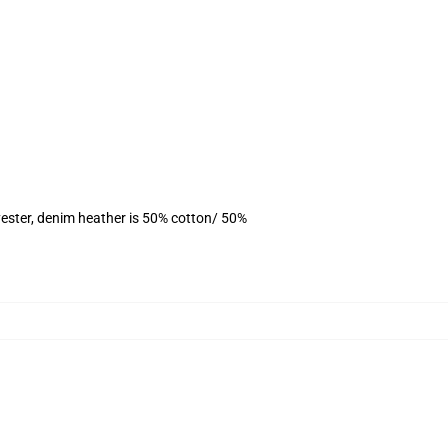
ester, denim heather is 50% cotton/ 50%