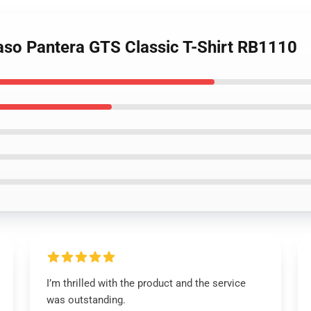
aso Pantera GTS Classic T-Shirt RB1110
I’m thrilled with the product and the service
was outstanding.