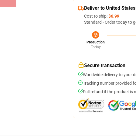
Deliver to United States
Cost to ship:
$6.99
Standard - Order today to g
Production
Today
Secure transaction
Worldwide delivery to your 
Tracking number provided for
Full refund if the product is 