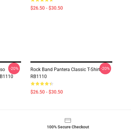
$26.50 - $30.50
-20%
-20%
aso
Rock Band Pantera Classic T-Shirt
 RB1110
RB1110
$26.50 - $30.50
100% Secure Checkout