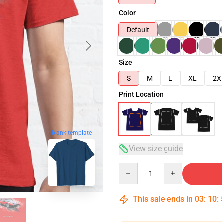
Color
Default
Size
S
M
L
XL
2X
Print Location
blank template
View size guide
Quantity
This sale ends in
03
:
10
: