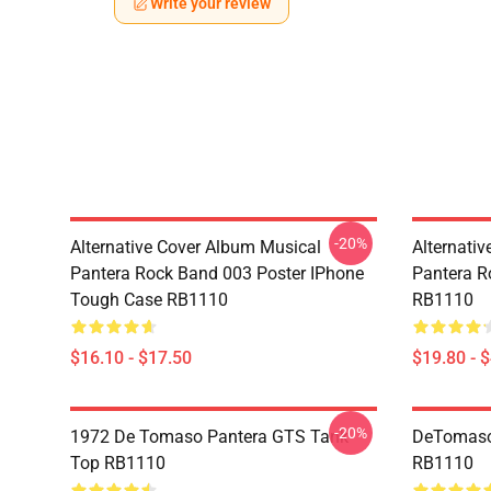
Write your review
-20%
Alternative Cover Album Musical
Alternati
Pantera Rock Band 003 Poster IPhone
Pantera R
Tough Case RB1110
RB1110
$16.10 - $17.50
$19.80 - 
-20%
1972 De Tomaso Pantera GTS Tank
DeTomaso 
Top RB1110
RB1110