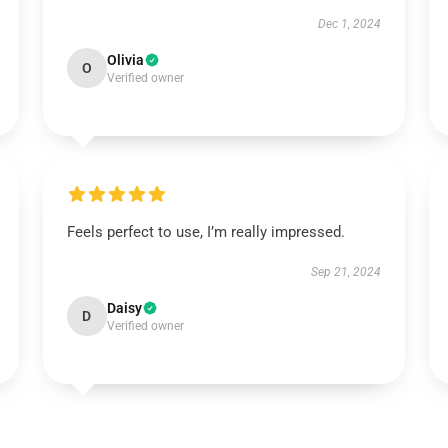
Dec 1, 2024
Olivia
O
Verified owner
Feels perfect to use, I’m really impressed.
Sep 21, 2024
Daisy
D
Verified owner