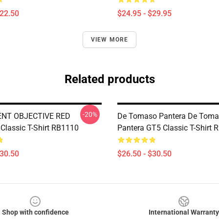
$22.50
$24.95 - $29.95
VIEW MORE
Related products
-20%
NT OBJECTIVE RED
De Tomaso Pantera De Tom
lassic T-Shirt RB1110
Pantera GT5 Classic T-Shirt
$30.50
$26.50 - $30.50
Shop with confidence
International Warranty