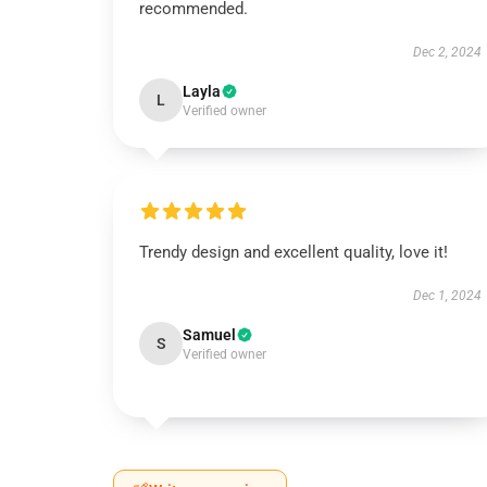
recommended.
Dec 2, 2024
Layla
L
Verified owner
Trendy design and excellent quality, love it!
Dec 1, 2024
Samuel
S
Verified owner