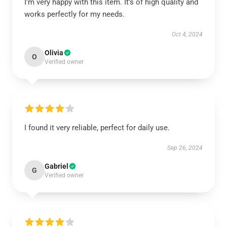
I’m very happy with this item. It’s of high quality and
works perfectly for my needs.
Oct 4, 2024
Olivia
O
Verified owner
I found it very reliable, perfect for daily use.
Sep 26, 2024
Gabriel
G
Verified owner