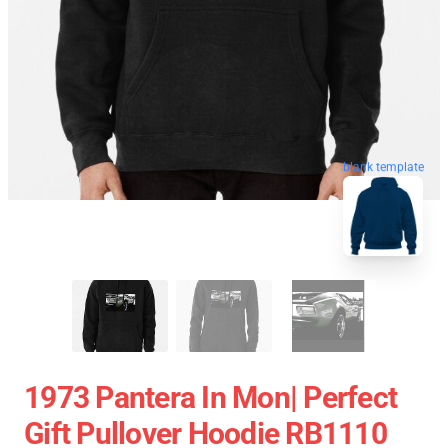
blank template
1973 Pantera In Mon| Perfect
Gift Pullover Hoodie RB1110