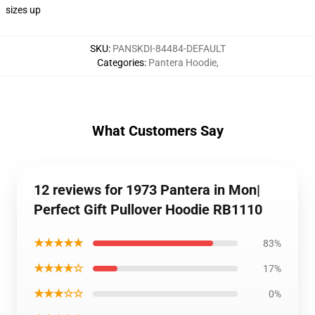
sizes up
SKU
:
PANSKDI-84484-DEFAULT
Categories
:
Pantera Hoodie
,
What Customers Say
12 reviews for 1973 Pantera in Mon|
Perfect Gift Pullover Hoodie RB1110
★★★★★
83%
★★★★☆
17%
★★★☆☆
0%