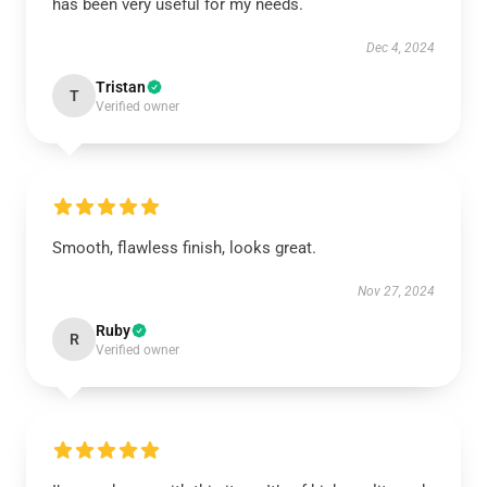
has been very useful for my needs.
Dec 4, 2024
Tristan
T
Verified owner
Smooth, flawless finish, looks great.
Nov 27, 2024
Ruby
R
Verified owner