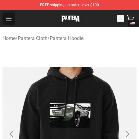
FREE
shipping on orders over $100
Pantera Store - Official Pantera Merchandise Shop
Open menu
Home
/
Pantera Cloth
/
Pantera Hoodie