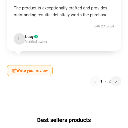
The product is exceptionally crafted and provides
outstanding results; definitely worth the purchase.
Sep 23, 2024
Lucy
L
Verified owner
Write your review
1
/
2
Best sellers products