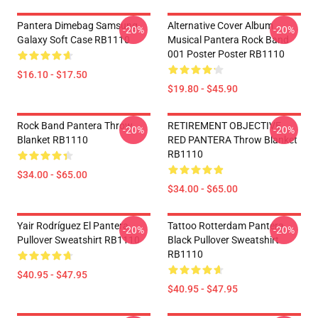
Pantera Dimebag Samsung
Alternative Cover Album
-20%
-20%
Galaxy Soft Case RB1110
Musical Pantera Rock Band
001 Poster Poster RB1110
$16.10 - $17.50
$19.80 - $45.90
Rock Band Pantera Throw
RETIREMENT OBJECTIVE
-20%
-20%
Blanket RB1110
RED PANTERA Throw Blanket
RB1110
$34.00 - $65.00
$34.00 - $65.00
Yair Rodríguez El Pantera
Tattoo Rotterdam Pantera
-20%
-20%
Pullover Sweatshirt RB1110
Black Pullover Sweatshirt
RB1110
$40.95 - $47.95
$40.95 - $47.95