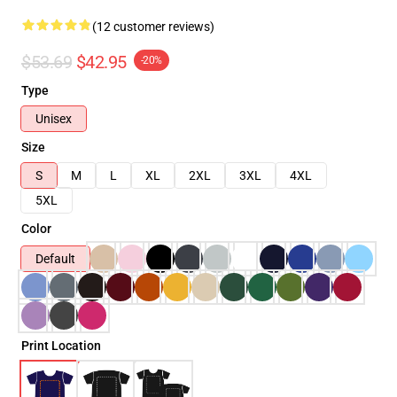
(12 customer reviews)
$53.69
$42.95
-20%
Type
Unisex
Size
S
M
L
XL
2XL
3XL
4XL
5XL
Color
Default
Print Location