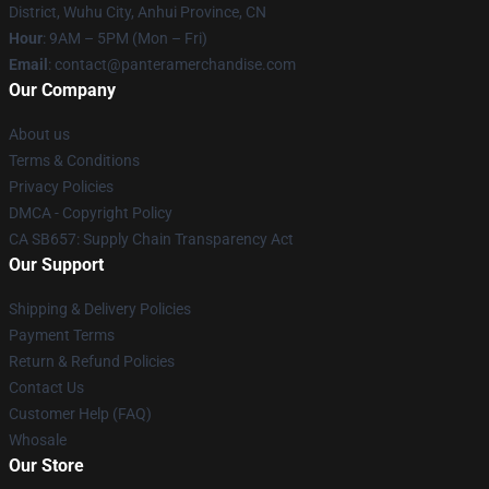
District, Wuhu City, Anhui Province, CN
Hour
: 9AM – 5PM (Mon – Fri)
Email
: contact@panteramerchandise.com
Our Company
About us
Terms & Conditions
Privacy Policies
DMCA - Copyright Policy
CA SB657: Supply Chain Transparency Act
Our Support
Shipping & Delivery Policies
Payment Terms
Return & Refund Policies
Contact Us
Customer Help (FAQ)
Whosale
Our Store