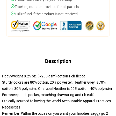
Tracking number provided for all parcels
Full refund if the product is not received
Description
Heavyweight 8.25 oz. (~280 gsm) cotton-rich fleece
Sturdy colors are 80% cotton, 20% polyester. Heather Grey is 70%
cotton, 30% polyester. Charcoal Heather is 60% cotton, 40% polyester
Entrance pouch pocket, matching drawstring and rib cuffs
Ethically sourced following the World Accountable Apparel Practices
Necessities
Remember: Within the occasion you want your hoodies saggy go 2