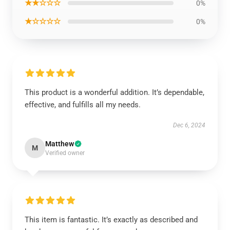
★★☆☆☆
0%
★☆☆☆☆
0%
This product is a wonderful addition. It’s dependable,
effective, and fulfills all my needs.
Dec 6, 2024
Matthew
M
Verified owner
This item is fantastic. It’s exactly as described and