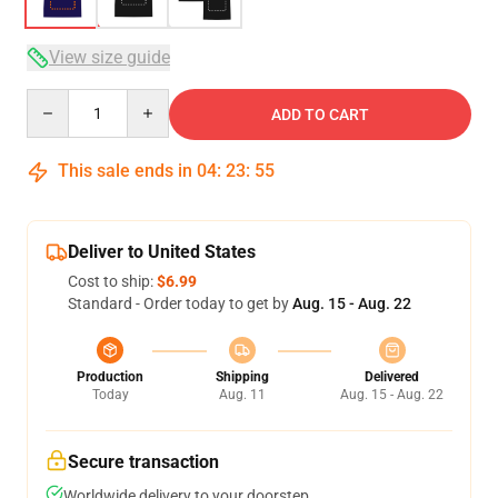
View size guide
Quantity
ADD TO CART
This sale ends in
04
:
23
:
54
Deliver to United States
Cost to ship:
$6.99
Standard - Order today to get by
Aug. 15 - Aug. 22
Production
Shipping
Delivered
Today
Aug. 11
Aug. 15 - Aug. 22
Secure transaction
Worldwide delivery to your doorstep