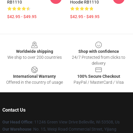
RB1110
Hoodie RB1110
$42.95 - $49.95
$42.95 - $49.95
Footer
Worldwide shipping
Shop with confidence
We ship to over 200 countries
24/7 Protected from clicks to
delivery
International Warranty
100% Secure Checkout
Offered in the country of usage
PayPal / MasterCard / Visa
Contact Us
Our Head Office
: 11246 Green View Drive Belleville, Wi 53508, Us
Our Warehouse
: No. 15, Weiqi Road Commercial Street, Yijiang