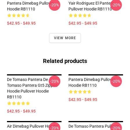
Pantera Dimebag Pullover
Yair Rodriguez El Pantera
-20%
-20%
Hoodie RB1110
Pullover Hoodie RB1110
$42.95 - $49.95
$42.95 - $49.95
VIEW MORE
Related products
De Tomaso Pantera De
Pantera Dimebag Pullover
-20%
-20%
Tomaso Pantera Gt5 Zipped
Hoodie RB1110
Hoodie Pullover Hoodie
RB1110
$42.95 - $49.95
$42.95 - $49.95
Air Dimebag Pullover Hoodie
De Tomaso Pantera Pullover
-20%
-20%