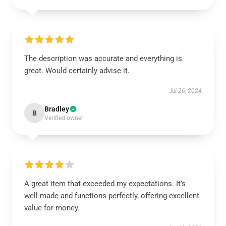
The description was accurate and everything is
great. Would certainly advise it.
Jul 26, 2024
Bradley
B
Verified owner
A great item that exceeded my expectations. It’s
well-made and functions perfectly, offering excellent
value for money.