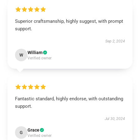
Superior craftsmanship, highly suggest, with prompt
support.
Sep 2, 2024
William
W
Verified owner
Fantastic standard, highly endorse, with outstanding
support.
Jul 30, 2024
Grace
G
Verified owner