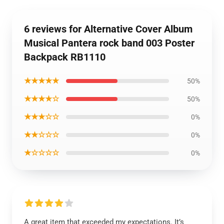
6 reviews for Alternative Cover Album
Musical Pantera rock band 003 Poster
Backpack RB1110
★★★★★
50%
★★★★☆
50%
★★★☆☆
0%
★★☆☆☆
0%
★☆☆☆☆
0%
A great item that exceeded my expectations. It’s