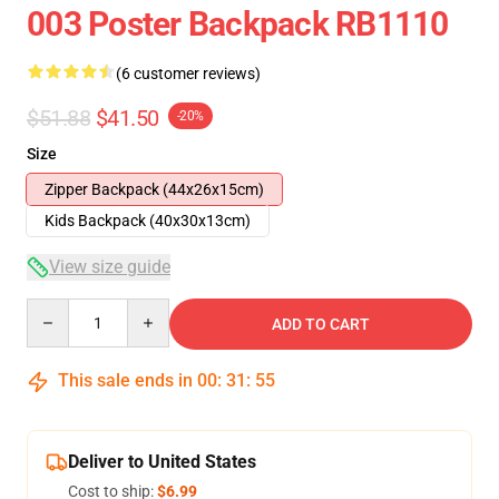
003 Poster Backpack RB1110
(6 customer reviews)
$51.88
$41.50
-20%
Size
Zipper Backpack (44x26x15cm)
Kids Backpack (40x30x13cm)
View size guide
Quantity
ADD TO CART
This sale ends in
00
:
31
:
54
Deliver to United States
Cost to ship:
$6.99