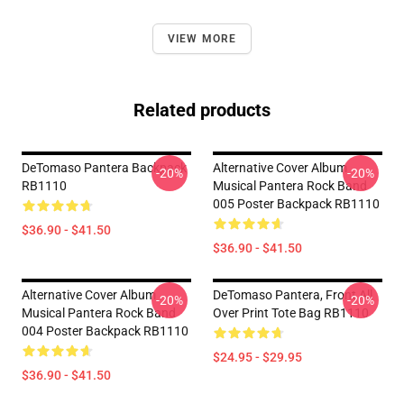
VIEW MORE
Related products
DeTomaso Pantera Backpack
Alternative Cover Album
-20%
-20%
RB1110
Musical Pantera Rock Band
005 Poster Backpack RB1110
$36.90 - $41.50
$36.90 - $41.50
Alternative Cover Album
DeTomaso Pantera, Front All
-20%
-20%
Musical Pantera Rock Band
Over Print Tote Bag RB1110
004 Poster Backpack RB1110
$24.95 - $29.95
$36.90 - $41.50