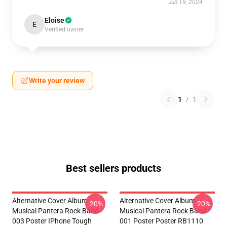
Jun 19, 2024
Eloise
E
Verified owner
Write your review
1
/
1
Best sellers products
Alternative Cover Album
Alternative Cover Album
-20%
-20%
Musical Pantera Rock Band
Musical Pantera Rock Band
003 Poster IPhone Tough
001 Poster Poster RB1110