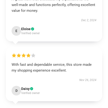
well-made and functions perfectly, offering excellent
value for money.
Dec 2, 2024
Eloise
E
Verified owner
With fast and dependable service, this store made
my shopping experience excellent.
Nov 26, 2024
Daisy
D
Verified owner