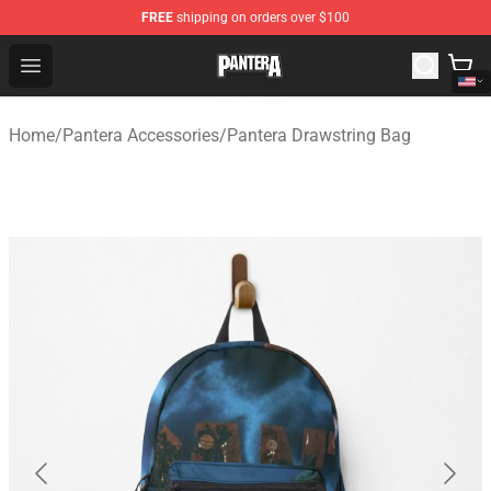
FREE
shipping on orders over $100
Pantera Store - Official Pantera Merchandise Shop
Open menu
Home
/
Pantera Accessories
/
Pantera Drawstring Bag