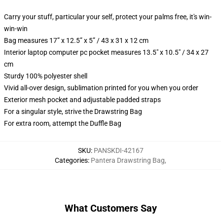
Carry your stuff, particular your self, protect your palms free, it's win-
win-win
Bag measures 17” x 12.5” x 5” / 43 x 31 x 12 cm
Interior laptop computer pc pocket measures 13.5" x 10.5" / 34 x 27
cm
Sturdy 100% polyester shell
Vivid all-over design, sublimation printed for you when you order
Exterior mesh pocket and adjustable padded straps
For a singular style, strive the Drawstring Bag
For extra room, attempt the Duffle Bag
SKU
:
PANSKDI-42167
Categories
:
Pantera Drawstring Bag
,
What Customers Say