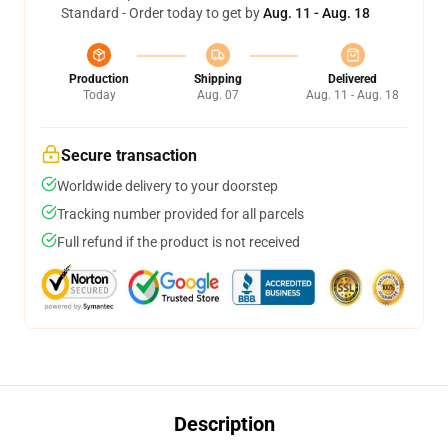
Standard - Order today to get by
Aug. 11 - Aug. 18
Production
Shipping
Delivered
Today
Aug. 07
Aug. 11 - Aug. 18
Secure transaction
Worldwide delivery to your doorstep
Tracking number provided for all parcels
Full refund if the product is not received
Description