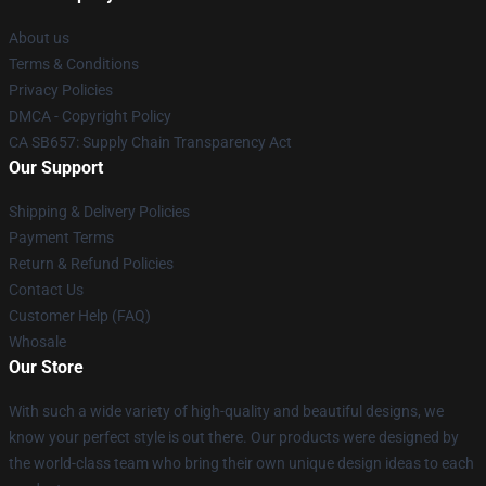
About us
Terms & Conditions
Privacy Policies
DMCA - Copyright Policy
CA SB657: Supply Chain Transparency Act
Our Support
Shipping & Delivery Policies
Payment Terms
Return & Refund Policies
Contact Us
Customer Help (FAQ)
Whosale
Our Store
With such a wide variety of high-quality and beautiful designs, we
know your perfect style is out there. Our products were designed by
the world-class team who bring their own unique design ideas to each