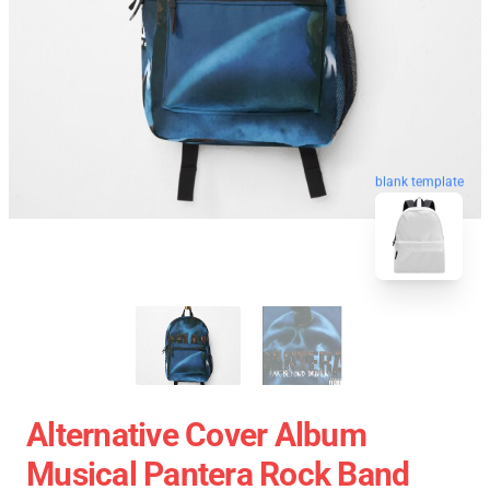
blank template
Alternative Cover Album
Musical Pantera Rock Band