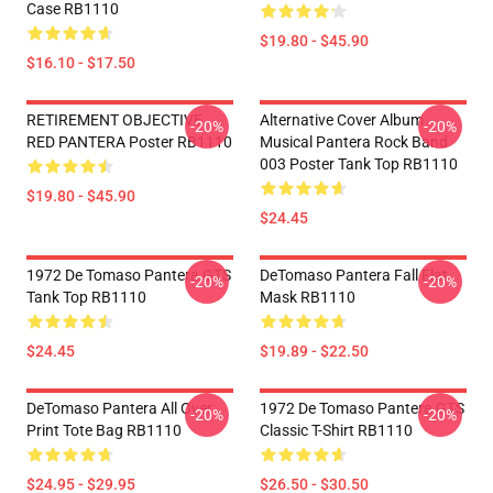
Case RB1110
$19.80 - $45.90
$16.10 - $17.50
RETIREMENT OBJECTIVE
Alternative Cover Album
-20%
-20%
RED PANTERA Poster RB1110
Musical Pantera Rock Band
003 Poster Tank Top RB1110
$19.80 - $45.90
$24.45
1972 De Tomaso Pantera GTS
DeTomaso Pantera Fall Flat
-20%
-20%
Tank Top RB1110
Mask RB1110
$24.45
$19.89 - $22.50
DeTomaso Pantera All Over
1972 De Tomaso Pantera GTS
-20%
-20%
Print Tote Bag RB1110
Classic T-Shirt RB1110
$24.95 - $29.95
$26.50 - $30.50