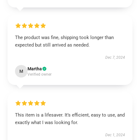
The product was fine, shipping took longer than
expected but still arrived as needed.
Dec 7, 2024
Martha
M
Verified owner
This item is a lifesaver. It’s efficient, easy to use, and
exactly what I was looking for.
Dec 1, 2024