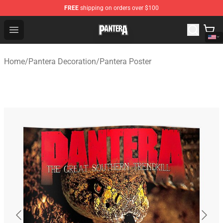
FREE
shipping on orders over $100
Pantera Store - Official Pantera Merchandise Shop
Open menu
Home
/
Pantera Decoration
/
Pantera Poster