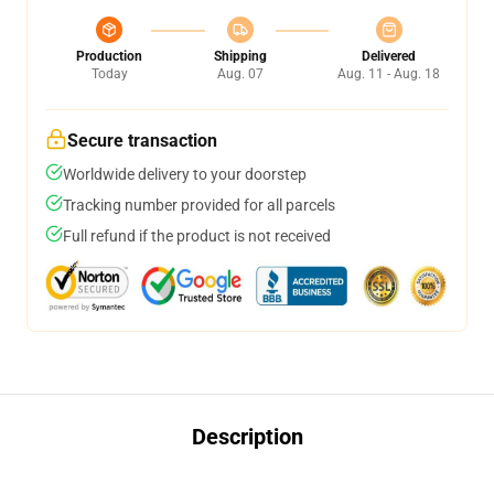
Production
Shipping
Delivered
Today
Aug. 07
Aug. 11 - Aug. 18
Secure transaction
Worldwide delivery to your doorstep
Tracking number provided for all parcels
Full refund if the product is not received
Description