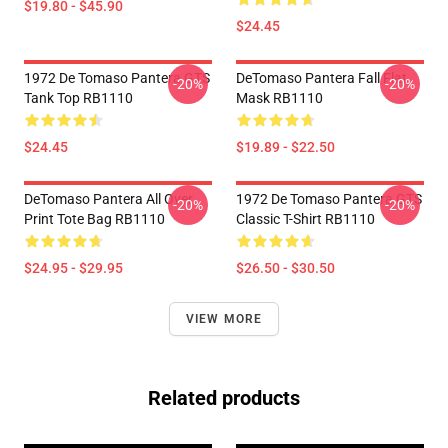
$19.80 - $45.90
$24.45
1972 De Tomaso Pantera GTS
DeTomaso Pantera Fall Flat
-20%
-20%
Tank Top RB1110
Mask RB1110
$24.45
$19.89 - $22.50
DeTomaso Pantera All Over
1972 De Tomaso Pantera GTS
-20%
-20%
Print Tote Bag RB1110
Classic T-Shirt RB1110
$24.95 - $29.95
$26.50 - $30.50
VIEW MORE
Related products