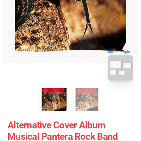
blank template
Alternative Cover Album
Musical Pantera Rock Band