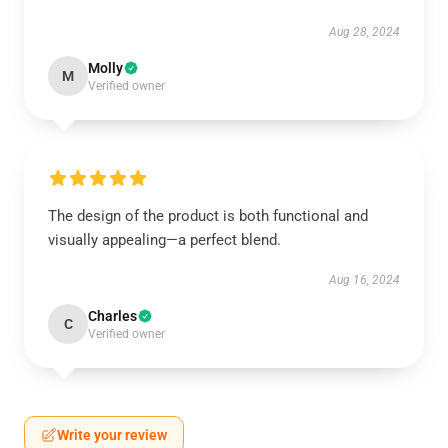
Aug 28, 2024
Molly
M
Verified owner
The design of the product is both functional and
visually appealing—a perfect blend.
Aug 16, 2024
Charles
C
Verified owner
Write your review