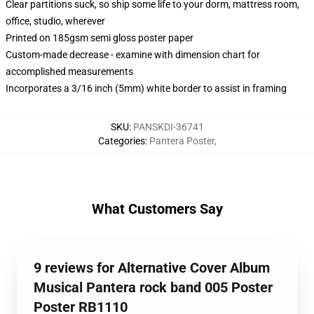
Clear partitions suck, so ship some life to your dorm, mattress room,
office, studio, wherever
Printed on 185gsm semi gloss poster paper
Custom-made decrease - examine with dimension chart for
accomplished measurements
Incorporates a 3/16 inch (5mm) white border to assist in framing
SKU
:
PANSKDI-36741
Categories
:
Pantera Poster
,
What Customers Say
9 reviews for Alternative Cover Album
Musical Pantera rock band 005 Poster
Poster RB1110