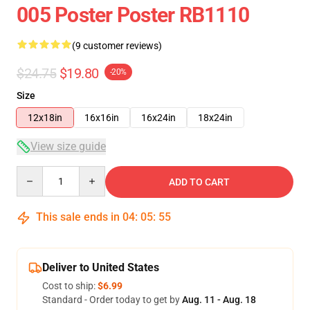
005 Poster Poster RB1110
(9 customer reviews)
$24.75
$19.80
-20%
Size
12x18in
16x16in
16x24in
18x24in
View size guide
Quantity
ADD TO CART
This sale ends in
04
:
05
:
54
Deliver to United States
Cost to ship:
$6.99
Standard - Order today to get by
Aug. 11 - Aug. 18