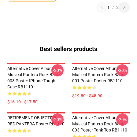
1
/
2
Best sellers products
Alternative Cover Album
Alternative Cover Album
-20%
-20%
Musical Pantera Rock Band
Musical Pantera Rock Band
003 Poster IPhone Tough
001 Poster Poster RB1110
Case RB1110
$19.80 - $45.90
$16.10 - $17.50
RETIREMENT OBJECTIVE
Alternative Cover Album
-20%
-20%
RED PANTERA Poster RB1110
Musical Pantera Rock Band
003 Poster Tank Top RB1110