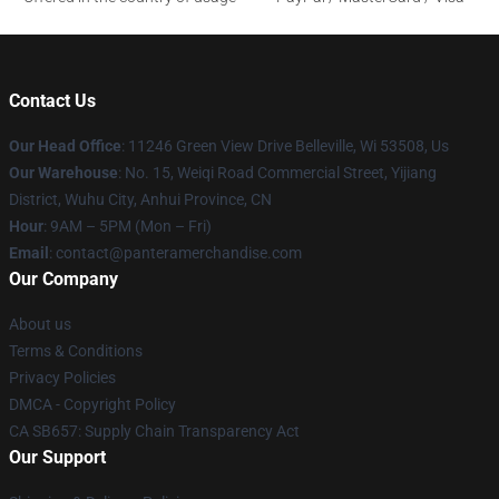
Contact Us
Our Head Office
: 11246 Green View Drive Belleville, Wi 53508, Us
Our Warehouse
: No. 15, Weiqi Road Commercial Street, Yijiang
District, Wuhu City, Anhui Province, CN
Hour
: 9AM – 5PM (Mon – Fri)
Email
: contact@panteramerchandise.com
Our Company
About us
Terms & Conditions
Privacy Policies
DMCA - Copyright Policy
CA SB657: Supply Chain Transparency Act
Our Support