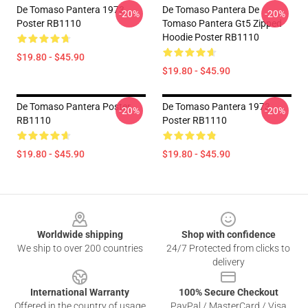
De Tomaso Pantera 1973
De Tomaso Pantera De
-20%
-20%
Poster RB1110
Tomaso Pantera Gt5 Zipped
Hoodie Poster RB1110
$19.80 - $45.90
$19.80 - $45.90
De Tomaso Pantera Poster
De Tomaso Pantera 1973
-20%
-20%
RB1110
Poster RB1110
$19.80 - $45.90
$19.80 - $45.90
Footer
Worldwide shipping
Shop with confidence
We ship to over 200 countries
24/7 Protected from clicks to
delivery
International Warranty
100% Secure Checkout
Offered in the country of usage
PayPal / MasterCard / Visa