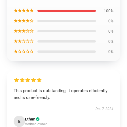
★★★★★
100%
★★★★☆
0%
★★★☆☆
0%
★★☆☆☆
0%
★☆☆☆☆
0%
This product is outstanding; it operates efficiently
and is user-friendly.
Dec 7, 2024
Ethan
E
Verified owner