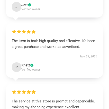
Jett
J
Verified owner
The item is both high-quality and effective. It’s been
a great purchase and works as advertised.
Nov 29, 2024
Rhett
R
Verified owner
The service at this store is prompt and dependable,
making my shopping experience excellent.