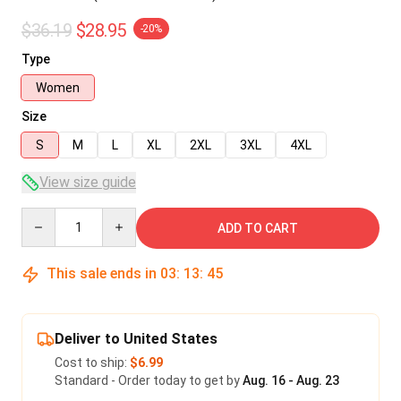
$36.19
$28.95
-20%
Type
Women
Size
S
M
L
XL
2XL
3XL
4XL
View size guide
Quantity
ADD TO CART
This sale ends in
03
:
13
:
45
Deliver to United States
Cost to ship:
$6.99
Standard - Order today to get by
Aug. 16 - Aug. 23