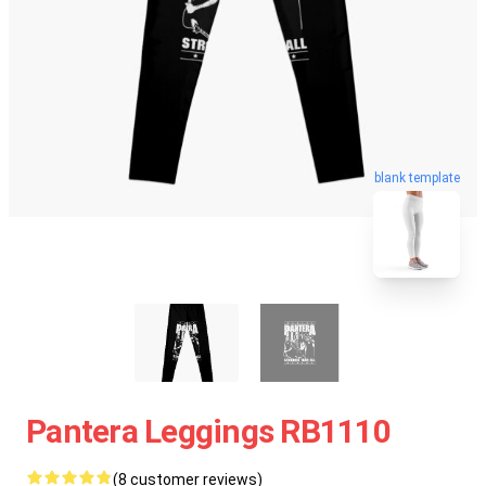
blank template
Pantera Leggings RB1110
(8 customer reviews)