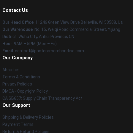
Contact Us
Our Head Office
: 11246 Green View Drive Belleville, Wi 53508, Us
Our Warehouse
: No. 15, Weiqi Road Commercial Street, Yijiang
District, Wuhu City, Anhui Province, CN
Hour
: 9AM – 5PM (Mon – Fri)
Email
: contact@panteramerchandise.com
Our Company
About us
Terms & Conditions
Privacy Policies
DMCA - Copyright Policy
CA SB657: Supply Chain Transparency Act
Our Support
Shipping & Delivery Policies
Payment Terms
Return & Refund Policies