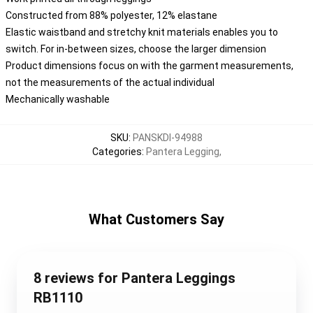
Constructed from 88% polyester, 12% elastane
Elastic waistband and stretchy knit materials enables you to
switch. For in-between sizes, choose the larger dimension
Product dimensions focus on with the garment measurements,
not the measurements of the actual individual
Mechanically washable
SKU
:
PANSKDI-94988
Categories
:
Pantera Legging
,
What Customers Say
8 reviews for Pantera Leggings
RB1110