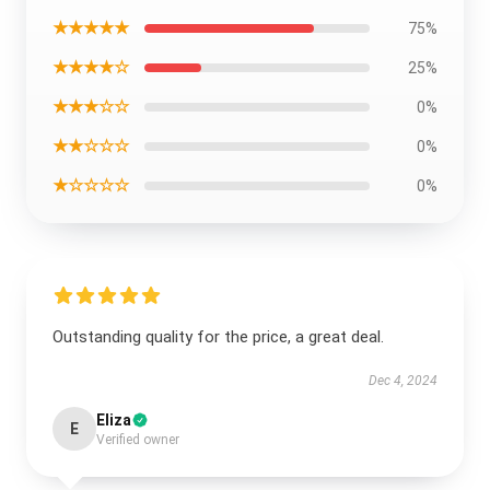
★★★★★
75%
★★★★☆
25%
★★★☆☆
0%
★★☆☆☆
0%
★☆☆☆☆
0%
Outstanding quality for the price, a great deal.
Dec 4, 2024
Eliza
E
Verified owner