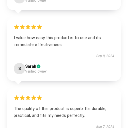
Verified owner
I value how easy this product is to use and its
immediate effectiveness.
Sep 8, 2024
Sarah
S
Verified owner
The quality of this product is superb. It’s durable,
practical, and fits my needs perfectly.
Aug 7, 2024