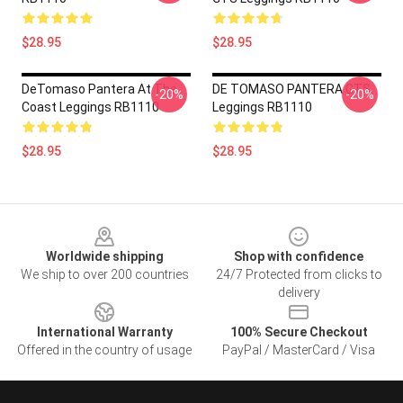
$28.95
$28.95
DeTomaso Pantera At The
DE TOMASO PANTERA GTS
-20%
-20%
Coast Leggings RB1110
Leggings RB1110
$28.95
$28.95
Footer
Worldwide shipping
Shop with confidence
We ship to over 200 countries
24/7 Protected from clicks to
delivery
International Warranty
100% Secure Checkout
Offered in the country of usage
PayPal / MasterCard / Visa