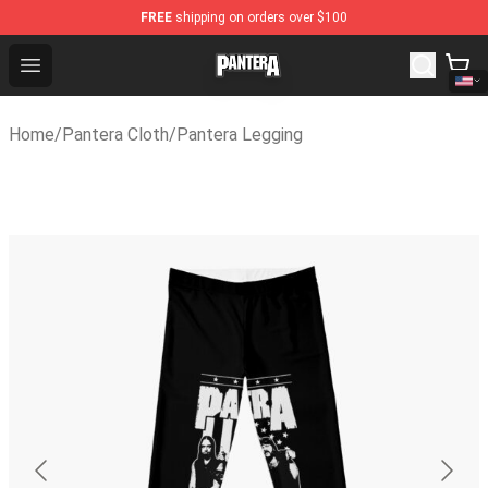
FREE
shipping on orders over $100
Pantera Store - Official Pantera Merchandise Shop
Open menu
Home
/
Pantera Cloth
/
Pantera Legging