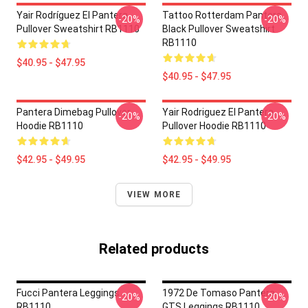
Yair Rodríguez El Pantera
Tattoo Rotterdam Pantera
-20%
-20%
Pullover Sweatshirt RB1110
Black Pullover Sweatshirt
RB1110
$40.95 - $47.95
$40.95 - $47.95
Pantera Dimebag Pullover
Yair Rodriguez El Pantera
-20%
-20%
Hoodie RB1110
Pullover Hoodie RB1110
$42.95 - $49.95
$42.95 - $49.95
VIEW MORE
Related products
Fucci Pantera Leggings
1972 De Tomaso Pantera
-20%
-20%
RB1110
GTS Leggings RB1110