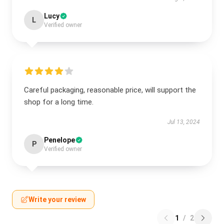
Lucy
L
Verified owner
Careful packaging, reasonable price, will support the
shop for a long time.
Jul 13, 2024
Penelope
P
Verified owner
Write your review
1
/
2