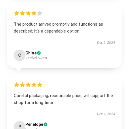
The product arrived promptly and functions as
described; it’s a dependable option.
Dec 1, 2024
Chloe
C
Verified owner
Careful packaging, reasonable price, will support the
shop for a long time.
Dec 1, 2024
Penelope
P