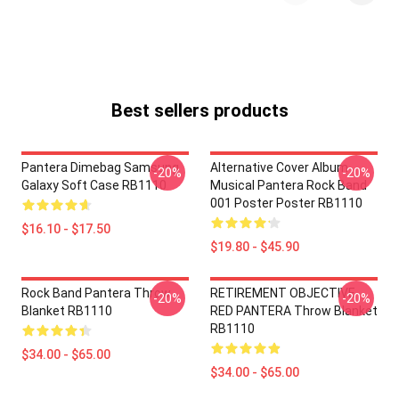
Best sellers products
Pantera Dimebag Samsung
Alternative Cover Album
-20%
-20%
Galaxy Soft Case RB1110
Musical Pantera Rock Band
001 Poster Poster RB1110
$16.10 - $17.50
$19.80 - $45.90
Rock Band Pantera Throw
RETIREMENT OBJECTIVE
-20%
-20%
Blanket RB1110
RED PANTERA Throw Blanket
RB1110
$34.00 - $65.00
$34.00 - $65.00