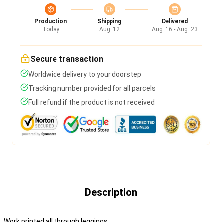
Production
Shipping
Delivered
Today
Aug. 12
Aug. 16 - Aug. 23
Secure transaction
Worldwide delivery to your doorstep
Tracking number provided for all parcels
Full refund if the product is not received
Description
Work printed all through leggings