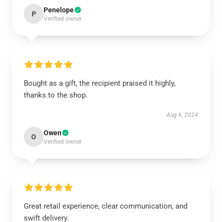
Penelope
P
Verified owner
Bought as a gift, the recipient praised it highly,
thanks to the shop.
Aug 6, 2024
Owen
O
Verified owner
Great retail experience, clear communication, and
swift delivery.