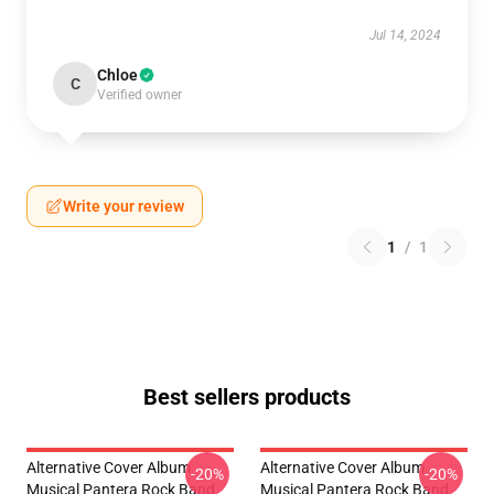
Jul 14, 2024
Chloe
C
Verified owner
Write your review
1
/
1
Best sellers products
Alternative Cover Album
Alternative Cover Album
-20%
-20%
Musical Pantera Rock Band
Musical Pantera Rock Band