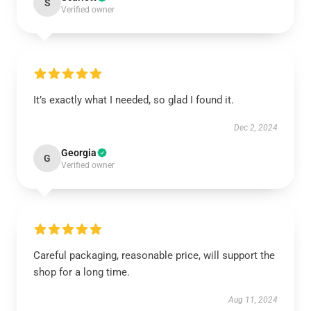
S
Verified owner
It’s exactly what I needed, so glad I found it.
Dec 2, 2024
Georgia
G
Verified owner
Careful packaging, reasonable price, will support the
shop for a long time.
Aug 11, 2024