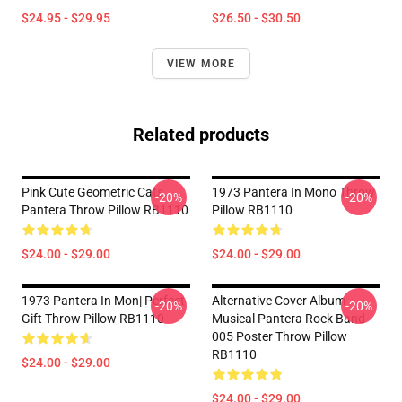
$24.95 - $29.95
$26.50 - $30.50
VIEW MORE
Related products
Pink Cute Geometric Cats
1973 Pantera In Mono Throw
-20%
-20%
Pantera Throw Pillow RB1110
Pillow RB1110
$24.00 - $29.00
$24.00 - $29.00
1973 Pantera In Mon| Perfect
Alternative Cover Album
-20%
-20%
Gift Throw Pillow RB1110
Musical Pantera Rock Band
005 Poster Throw Pillow
RB1110
$24.00 - $29.00
$24.00 - $29.00