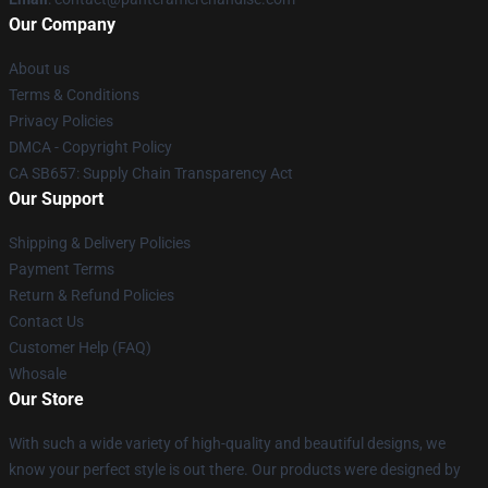
Our Company
About us
Terms & Conditions
Privacy Policies
DMCA - Copyright Policy
CA SB657: Supply Chain Transparency Act
Our Support
Shipping & Delivery Policies
Payment Terms
Return & Refund Policies
Contact Us
Customer Help (FAQ)
Whosale
Our Store
With such a wide variety of high-quality and beautiful designs, we
know your perfect style is out there. Our products were designed by