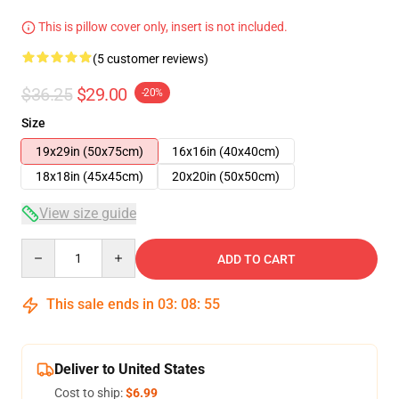
This is pillow cover only, insert is not included.
(5 customer reviews)
$36.25
$29.00
-20%
Size
19x29in (50x75cm)
16x16in (40x40cm)
18x18in (45x45cm)
20x20in (50x50cm)
View size guide
Quantity
ADD TO CART
This sale ends in
03
:
08
:
54
Deliver to United States
Cost to ship:
$6.99