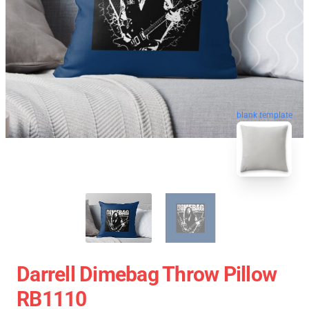
blank template
Darrell Dimebag Throw Pillow
RB1110