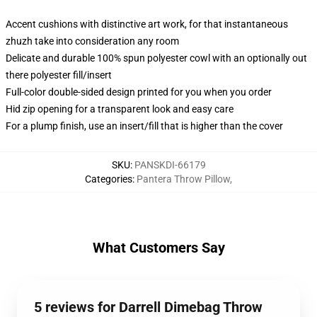
Accent cushions with distinctive art work, for that instantaneous
zhuzh take into consideration any room
Delicate and durable 100% spun polyester cowl with an optionally out
there polyester fill/insert
Full-color double-sided design printed for you when you order
Hid zip opening for a transparent look and easy care
For a plump finish, use an insert/fill that is higher than the cover
SKU
:
PANSKDI-66179
Categories
:
Pantera Throw Pillow
,
What Customers Say
5 reviews for Darrell Dimebag Throw