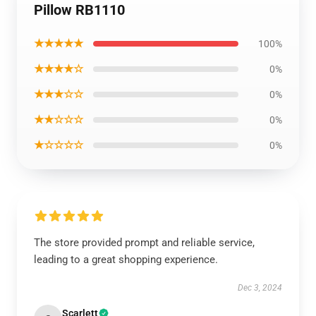
Pillow RB1110
★★★★★
100%
★★★★☆
0%
★★★☆☆
0%
★★☆☆☆
0%
★☆☆☆☆
0%
The store provided prompt and reliable service,
leading to a great shopping experience.
Dec 3, 2024
Scarlett