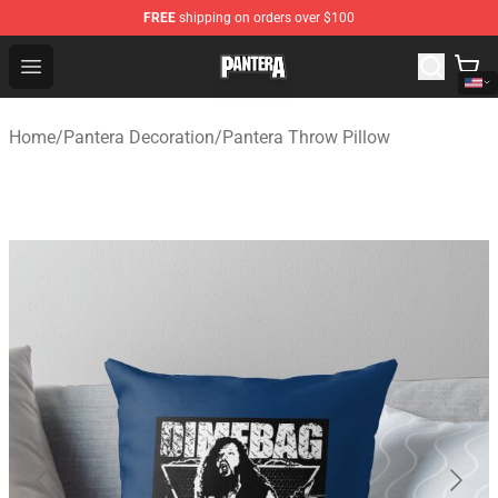
FREE
shipping on orders over $100
Pantera Store - Official Pantera Merchandise Shop
Open menu
Home
/
Pantera Decoration
/
Pantera Throw Pillow