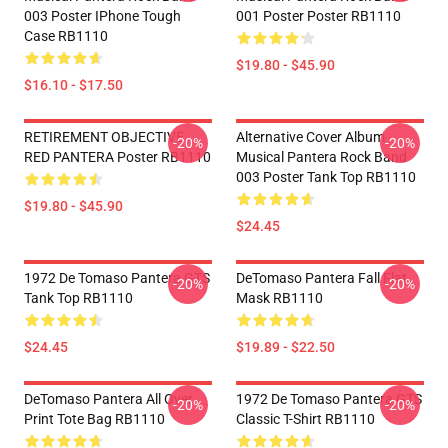
003 Poster IPhone Tough
001 Poster Poster RB1110
Case RB1110
$19.80 - $45.90
$16.10 - $17.50
RETIREMENT OBJECTIVE
Alternative Cover Album
-20%
-20%
RED PANTERA Poster RB1110
Musical Pantera Rock Band
003 Poster Tank Top RB1110
$19.80 - $45.90
$24.45
1972 De Tomaso Pantera GTS
DeTomaso Pantera Fall Flat
-20%
-20%
Tank Top RB1110
Mask RB1110
$24.45
$19.89 - $22.50
DeTomaso Pantera All Over
1972 De Tomaso Pantera GTS
-20%
-20%
Print Tote Bag RB1110
Classic T-Shirt RB1110