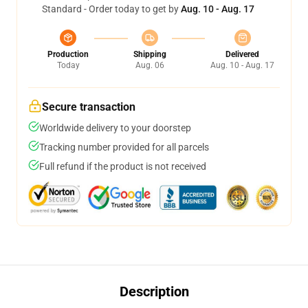
Standard - Order today to get by
Aug. 10 - Aug. 17
Production
Shipping
Delivered
Today
Aug. 06
Aug. 10 - Aug. 17
Secure transaction
Worldwide delivery to your doorstep
Tracking number provided for all parcels
Full refund if the product is not received
Description