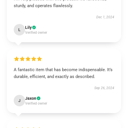
sturdy, and operates flawlessly.
Dec 1, 2024
Lily
L
Verified owner
A fantastic item that has become indispensable. It’s
durable, efficient, and exactly as described.
Sep 26, 2024
Jaxon
J
Verified owner