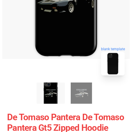
blank template
De Tomaso Pantera De Tomaso
Pantera Gt5 Zipped Hoodie