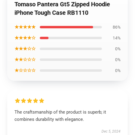
Tomaso Pantera Gt5 Zipped Hoodie
iPhone Tough Case RB1110
★★★★★
86%
★★★★☆
14%
★★★☆☆
0%
★★☆☆☆
0%
★☆☆☆☆
0%
The craftsmanship of the product is superb; it
combines durability with elegance.
Dec 5, 2024