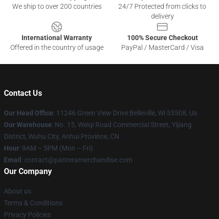
We ship to over 200 countries
24/7 Protected from clicks to
delivery
International Warranty
100% Secure Checkout
Offered in the country of usage
PayPal / MasterCard / Visa
Contact Us
Our Head Office
: 11246 Green View Drive Belleville, Wi 53508, Us
Our Warehouse
: No. 15, Weiqi Road Commercial Street, Yijiang
District, Wuhu City, Anhui Province, CN
Hour
: 9AM – 5PM (Mon – Fri)
Email
: contact@panteramerchandise.com
Our Company
About us
Terms & Conditions
Privacy Policies