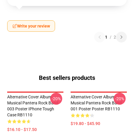
Write your review
1
/
2
Best sellers products
Alternative Cover Album
Alternative Cover Album
-20%
-20%
Musical Pantera Rock Band
Musical Pantera Rock Band
003 Poster IPhone Tough
001 Poster Poster RB1110
Case RB1110
$19.80 - $45.90
$16.10 - $17.50