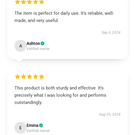
The item is perfect for daily use. It’s reliable, well-
made, and very useful.
Sep 6, 2024
Ashton
A
Verified owner
This product is both sturdy and effective. It’s
precisely what I was looking for and performs
outstandingly.
Aug 29, 2024
Emma
E
Verified owner