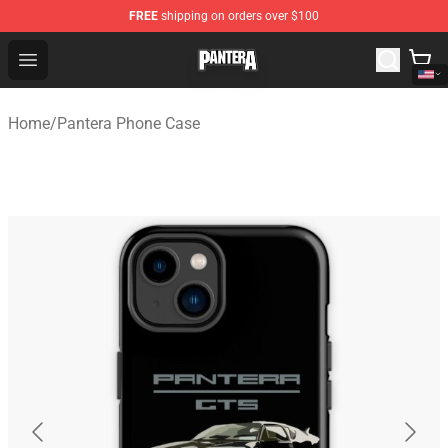
FREE
shipping on orders over $100
Pantera Store - Official Pantera Merchandise Shop
Open menu
Home
/
Pantera Phone Case