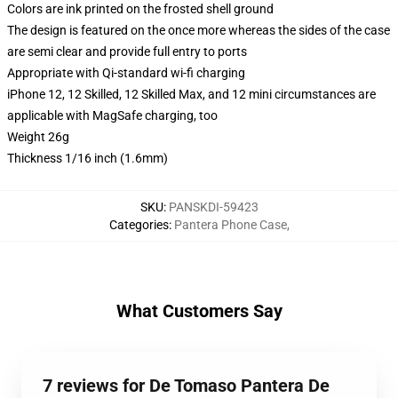
Colors are ink printed on the frosted shell ground
The design is featured on the once more whereas the sides of the case
are semi clear and provide full entry to ports
Appropriate with Qi-standard wi-fi charging
iPhone 12, 12 Skilled, 12 Skilled Max, and 12 mini circumstances are
applicable with MagSafe charging, too
Weight 26g
Thickness 1/16 inch (1.6mm)
SKU
:
PANSKDI-59423
Categories
:
Pantera Phone Case
,
What Customers Say
7 reviews for De Tomaso Pantera De