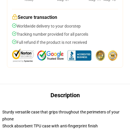
Secure transaction
Worldwide delivery to your doorstep
Tracking number provided for all parcels
Full refund if the product is not received
Description
Sturdy versatile case that grips throughout the perimeters of your
phone
Shock absorbent TPU case with anti-fingerprint finish