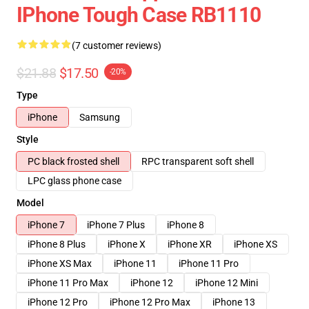
IPhone Tough Case RB1110
(7 customer reviews)
$21.88
$17.50
-20%
Type
iPhone
Samsung
Style
PC black frosted shell
RPC transparent soft shell
LPC glass phone case
Model
iPhone 7
iPhone 7 Plus
iPhone 8
iPhone 8 Plus
iPhone X
iPhone XR
iPhone XS
iPhone XS Max
iPhone 11
iPhone 11 Pro
iPhone 11 Pro Max
iPhone 12
iPhone 12 Mini
iPhone 12 Pro
iPhone 12 Pro Max
iPhone 13