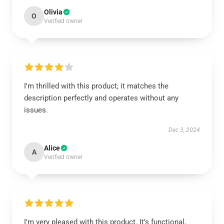
Olivia
O
Verified owner
I'm thrilled with this product; it matches the
description perfectly and operates without any
issues.
Dec 3, 2024
Alice
A
Verified owner
I’m very pleased with this product. It’s functional,