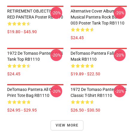
RETIREMENT OBJECTIVE
Alternative Cover Album
-20%
-20%
RED PANTERA Poster RB1110
Musical Pantera Rock Band
003 Poster Tank Top RB1110
$19.80 - $45.90
$24.45
1972 De Tomaso Pantera GTS
DeTomaso Pantera Fall Flat
-20%
-20%
Tank Top RB1110
Mask RB1110
$24.45
$19.89 - $22.50
DeTomaso Pantera All Over
1972 De Tomaso Pantera GTS
-20%
-20%
Print Tote Bag RB1110
Classic T-Shirt RB1110
$24.95 - $29.95
$26.50 - $30.50
VIEW MORE