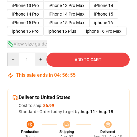
iPhone 13 Pro
iPhone 13 Pro Max
iPhone 14
iPhone 14 Pro
iPhone 14 Pro Max
iPhone 15
iPhone 15 Pro
iPhone 15 Pro Max
iphone 16
iphone 16 Pro
iphone 16 Plus
iphone 16 Pro Max
View size guide
Quantity
ADD TO CART
This sale ends in
04
:
56
:
54
Deliver to United States
Cost to ship:
$6.99
Standard - Order today to get by
Aug. 11 - Aug. 18
Production
Shipping
Delivered
Today
Aug. 07
Aug. 11 - Aug. 18