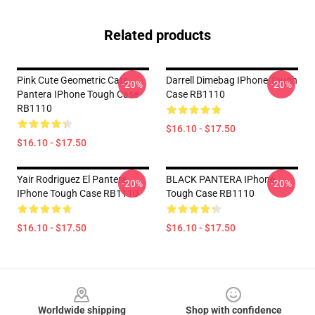
Related products
Pink Cute Geometric Cats
Darrell Dimebag IPhone Tough
-20%
-20%
Pantera IPhone Tough Case
Case RB1110
RB1110
$16.10 - $17.50
$16.10 - $17.50
Yair Rodriguez El Pantera
BLACK PANTERA IPhone
-20%
-20%
IPhone Tough Case RB1110
Tough Case RB1110
$16.10 - $17.50
$16.10 - $17.50
Footer
Worldwide shipping
Shop with confidence