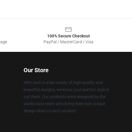
100% Secure Checkout
sage
PayPal / MasterCard / Visa
Our Store
With such a wide variety of high-quality and
beautiful designs, we know your perfect style is
out there. Our products were designed by the
world-class team who bring their own unique
design ideas to each product.