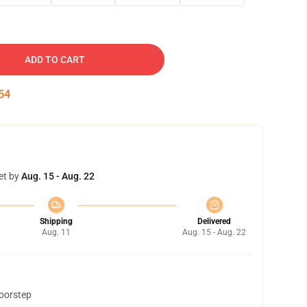
ADD TO CART
53
et by
Aug. 15 - Aug. 22
Shipping
Delivered
Aug. 11
Aug. 15 - Aug. 22
doorstep