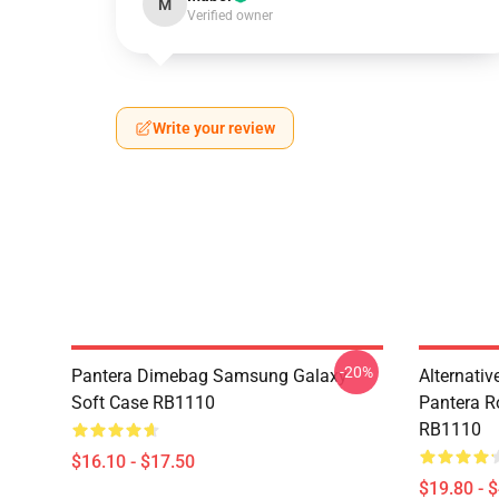
M
Verified owner
Write your review
-20%
Pantera Dimebag Samsung Galaxy
Alternati
Soft Case RB1110
Pantera R
RB1110
$16.10 - $17.50
$19.80 - 