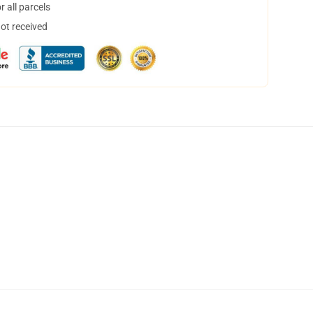
 all parcels
not received