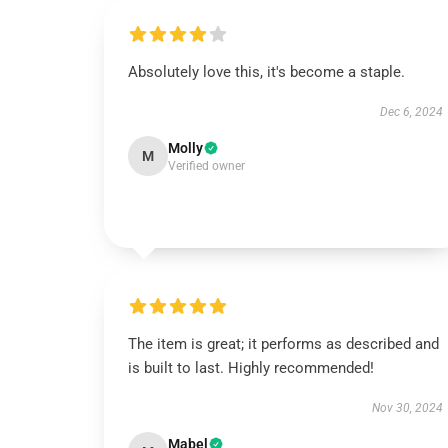
Absolutely love this, it's become a staple.
Dec 6, 2024
Molly
M
Verified owner
The item is great; it performs as described and
is built to last. Highly recommended!
Nov 30, 2024
Mabel