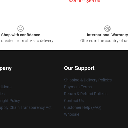
$34.00 - $65.00
Shop with confidence
International Warranty
otected from clicks to delivery
Offered in the country of u
pany
Our Support
Shipping & Delivery Policies
itions
Payment Terms
ies
Return & Refund Policies
ight Policy
Contact Us
upply Chain Transparency Act
Customer Help (FAQ)
Whosale