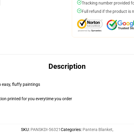
Tracking number provided for
Full refund if the product is 
Description
 easy, fluffy paintings
ion printed for you everytime you order
SKU
:
PANSKDI-56321
Categories
:
Pantera Blanket
,