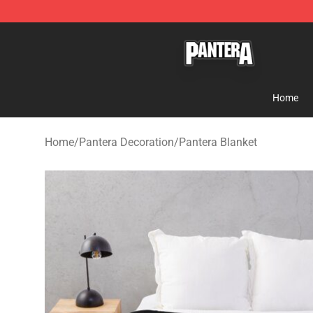
Pantera Store - Official Pantera Merchandise Shop
Home
Home
/
Pantera Decoration
/
Pantera Blanket