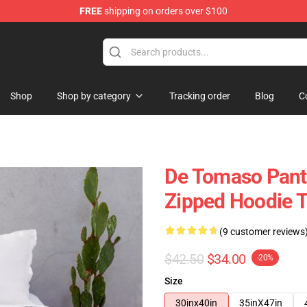
FREE
shipping on orders over $100
Shop
Shop by category
Tracking order
Blog
C
De Tomaso Pant
Zipped Hoodie 
(9 customer reviews
$42.50
$34.00
-20%
Size
30inx40in
35inX47in