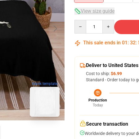
View size guide
Quantity
This sale ends in
01
:
32
:
Deliver to United States
Cost to ship:
$6.99
Standard - Order today to g
blank template
Production
Today
Secure transaction
Worldwide delivery to your 