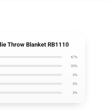
die Throw Blanket RB1110
67%
33%
0%
0%
0%