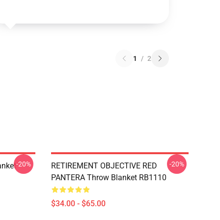
1
/
2
-20%
-20%
anket
RETIREMENT OBJECTIVE RED
PANTERA Throw Blanket RB1110
$34.00 - $65.00