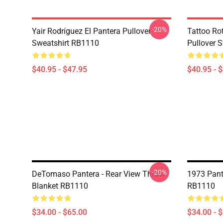
-20%
Yair Rodríguez El Pantera Pullover
Tattoo Ro
Sweatshirt RB1110
Pullover 
$40.95 - $47.95
$40.95 - 
-20%
DeTomaso Pantera - Rear View Throw
1973 Pant
Blanket RB1110
RB1110
$34.00 - $65.00
$34.00 - 