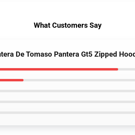
What Customers Say
ntera De Tomaso Pantera Gt5 Zipped Hoo