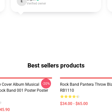
E
Verified owner
Best sellers products
-20%
ve Cover Album Musical
Rock Band Pantera Throw Bl
ock Band 001 Poster Poster
RB1110
$34.00 - $65.00
$45.90