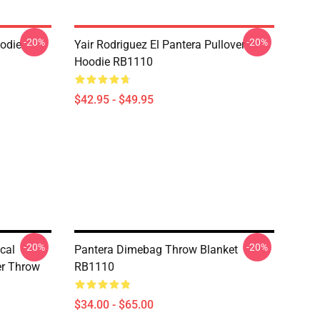
-20%
-20%
odie
Yair Rodriguez El Pantera Pullover
Hoodie RB1110
$42.95 - $49.95
-20%
-20%
cal
Pantera Dimebag Throw Blanket
er Throw
RB1110
$34.00 - $65.00