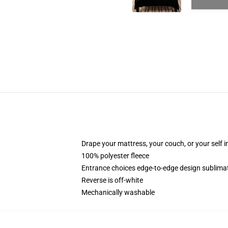
Drape your mattress, your couch, or your self in
100% polyester fleece
Entrance choices edge-to-edge design sublimat
Reverse is off-white
Mechanically washable