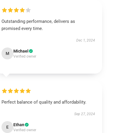
Outstanding performance, delivers as
promised every time.
Dec 1, 2024
Michael
M
Verified owner
Perfect balance of quality and affordability.
Sep 27, 2024
Ethan
E
Verified owner