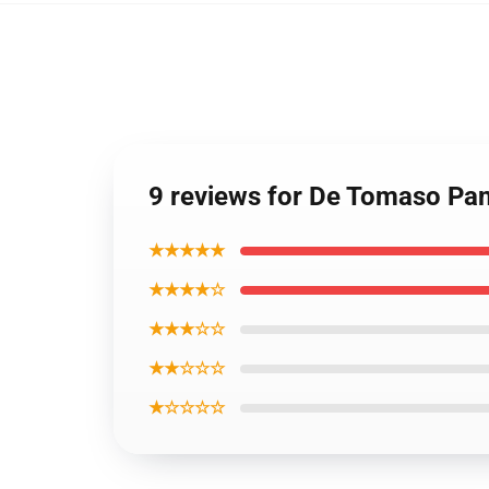
9 reviews for De Tomaso Pa
★★★★★
★★★★☆
★★★☆☆
★★☆☆☆
★☆☆☆☆