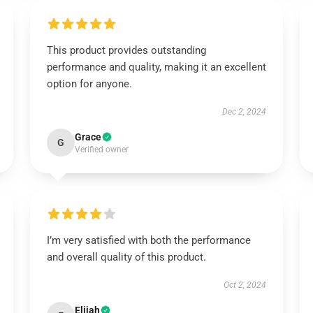
This product provides outstanding
performance and quality, making it an excellent
option for anyone.
Dec 2, 2024
Grace
G
Verified owner
I’m very satisfied with both the performance
and overall quality of this product.
Oct 2, 2024
Elijah