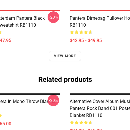
-20%
tterdam Pantera Black
Pantera Dimebag Pullover Ho
Sweatshirt RB1110
RB1110
$47.95
$42.95 - $49.95
VIEW MORE
Related products
-20%
era In Mono Throw Blanket
Alternative Cover Album Musi
Pantera Rock Band 001 Post
Blanket RB1110
$65.00