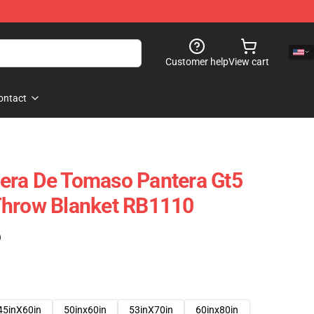
Customer help
View cart
ontact
era De Tomaso Pantera Gt5
Throw Blanket RB1110
)
45inX60in
50inx60in
53inX70in
60inx80in