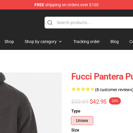
FREE
shipping on orders over $100
Shop
Shop by category
Tracking order
Blog
C
Fucci Pantera P
(8 customer reviews
$53.69
$42.95
-20%
Type
Unisex
Size