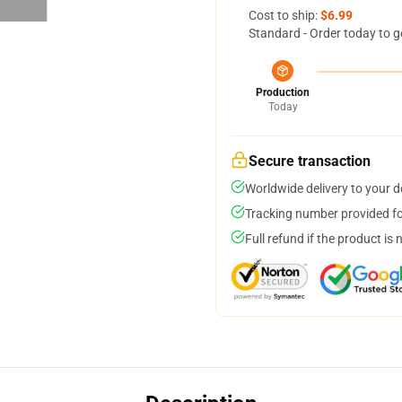
Cost to ship:
$6.99
Standard - Order today to g
Production
Today
Secure transaction
Worldwide delivery to your 
Tracking number provided for
Full refund if the product is 