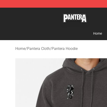
Pantera Store - Official Pantera Merchandise Shop
Home
Home
/
Pantera Cloth
/
Pantera Hoodie