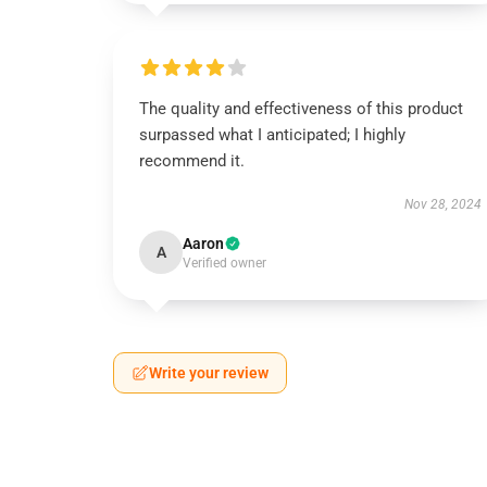
The quality and effectiveness of this product
surpassed what I anticipated; I highly
recommend it.
Nov 28, 2024
Aaron
A
Verified owner
Write your review