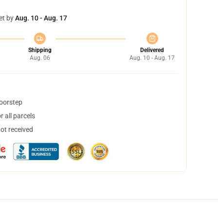
et by
Aug. 10 - Aug. 17
Shipping
Delivered
Aug. 06
Aug. 10 - Aug. 17
doorstep
 all parcels
not received