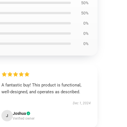
50%
50%
0%
0%
0%
A fantastic buy! This product is functional,
well-designed, and operates as described.
Dec 1, 2024
Joshua
J
Verified owner