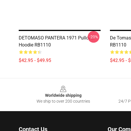
-20%
DETOMASO PANTERA 1971 Pullover
De Tomaso
Hoodie RB1110
RB1110
$42.95 - $49.95
$42.95 - 
Footer
Worldwide shipping
We ship to over 200 countries
24/7 Pr
Contact Us
Our Com