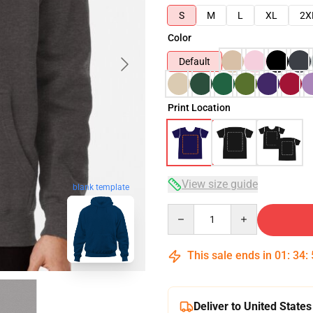
S
M
L
XL
2X
Color
Default
Print Location
View size guide
blank template
Quantity
This sale ends in
01
:
34
:
Deliver to United States