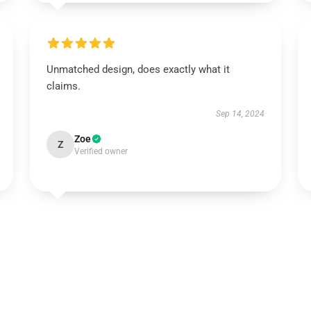
Unmatched design, does exactly what it
claims.
Sep 14, 2024
Zoe
Z
Verified owner