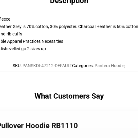
Description
fleece
eather Grey is 70% cotton, 30% polyester. Charcoal Heather is 60% cotton
nd rib cuffs
ble Apparel Practices Necessities
dishevelled go 2 sizes up
SKU
:
PANSKDI-47212-DEFAULT
Categories
:
Pantera Hoodie
,
What Customers Say
 Pullover Hoodie RB1110