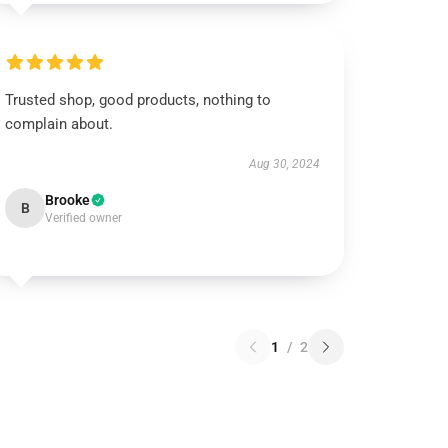
Trusted shop, good products, nothing to
complain about.
Aug 30, 2024
Brooke
B
Verified owner
1
/
2