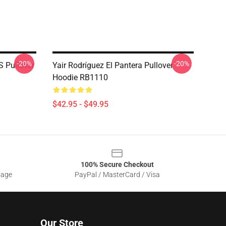
-20%
-20%
 Pullover
Yair Rodríguez El Pantera Pullover
Hoodie RB1110
$42.95 - $49.95
100% Secure Checkout
sage
PayPal / MasterCard / Visa
Our Store