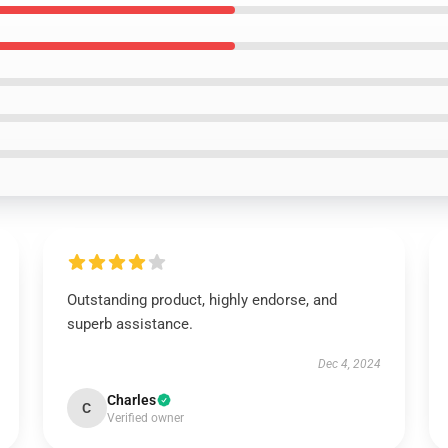
Outstanding product, highly endorse, and
superb assistance.
Dec 4, 2024
Charles
C
Verified owner