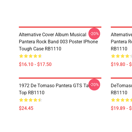
-20%
Alternative Cover Album Musical
Alternati
Pantera Rock Band 003 Poster IPhone
Pantera R
Tough Case RB1110
RB1110
$16.10 - $17.50
$19.80 - 
-20%
1972 De Tomaso Pantera GTS Tank
DeTomaso 
Top RB1110
RB1110
$24.45
$19.89 - 