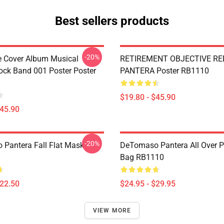
Best sellers products
-20%
ve Cover Album Musical
RETIREMENT OBJECTIVE RE
ock Band 001 Poster Poster
PANTERA Poster RB1110
$19.80 - $45.90
$45.90
-20%
Pantera Fall Flat Mask
DeTomaso Pantera All Over Pr
Bag RB1110
$22.50
$24.95 - $29.95
VIEW MORE