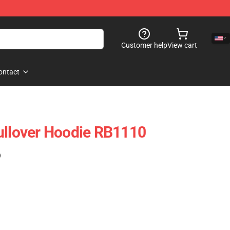
Customer help
View cart
ontact
ullover Hoodie RB1110
)