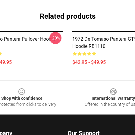
Related products
-20%
 Pantera Pullover Hoodie
1972 De Tomaso Pantera GTS
Hoodie RB1110
$49.95
$42.95 - $49.95
Shop with confidence
International Warranty
otected from clicks to delivery
Offered in the country of u
pany
Our Support