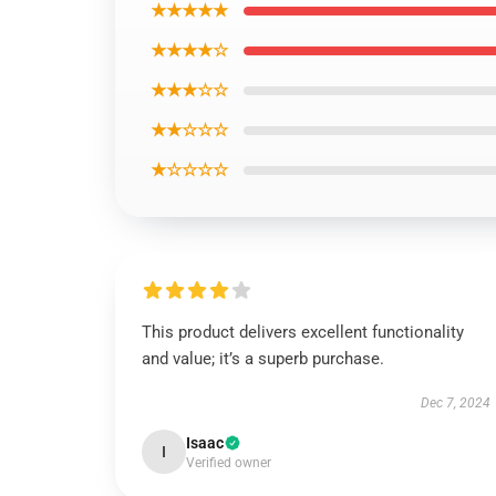
★★★★★
★★★★☆
★★★☆☆
★★☆☆☆
★☆☆☆☆
This product delivers excellent functionality
and value; it’s a superb purchase.
Dec 7, 2024
Isaac
I
Verified owner