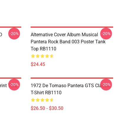
-20%
-20%
D
Alternative Cover Album Musical
Pantera Rock Band 003 Poster Tank
Top RB1110
$24.45
-20%
-20%
int Tote
1972 De Tomaso Pantera GTS Classic
T-Shirt RB1110
$26.50 - $30.50