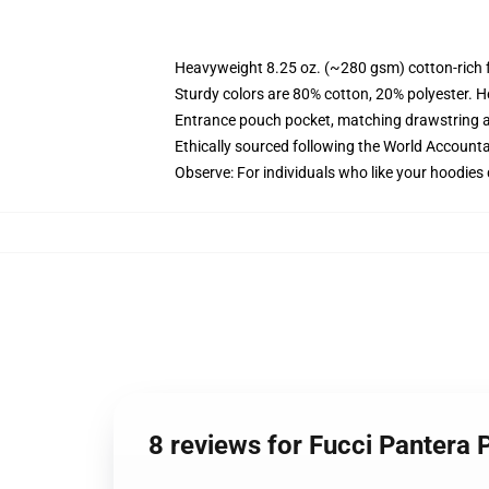
Heavyweight 8.25 oz. (~280 gsm) cotton-rich 
Sturdy colors are 80% cotton, 20% polyester. H
Entrance pouch pocket, matching drawstring a
Ethically sourced following the World Accounta
Observe: For individuals who like your hoodies 
8 reviews for Fucci Pantera