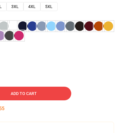
L
3XL
4XL
5XL
ADD TO CART
54