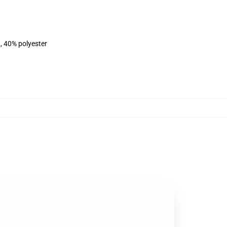
, 40% polyester