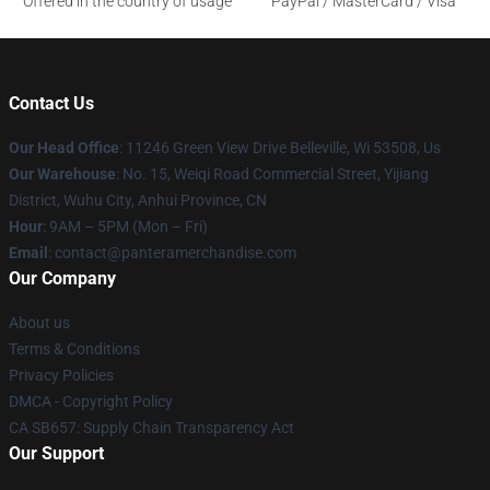
Offered in the country of usage
PayPal / MasterCard / Visa
Contact Us
Our Head Office
: 11246 Green View Drive Belleville, Wi 53508, Us
Our Warehouse
: No. 15, Weiqi Road Commercial Street, Yijiang
District, Wuhu City, Anhui Province, CN
Hour
: 9AM – 5PM (Mon – Fri)
Email
: contact@panteramerchandise.com
Our Company
About us
Terms & Conditions
Privacy Policies
DMCA - Copyright Policy
CA SB657: Supply Chain Transparency Act
Our Support