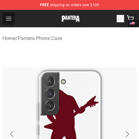
FREE
shipping on orders over $100
Pantera Store - Official Pantera Merchandise Shop
Open menu
Home
/
Pantera Phone Case