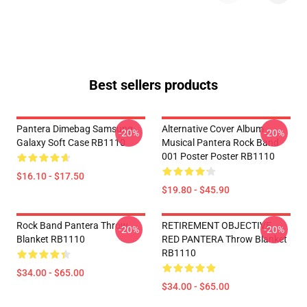
Best sellers products
Pantera Dimebag Samsung
Alternative Cover Album
-20%
-20%
Galaxy Soft Case RB1110
Musical Pantera Rock Band
001 Poster Poster RB1110
$16.10 - $17.50
$19.80 - $45.90
Rock Band Pantera Throw
RETIREMENT OBJECTIVE
-20%
-20%
Blanket RB1110
RED PANTERA Throw Blanket
RB1110
$34.00 - $65.00
$34.00 - $65.00