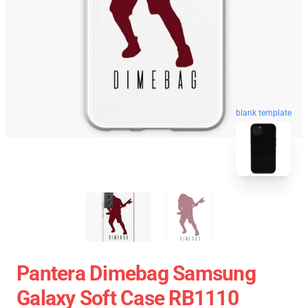
blank template
Pantera Dimebag Samsung
Galaxy Soft Case RB1110