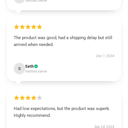
Verified owner
The product was good, had a shipping delay but still
arrived when needed.
Dec 1, 2024
Seth
S
Verified owner
Had low expectations, but the product was superb.
Highly recommend.
Sep 24, 2024