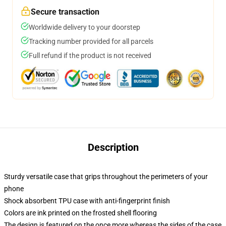
Secure transaction
Worldwide delivery to your doorstep
Tracking number provided for all parcels
Full refund if the product is not received
Description
Sturdy versatile case that grips throughout the perimeters of your
phone
Shock absorbent TPU case with anti-fingerprint finish
Colors are ink printed on the frosted shell flooring
The design is featured on the once more whereas the sides of the case