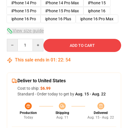
iPhone 14 Pro
iPhone 14 Pro Max
iPhone 15
iPhone 15 Pro
iPhone 15 Pro Max
iphone 16
iphone 16 Pro
iphone 16 Plus
iphone 16 Pro Max
View size guide
Quantity
ADD TO CART
This sale ends in
01
:
22
:
53
Deliver to United States
Cost to ship:
$6.99
Standard - Order today to get by
Aug. 15 - Aug. 22
Production
Shipping
Delivered
Today
Aug. 11
Aug. 15 - Aug. 22