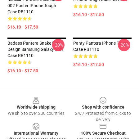
002 Poster IPhone Tough
Case RB1110
$16.10 - $17.50
$16.10 - $17.50
Badass Pantera Snake Fire
Panty Pantera IPhone Tough
-20%
-20%
Design Samsung Galaxy Soft
Case RB1110
Case RB1110
$16.10 - $17.50
$16.10 - $17.50
Footer
Worldwide shipping
Shop with confidence
We ship to over 200 countries
24/7 Protected from clicks to
delivery
International Warranty
100% Secure Checkout