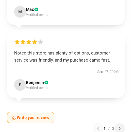
Max
M
Verified owner
Noted this store has plenty of options, customer
service was friendly, and my purchase came fast.
Sep 17, 2024
Benjamin
B
Verified owner
Write your review
1
/
3