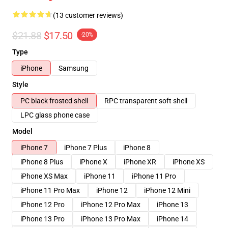
(13 customer reviews)
$21.88
$17.50
-20%
Type
iPhone
Samsung
Style
PC black frosted shell
RPC transparent soft shell
LPC glass phone case
Model
iPhone 7
iPhone 7 Plus
iPhone 8
iPhone 8 Plus
iPhone X
iPhone XR
iPhone XS
iPhone XS Max
iPhone 11
iPhone 11 Pro
iPhone 11 Pro Max
iPhone 12
iPhone 12 Mini
iPhone 12 Pro
iPhone 12 Pro Max
iPhone 13
iPhone 13 Pro
iPhone 13 Pro Max
iPhone 14