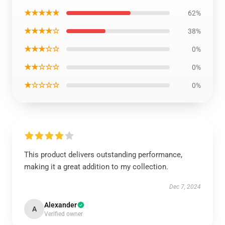
★★★★★
62%
★★★★☆
38%
★★★☆☆
0%
★★☆☆☆
0%
★☆☆☆☆
0%
This product delivers outstanding performance,
making it a great addition to my collection.
Dec 7, 2024
Alexander
A
Verified owner