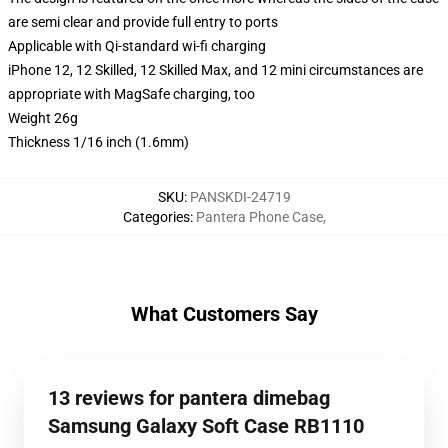
are semi clear and provide full entry to ports
Applicable with Qi-standard wi-fi charging
iPhone 12, 12 Skilled, 12 Skilled Max, and 12 mini circumstances are
appropriate with MagSafe charging, too
Weight 26g
Thickness 1/16 inch (1.6mm)
SKU
:
PANSKDI-24719
Categories
:
Pantera Phone Case
,
What Customers Say
13 reviews for pantera dimebag
Samsung Galaxy Soft Case RB1110