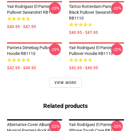
Yair Rodríguez El Pantera
Tattoo Rotterdam Pantera
-20%
-20%
Pullover Sweatshirt RB1110
Black Pullover Sweatshirt
RB1110
$40.95 - $47.95
$40.95 - $47.95
Pantera Dimebag Pullover
Yair Rodriguez El Pantera
-20%
-20%
Hoodie RB1110
Pullover Hoodie RB1110
$42.95 - $49.95
$42.95 - $49.95
VIEW MORE
Related products
Alternative Cover Album
Yair Rodríguez El Pantera
-20%
-20%
Musical Pantera Rock Band
IPhone Tough Case RB1110