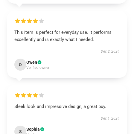
This item is perfect for everyday use. It performs
excellently and is exactly what I needed.
Dec 2, 2024
Owen
O
Verified owner
Sleek look and impressive design, a great buy.
Dec 1, 2024
Sophia
S