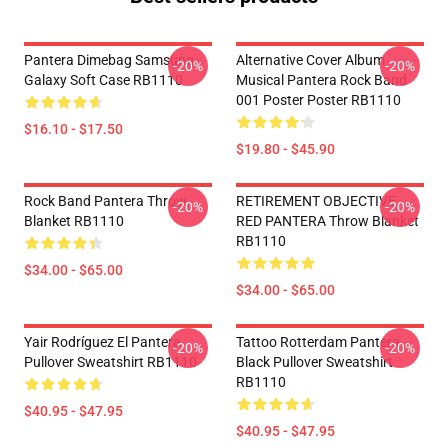
Pantera Dimebag Samsung
Alternative Cover Album
-20%
-20%
Galaxy Soft Case RB1110
Musical Pantera Rock Band
001 Poster Poster RB1110
$16.10 - $17.50
$19.80 - $45.90
Rock Band Pantera Throw
RETIREMENT OBJECTIVE
-20%
-20%
Blanket RB1110
RED PANTERA Throw Blanket
RB1110
$34.00 - $65.00
$34.00 - $65.00
Yair Rodríguez El Pantera
Tattoo Rotterdam Pantera
-20%
-20%
Pullover Sweatshirt RB1110
Black Pullover Sweatshirt
RB1110
$40.95 - $47.95
$40.95 - $47.95