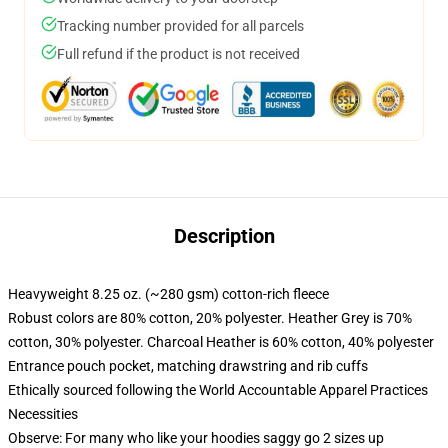
Tracking number provided for all parcels
Full refund if the product is not received
Description
Heavyweight 8.25 oz. (~280 gsm) cotton-rich fleece
Robust colors are 80% cotton, 20% polyester. Heather Grey is 70%
cotton, 30% polyester. Charcoal Heather is 60% cotton, 40% polyester
Entrance pouch pocket, matching drawstring and rib cuffs
Ethically sourced following the World Accountable Apparel Practices
Necessities
Observe: For many who like your hoodies saggy go 2 sizes up