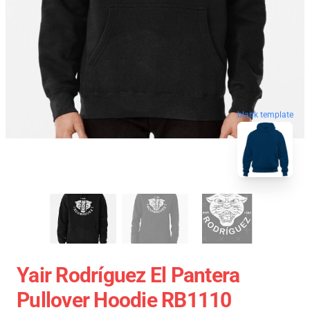
blank template
Yair Rodríguez El Pantera
Pullover Hoodie RB1110