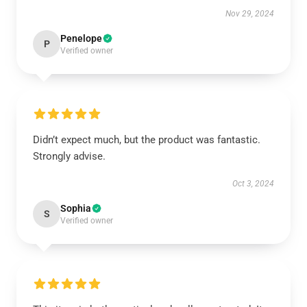
Nov 29, 2024
Penelope
P
Verified owner
Didn’t expect much, but the product was fantastic.
Strongly advise.
Oct 3, 2024
Sophia
S
Verified owner