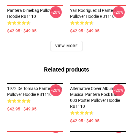
Pantera Dimebag Pullover
Yair Rodriguez El Pantera
-20%
-20%
Hoodie RB1110
Pullover Hoodie RB1110
$42.95 - $49.95
$42.95 - $49.95
VIEW MORE
Related products
1972 De Tomaso Pantera GTS
Alternative Cover Album
-20%
-20%
Pullover Hoodie RB1110
Musical Pantera Rock Band
003 Poster Pullover Hoodie
RB1110
$42.95 - $49.95
$42.95 - $49.95