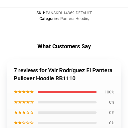
SKU
:
PANSKDI-14369-DEFAULT
Categories
:
Pantera Hoodie
,
What Customers Say
7 reviews for Yair Rodríguez El Pantera
Pullover Hoodie RB1110
★★★★★
100%
★★★★☆
0%
★★★☆☆
0%
★★☆☆☆
0%