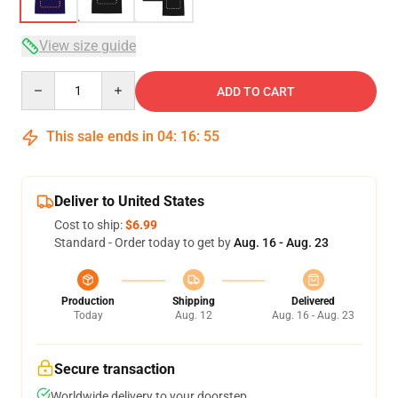
View size guide
Quantity
ADD TO CART
This sale ends in
04
:
16
:
54
Deliver to United States
Cost to ship:
$6.99
Standard - Order today to get by
Aug. 16 - Aug. 23
Production
Shipping
Delivered
Today
Aug. 12
Aug. 16 - Aug. 23
Secure transaction
Worldwide delivery to your doorstep