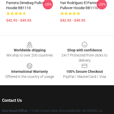
Pantera Dimebag Pullover
Yair Rodríguez El Pantera
-20%
-20%
Hoodie RB1110
Pullover Hoodie RB1110
$42.95 - $49.95
$42.95 - $49.95
Footer
Worldwide shipping
Shop with confidence
We ship to over 200 countries
24/7 Protected from clicks to
delivery
International Warranty
100% Secure Checkout
Offered in the country of usage
PayPal / MasterCard / Visa
Contact Us
Our Head Office
: 11246 Green View Drive Belleville, Wi 53508, Us