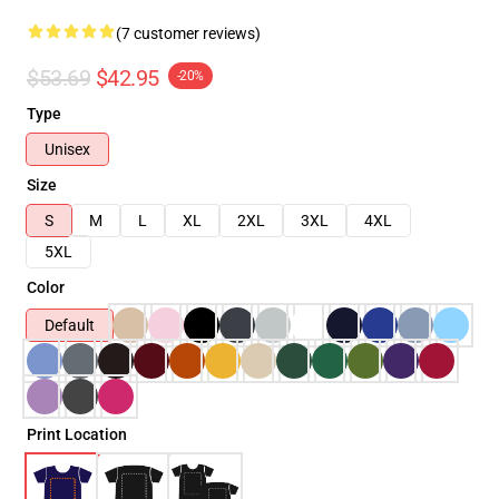
(7 customer reviews)
$53.69
$42.95
-20%
Type
Unisex
Size
S
M
L
XL
2XL
3XL
4XL
5XL
Color
Default
Print Location