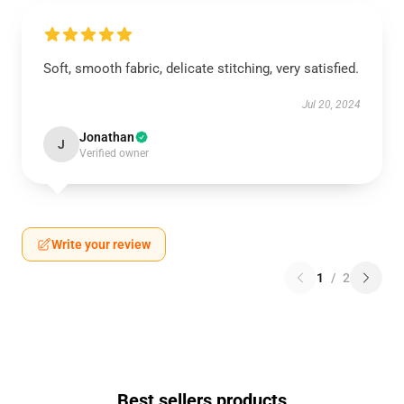
Soft, smooth fabric, delicate stitching, very satisfied.
Jul 20, 2024
Jonathan
J
Verified owner
Write your review
1
/
2
Best sellers products