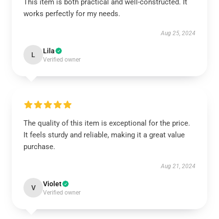
This item is both practical and well-constructed. It
works perfectly for my needs.
Aug 25, 2024
Lila
L
Verified owner
The quality of this item is exceptional for the price.
It feels sturdy and reliable, making it a great value
purchase.
Aug 21, 2024
Violet
V
Verified owner