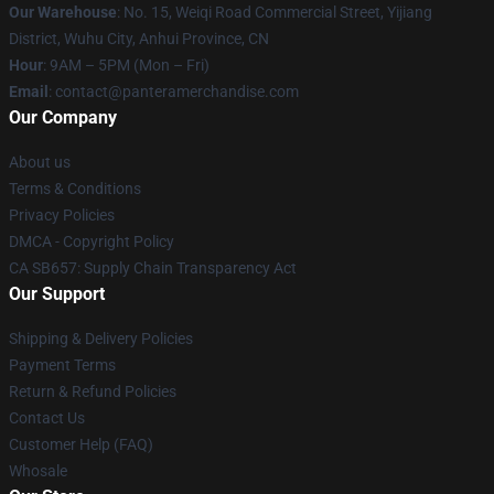
Our Warehouse
: No. 15, Weiqi Road Commercial Street, Yijiang
District, Wuhu City, Anhui Province, CN
Hour
: 9AM – 5PM (Mon – Fri)
Email
: contact@panteramerchandise.com
Our Company
About us
Terms & Conditions
Privacy Policies
DMCA - Copyright Policy
CA SB657: Supply Chain Transparency Act
Our Support
Shipping & Delivery Policies
Payment Terms
Return & Refund Policies
Contact Us
Customer Help (FAQ)
Whosale