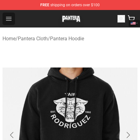
FREE
shipping on orders over $100
Pantera Store - Official Pantera Merchandise Shop
Open menu
Home
/
Pantera Cloth
/
Pantera Hoodie