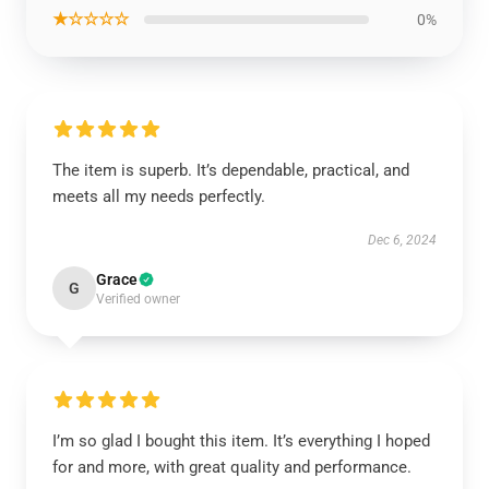
★☆☆☆☆
0%
The item is superb. It’s dependable, practical, and
meets all my needs perfectly.
Dec 6, 2024
Grace
G
Verified owner
I’m so glad I bought this item. It’s everything I hoped
for and more, with great quality and performance.