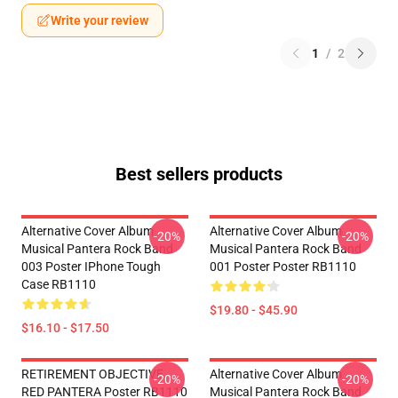
Write your review
1
/
2
Best sellers products
Alternative Cover Album
Alternative Cover Album
-20%
-20%
Musical Pantera Rock Band
Musical Pantera Rock Band
003 Poster IPhone Tough
001 Poster Poster RB1110
Case RB1110
$19.80 - $45.90
$16.10 - $17.50
RETIREMENT OBJECTIVE
Alternative Cover Album
-20%
-20%
RED PANTERA Poster RB1110
Musical Pantera Rock Band