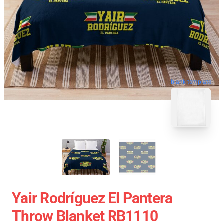
blank template
Yair Rodríguez El Pantera
Throw Blanket RB1110