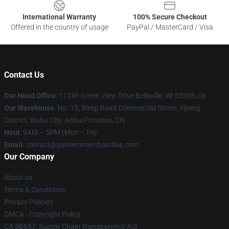
International Warranty
100% Secure Checkout
Offered in the country of usage
PayPal / MasterCard / Visa
Contact Us
Our Head Office
: 11246 Green View Drive Belleville, Wi 53508, Us
Our Warehouse
: No. 15, Weiqi Road Commercial Street, Yijiang
District, Wuhu City, Anhui Province, CN
Hour
: 9AM – 5PM (Mon – Fri)
Email
: contact@panteramerchandise.com
Our Company
About us
Terms & Conditions
Privacy Policies
DMCA - Copyright Policy
CA SB657: Supply Chain Transparency Act