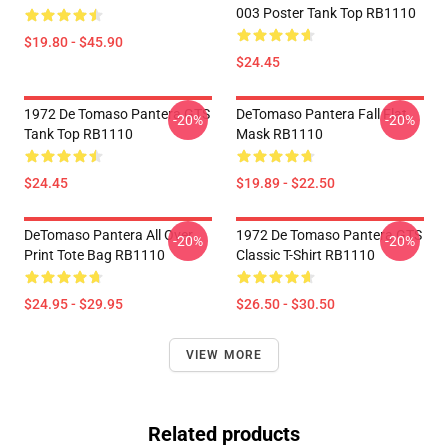
003 Poster Tank Top RB1110
$19.80 - $45.90
$24.45
1972 De Tomaso Pantera GTS
DeTomaso Pantera Fall Flat
-20%
-20%
Tank Top RB1110
Mask RB1110
$24.45
$19.89 - $22.50
DeTomaso Pantera All Over
1972 De Tomaso Pantera GTS
-20%
-20%
Print Tote Bag RB1110
Classic T-Shirt RB1110
$24.95 - $29.95
$26.50 - $30.50
VIEW MORE
Related products