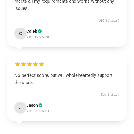
meets all my requirements and works without any
issues.
Sep 10, 2024
Caleb
C
Verified owner
No perfect score, but will wholeheartedly support
the shop.
Sep 3, 2024
Jason
J
Verified owner