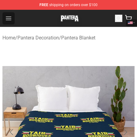
FREE
shipping on orders over $100
Pantera Store - Official Pantera Merchandise Shop
Open menu
Home
/
Pantera Decoration
/
Pantera Blanket