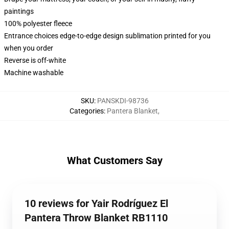
paintings
100% polyester fleece
Entrance choices edge-to-edge design sublimation printed for you
when you order
Reverse is off-white
Machine washable
SKU
:
PANSKDI-98736
Categories
:
Pantera Blanket
,
What Customers Say
10 reviews for Yair Rodríguez El
Pantera Throw Blanket RB1110