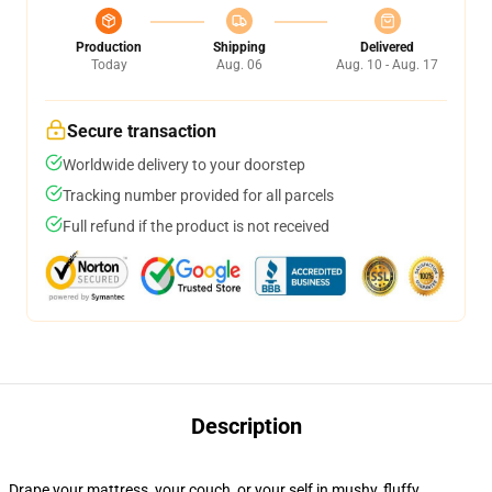
Production
Shipping
Delivered
Today
Aug. 06
Aug. 10 - Aug. 17
Secure transaction
Worldwide delivery to your doorstep
Tracking number provided for all parcels
Full refund if the product is not received
Description
Drape your mattress, your couch, or your self in mushy, fluffy