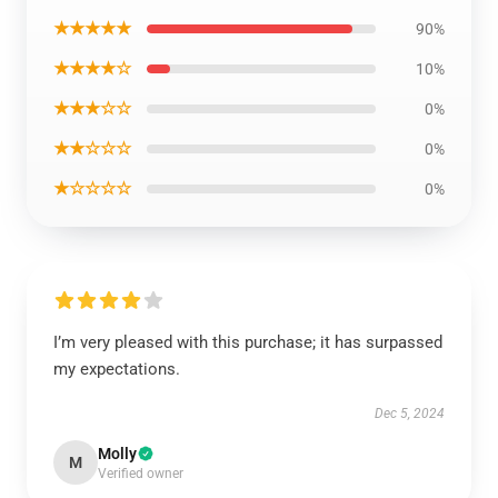
★★★★★
90%
★★★★☆
10%
★★★☆☆
0%
★★☆☆☆
0%
★☆☆☆☆
0%
I’m very pleased with this purchase; it has surpassed
my expectations.
Dec 5, 2024
Molly
M
Verified owner