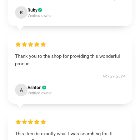
Ruby
R
Verified owner
Thank you to the shop for providing this wonderful
product.
Nov 29, 2024
Ashton
A
Verified owner
This item is exactly what I was searching for. It