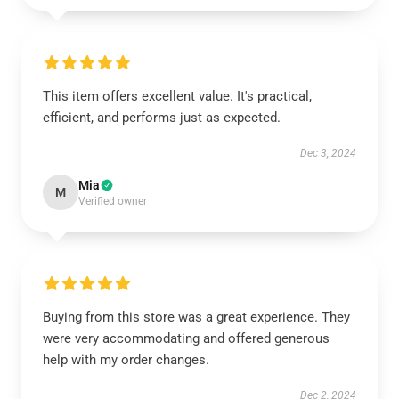
This item offers excellent value. It's practical,
efficient, and performs just as expected.
Dec 3, 2024
Mia
M
Verified owner
Buying from this store was a great experience. They
were very accommodating and offered generous
help with my order changes.
Dec 2, 2024