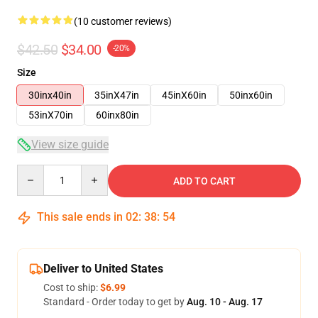
(10 customer reviews)
$42.50
$34.00
-20%
Size
30inx40in
35inX47in
45inX60in
50inx60in
53inX70in
60inx80in
View size guide
Quantity
ADD TO CART
This sale ends in
02
:
38
:
54
Deliver to United States
Cost to ship:
$6.99
Standard - Order today to get by
Aug. 10 - Aug. 17