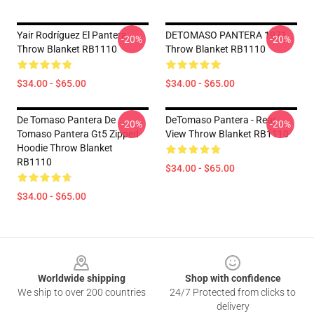
Yair Rodríguez El Pantera
DETOMASO PANTERA 1971
-20%
-20%
Throw Blanket RB1110
Throw Blanket RB1110
$34.00 - $65.00
$34.00 - $65.00
De Tomaso Pantera De
DeTomaso Pantera - Rear
-20%
-20%
Tomaso Pantera Gt5 Zipped
View Throw Blanket RB1110
Hoodie Throw Blanket
RB1110
$34.00 - $65.00
$34.00 - $65.00
Footer
Worldwide shipping
Shop with confidence
We ship to over 200 countries
24/7 Protected from clicks to
delivery