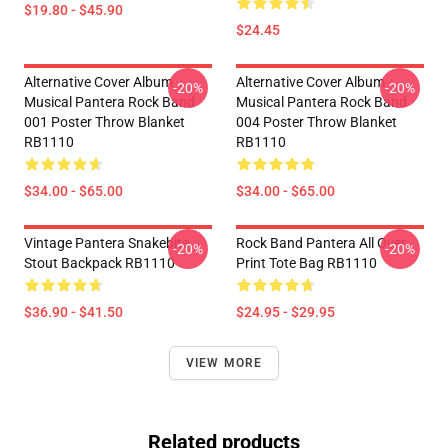
$19.80 - $45.90
$24.45
Alternative Cover Album
Alternative Cover Album
-20%
-20%
Musical Pantera Rock Band
Musical Pantera Rock Band
001 Poster Throw Blanket
004 Poster Throw Blanket
RB1110
RB1110
$34.00 - $65.00
$34.00 - $65.00
Vintage Pantera Snakebite
Rock Band Pantera All Over
-20%
-20%
Stout Backpack RB1110
Print Tote Bag RB1110
$36.90 - $41.50
$24.95 - $29.95
VIEW MORE
Related products