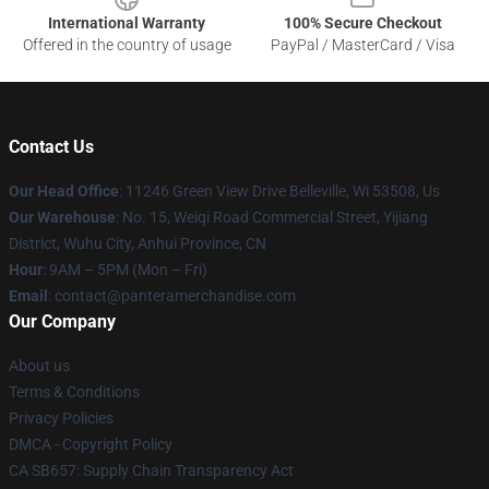
International Warranty
100% Secure Checkout
Offered in the country of usage
PayPal / MasterCard / Visa
Contact Us
Our Head Office
: 11246 Green View Drive Belleville, Wi 53508, Us
Our Warehouse
: No. 15, Weiqi Road Commercial Street, Yijiang
District, Wuhu City, Anhui Province, CN
Hour
: 9AM – 5PM (Mon – Fri)
Email
: contact@panteramerchandise.com
Our Company
About us
Terms & Conditions
Privacy Policies
DMCA - Copyright Policy
CA SB657: Supply Chain Transparency Act