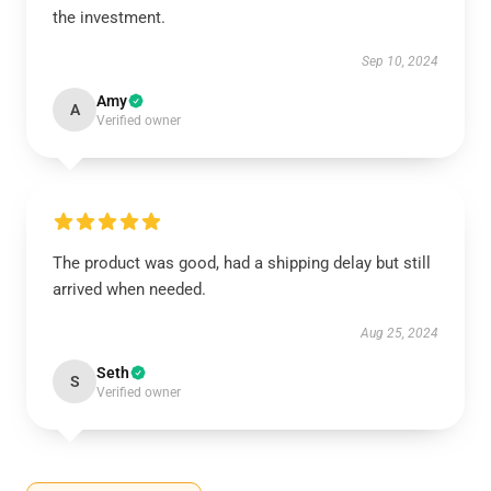
the investment.
Sep 10, 2024
Amy
A
Verified owner
The product was good, had a shipping delay but still
arrived when needed.
Aug 25, 2024
Seth
S
Verified owner