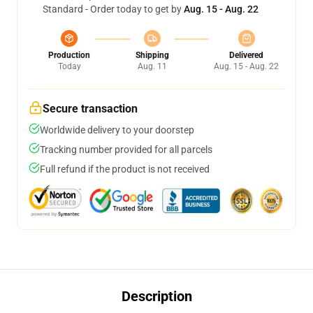
Standard - Order today to get by
Aug. 15 - Aug. 22
Production
Shipping
Delivered
Today
Aug. 11
Aug. 15 - Aug. 22
Secure transaction
Worldwide delivery to your doorstep
Tracking number provided for all parcels
Full refund if the product is not received
Description