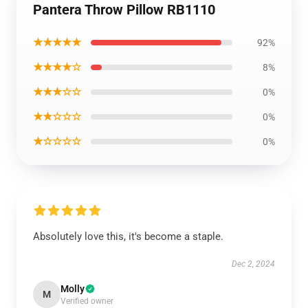
Pantera Throw Pillow RB1110
★★★★★
92%
★★★★☆
8%
★★★☆☆
0%
★★☆☆☆
0%
★☆☆☆☆
0%
Absolutely love this, it's become a staple.
Dec 2, 2024
Molly
M
Verified owner