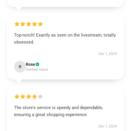
Top-notch! Exactly as seen on the livestream, totally
obsessed.
Dec 1, 2024
Rose
R
Verified owner
The store's service is speedy and dependable,
ensuring a great shopping experience.
Dec 1, 2024