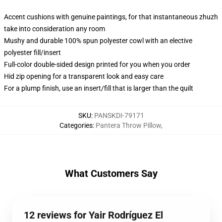
Accent cushions with genuine paintings, for that instantaneous zhuzh
take into consideration any room
Mushy and durable 100% spun polyester cowl with an elective
polyester fill/insert
Full-color double-sided design printed for you when you order
Hid zip opening for a transparent look and easy care
For a plump finish, use an insert/fill that is larger than the quilt
SKU
:
PANSKDI-79171
Categories
:
Pantera Throw Pillow
,
What Customers Say
12 reviews for Yair Rodríguez El