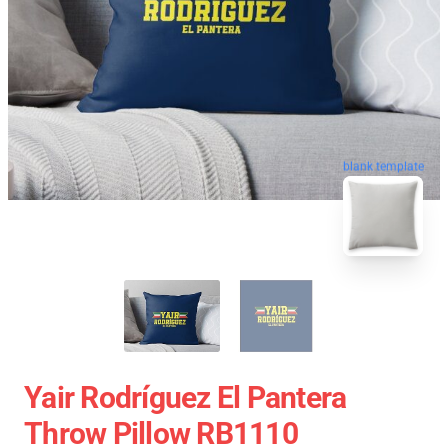
blank template
Yair Rodríguez El Pantera
Throw Pillow RB1110