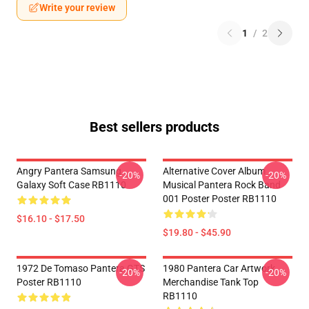
Write your review
1
/
2
Best sellers products
Angry Pantera Samsung
Alternative Cover Album
-20%
-20%
Galaxy Soft Case RB1110
Musical Pantera Rock Band
001 Poster Poster RB1110
$16.10 - $17.50
$19.80 - $45.90
1972 De Tomaso Pantera GTS
1980 Pantera Car Artwork
-20%
-20%
Poster RB1110
Merchandise Tank Top
RB1110