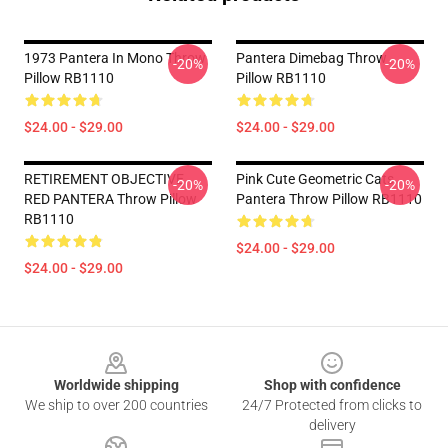
1973 Pantera In Mono Throw
Pantera Dimebag Throw
-20%
-20%
Pillow RB1110
Pillow RB1110
$24.00 - $29.00
$24.00 - $29.00
RETIREMENT OBJECTIVE
Pink Cute Geometric Cats
-20%
-20%
RED PANTERA Throw Pillow
Pantera Throw Pillow RB1110
RB1110
$24.00 - $29.00
$24.00 - $29.00
Footer
Worldwide shipping
Shop with confidence
We ship to over 200 countries
24/7 Protected from clicks to
delivery