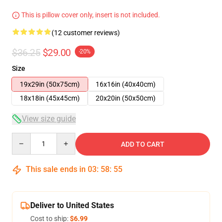
This is pillow cover only, insert is not included.
(12 customer reviews)
$36.25
$29.00
-20%
Size
19x29in (50x75cm)
16x16in (40x40cm)
18x18in (45x45cm)
20x20in (50x50cm)
View size guide
Quantity
ADD TO CART
This sale ends in
03
:
58
:
54
Deliver to United States
Cost to ship:
$6.99