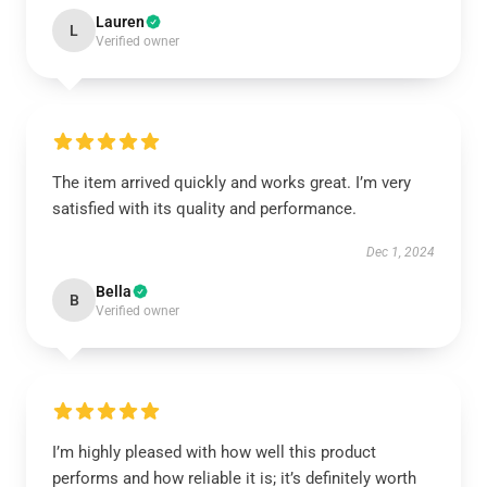
Lauren
L
Verified owner
The item arrived quickly and works great. I’m very
satisfied with its quality and performance.
Dec 1, 2024
Bella
B
Verified owner
I’m highly pleased with how well this product
performs and how reliable it is; it’s definitely worth