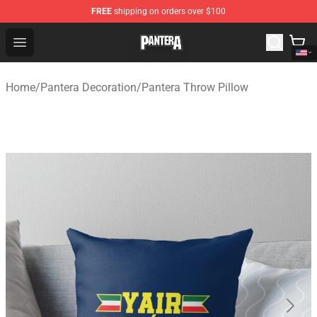
FREE
shipping on orders over $100
Pantera Store - Official Pantera Merchandise Shop
Open menu
Home
/
Pantera Decoration
/
Pantera Throw Pillow