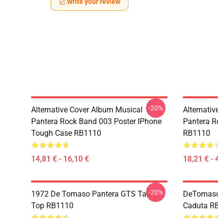
Write your review
-20%
Alternative Cover Album Musical
Alternati
Pantera Rock Band 003 Poster IPhone
Pantera R
Tough Case RB1110
RB1110
14,81 € - 16,10 €
18,21 € - 
-20%
1972 De Tomaso Pantera GTS Tank
DeTomaso 
Top RB1110
Caduta R