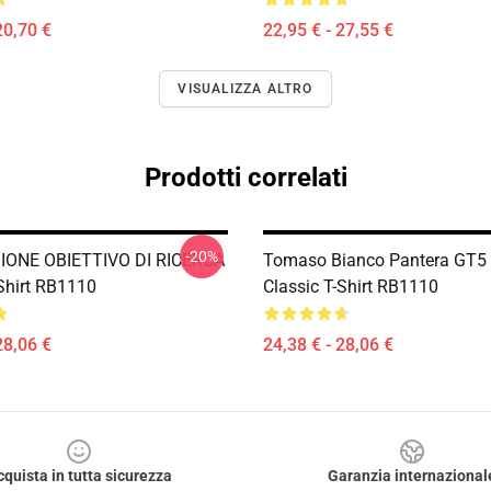
20,70 €
22,95 € - 27,55 €
VISUALIZZA ALTRO
Prodotti correlati
-20%
IONE OBIETTIVO DI RICERCA
Tomaso Bianco Pantera GT5
-Shirt RB1110
Classic T-Shirt RB1110
28,06 €
24,38 € - 28,06 €
cquista in tutta sicurezza
Garanzia internazional