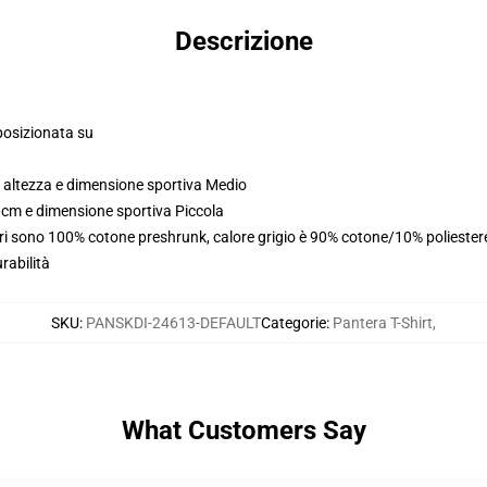
Descrizione
posizionata su
 altezza e dimensione sportiva Medio
 cm e dimensione sportiva Piccola
uri sono 100% cotone preshrunk, calore grigio è 90% cotone/10% poliester
rabilità
SKU
:
PANSKDI-24613-DEFAULT
Categorie
:
Pantera T-Shirt
,
What Customers Say