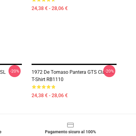
24,38 € - 28,06 €
-20%
-20%
 SL
1972 De Tomaso Pantera GTS Classic
T-Shirt RB1110
24,38 € - 28,06 €
e
Pagamento sicuro al 100%