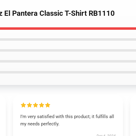
z El Pantera Classic T-Shirt RB1110
I’m very satisfied with this product; it fulfills all
my needs perfectly.