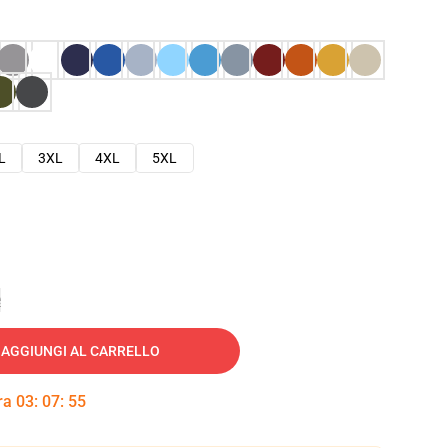
L
3XL
4XL
5XL
e
AGGIUNGI AL CARRELLO
tra
03
:
07
:
54