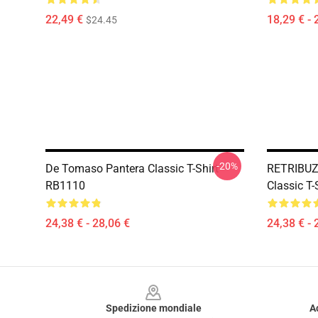
22,49 €
18,29 € - 
$24.45
-20%
De Tomaso Pantera Classic T-Shirt
RETRIBUZ
RB1110
Classic T
24,38 € - 28,06 €
24,38 € - 
Footer
Spedizione mondiale
A