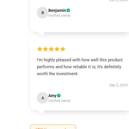
Dec 6, 2024
Benjamin
B
Verified owner
I’m highly pleased with how well this product
performs and how reliable it is; it’s definitely
worth the investment.
Sep 5, 2024
Amy
A
Verified owner