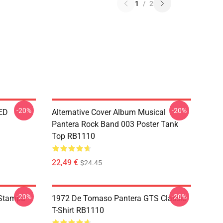
1
/
2
-20%
-20%
ED
Alternative Cover Album Musical
Pantera Rock Band 003 Poster Tank
Top RB1110
22,49 €
$24.45
-20%
-20%
 Stampa
1972 De Tomaso Pantera GTS Classic
T-Shirt RB1110