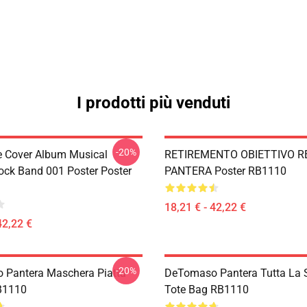
I prodotti più venduti
-20%
ve Cover Album Musical
RETIREMENTO OBIETTIVO R
ock Band 001 Poster Poster
PANTERA Poster RB1110
18,21 € - 42,22 €
42,22 €
-20%
Pantera Maschera Piatta
DeTomaso Pantera Tutta La
B1110
Tote Bag RB1110