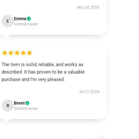
Nov 28, 2024
Emma
E
Verified owner
The item is solid, reliable, and works as
described. It has proven to be a valuable
purchase and I’m very pleased.
Jul 31, 2024
Brent
B
Verified owner