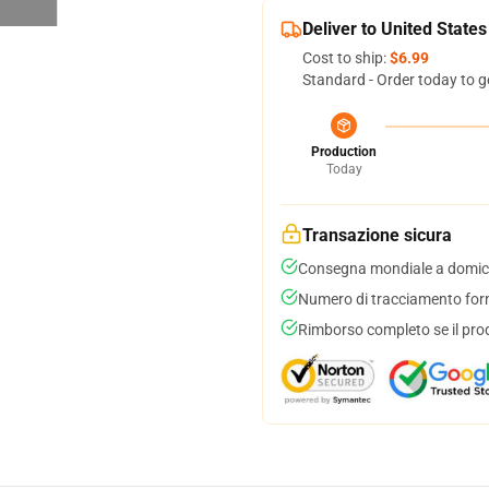
Deliver to United States
Cost to ship:
$6.99
Standard - Order today to g
Production
Today
Transazione sicura
Consegna mondiale a domici
Numero di tracciamento forni
Rimborso completo se il pro