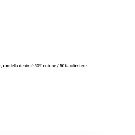
e, rondella denim è 50% cotone / 50% poliestere