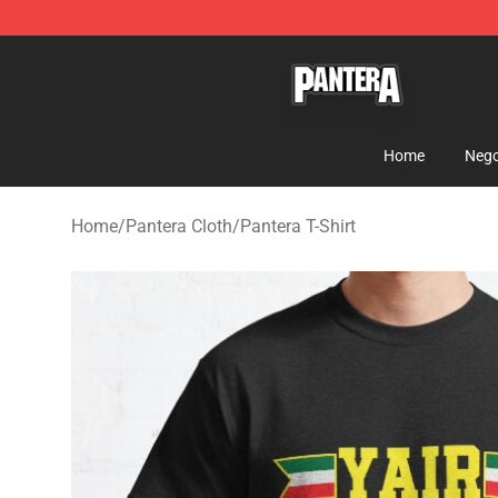
Pantera Store - Official Pantera Merchandise Shop
Home
Nego
Home
/
Pantera Cloth
/
Pantera T-Shirt