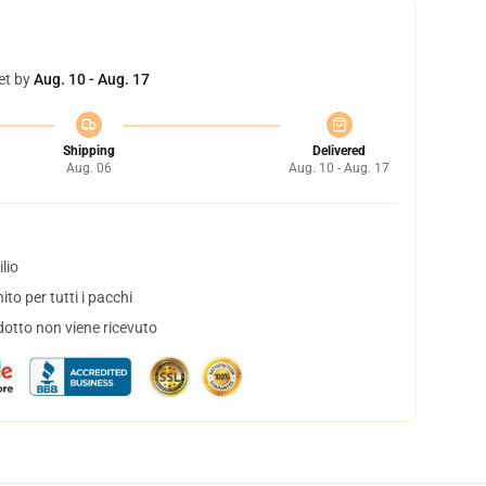
et by
Aug. 10 - Aug. 17
Shipping
Delivered
Aug. 06
Aug. 10 - Aug. 17
lio
to per tutti i pacchi
dotto non viene ricevuto