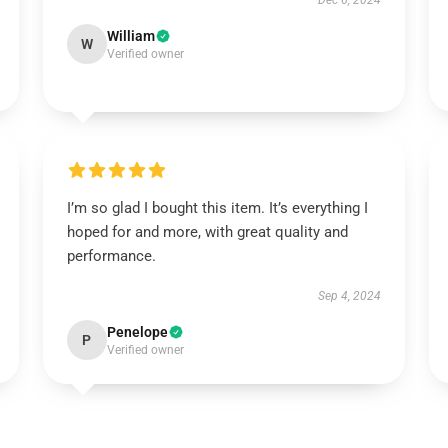
Dec 6, 2024
William
W
Verified owner
I’m so glad I bought this item. It’s everything I
hoped for and more, with great quality and
performance.
Sep 4, 2024
Penelope
P
Verified owner