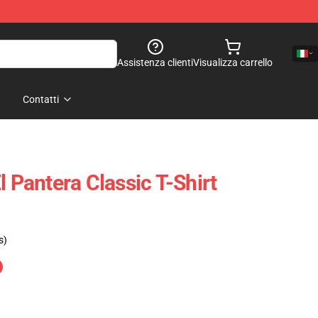
Assistenza clienti
Visualizza carrello
Contatti
l Pantera Classic T-Shirt
s)