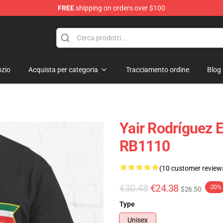
FREE
shipping on orders over $100
zio
Acquista per categoria
Tracciamento ordine
Blog
Yair Rodríguez E
RB1110
(10 customer review
€30.48
€24.38
-20%
$26.50
Type
Unisex