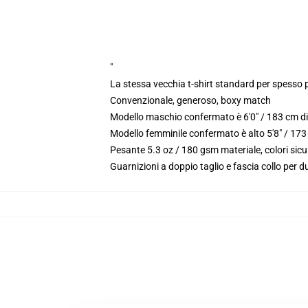
"
La stessa vecchia t-shirt standard per spesso 
Convenzionale, generoso, boxy match
Modello maschio confermato è 6'0" / 183 cm di
Modello femminile confermato è alto 5'8" / 173
Pesante 5.3 oz / 180 gsm materiale, colori sic
Guarnizioni a doppio taglio e fascia collo per du