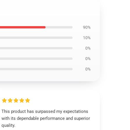
90%
10%
0%
0%
0%
This product has surpassed my expectations
with its dependable performance and superior
quality.