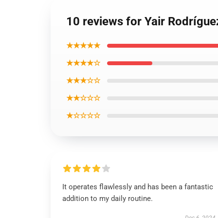
10 reviews for Yair Rodrígue
★★★★★
★★★★☆
★★★☆☆
★★☆☆☆
★☆☆☆☆
It operates flawlessly and has been a fantastic
addition to my daily routine.