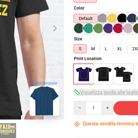
Color
Default
Size
S
M
L
XL
2X
Print Location
blank template
Visualizza guida alle tagli
Quantity
Questa vendita termina 