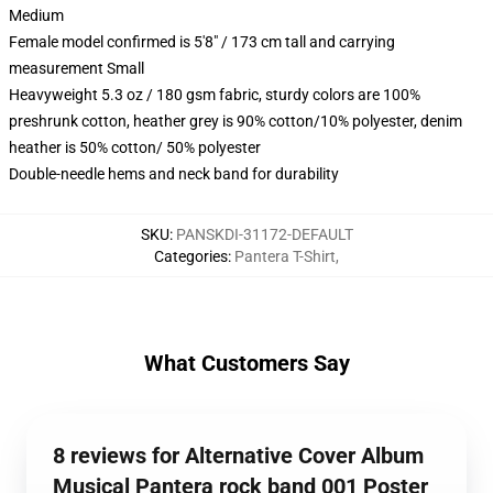
Medium
Female model confirmed is 5'8" / 173 cm tall and carrying
measurement Small
Heavyweight 5.3 oz / 180 gsm fabric, sturdy colors are 100%
preshrunk cotton, heather grey is 90% cotton/10% polyester, denim
heather is 50% cotton/ 50% polyester
Double-needle hems and neck band for durability
SKU
:
PANSKDI-31172-DEFAULT
Categories
:
Pantera T-Shirt
,
What Customers Say
8 reviews for Alternative Cover Album
Musical Pantera rock band 001 Poster