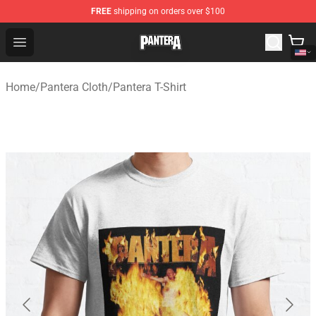
FREE
shipping on orders over $100
Pantera Store - Official Pantera Merchandise Shop
Open menu
Home
/
Pantera Cloth
/
Pantera T-Shirt