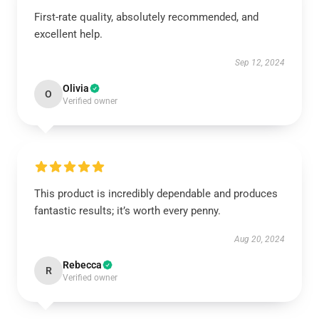
First-rate quality, absolutely recommended, and
excellent help.
Sep 12, 2024
Olivia
O
Verified owner
This product is incredibly dependable and produces
fantastic results; it’s worth every penny.
Aug 20, 2024
Rebecca
R
Verified owner