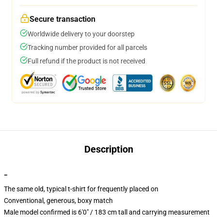
Secure transaction
Worldwide delivery to your doorstep
Tracking number provided for all parcels
Full refund if the product is not received
Description
""
The same old, typical t-shirt for frequently placed on
Conventional, generous, boxy match
Male model confirmed is 6'0" / 183 cm tall and carrying measurement