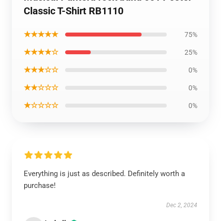
Classic T-Shirt RB1110
★★★★★
75%
★★★★☆
25%
★★★☆☆
0%
★★☆☆☆
0%
★☆☆☆☆
0%
Everything is just as described. Definitely worth a
purchase!
Dec 2, 2024