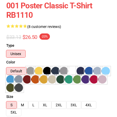
001 Poster Classic T-Shirt
RB1110
(8 customer reviews)
$33.13
$26.50
-20%
Type
Unisex
Color
Default
Size
S
M
L
XL
2XL
3XL
4XL
5XL