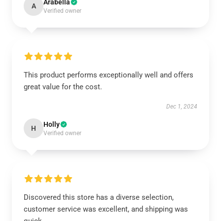
Arabella
A
Verified owner
This product performs exceptionally well and offers
great value for the cost.
Dec 1, 2024
Holly
H
Verified owner
Discovered this store has a diverse selection,
customer service was excellent, and shipping was