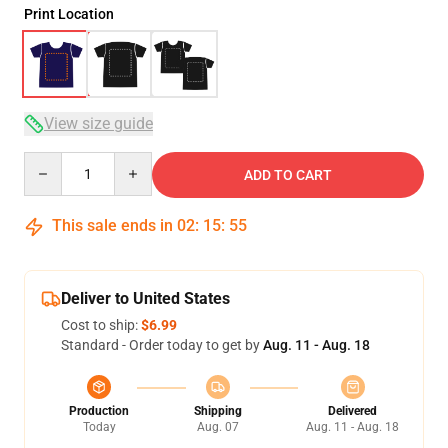
Print Location
View size guide
Quantity
ADD TO CART
This sale ends in
02
:
15
:
54
Deliver to United States
Cost to ship:
$6.99
Standard - Order today to get by
Aug. 11 - Aug. 18
Production
Shipping
Delivered
Today
Aug. 07
Aug. 11 - Aug. 18