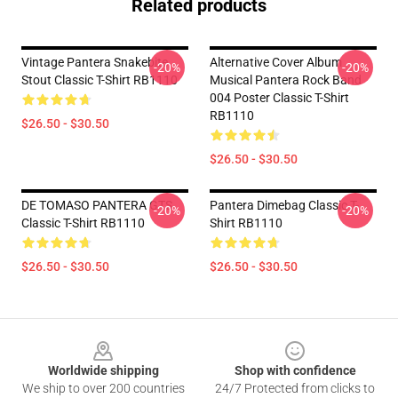
Related products
Vintage Pantera Snakebite
Alternative Cover Album
-20%
-20%
Stout Classic T-Shirt RB1110
Musical Pantera Rock Band
004 Poster Classic T-Shirt
RB1110
$26.50 - $30.50
$26.50 - $30.50
DE TOMASO PANTERA GTS
Pantera Dimebag Classic T-
-20%
-20%
Classic T-Shirt RB1110
Shirt RB1110
$26.50 - $30.50
$26.50 - $30.50
Footer
Worldwide shipping
Shop with confidence
We ship to over 200 countries
24/7 Protected from clicks to