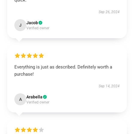
quick.
Sep 26, 2024
Jacob
J
Verified owner
Everything is just as described. Definitely worth a
purchase!
Sep 14, 2024
Arabella
A
Verified owner