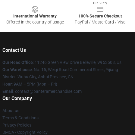
delivery
International Warranty
100% Secure Checkout
Offered in the country of usage
PayPal / MasterCard / Visa
Contact Us
Our Head Office
: 11246 Green View Drive Belleville, Wi 53508, Us
Our Warehouse
: No. 15, Weiqi Road Commercial Street, Yijiang
District, Wuhu City, Anhui Province, CN
Hour
: 9AM – 5PM (Mon – Fri)
Email
: contact@panteramerchandise.com
Our Company
About us
Terms & Conditions
Privacy Policies
DMCA - Copyright Policy