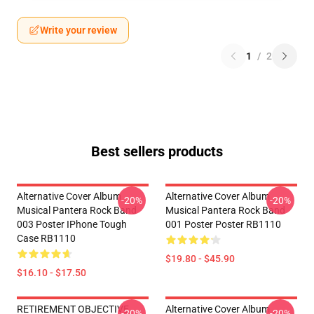
Write your review
1
/
2
Best sellers products
Alternative Cover Album
Alternative Cover Album
-20%
-20%
Musical Pantera Rock Band
Musical Pantera Rock Band
003 Poster IPhone Tough
001 Poster Poster RB1110
Case RB1110
$19.80 - $45.90
$16.10 - $17.50
RETIREMENT OBJECTIVE
Alternative Cover Album
-20%
-20%