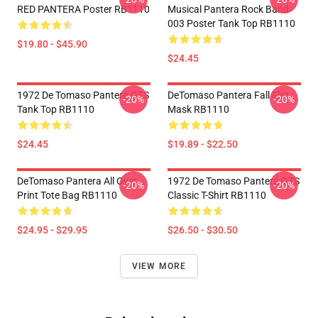
RED PANTERA Poster RB1110
Musical Pantera Rock Band
003 Poster Tank Top RB1110
$19.80 - $45.90
$24.45
1972 De Tomaso Pantera GTS
DeTomaso Pantera Fall Flat
-20%
-20%
Tank Top RB1110
Mask RB1110
$24.45
$19.89 - $22.50
DeTomaso Pantera All Over
1972 De Tomaso Pantera GTS
-20%
-20%
Print Tote Bag RB1110
Classic T-Shirt RB1110
$24.95 - $29.95
$26.50 - $30.50
VIEW MORE