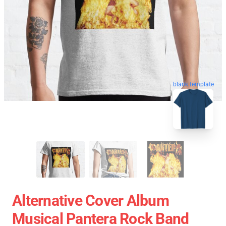
blank template
Alternative Cover Album
Musical Pantera Rock Band