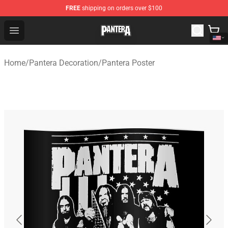
FREE
shipping on orders over $100
Pantera Store - Official Pantera Merchandise Shop
Open menu
Home
/
Pantera Decoration
/
Pantera Poster