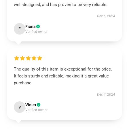
well-designed, and has proven to be very reliable.
Dec 5, 2024
Fiona
F
Verified owner
The quality of this item is exceptional for the price.
It feels sturdy and reliable, making it a great value
purchase.
Dec 4, 2024
Violet
V
Verified owner