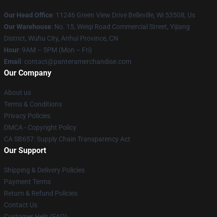
Our Head Office
: 11246 Green View Drive Belleville, Wi 53508, Us
Our Warehouse
: No. 15, Weiqi Road Commercial Street, Yijiang
District, Wuhu City, Anhui Province, CN
Hour
: 9AM – 5PM (Mon – Fri)
Email
: contact@panteramerchandise.com
Our Company
About us
Terms & Conditions
Privacy Policies
DMCA - Copyright Policy
CA SB657: Supply Chain Transparency Act
Our Support
Shipping & Delivery Policies
Payment Terms
Return & Refund Policies
Contact Us
Customer Help (FAQ)