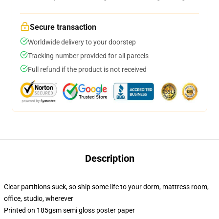
Secure transaction
Worldwide delivery to your doorstep
Tracking number provided for all parcels
Full refund if the product is not received
Description
Clear partitions suck, so ship some life to your dorm, mattress room,
office, studio, wherever
Printed on 185gsm semi gloss poster paper