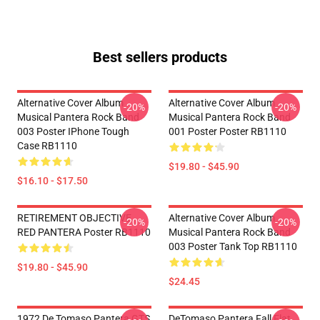
Best sellers products
Alternative Cover Album
Alternative Cover Album
-20%
-20%
Musical Pantera Rock Band
Musical Pantera Rock Band
003 Poster IPhone Tough
001 Poster Poster RB1110
Case RB1110
$19.80 - $45.90
$16.10 - $17.50
RETIREMENT OBJECTIVE
Alternative Cover Album
-20%
-20%
RED PANTERA Poster RB1110
Musical Pantera Rock Band
003 Poster Tank Top RB1110
$19.80 - $45.90
$24.45
1972 De Tomaso Pantera GTS
DeTomaso Pantera Fall Flat