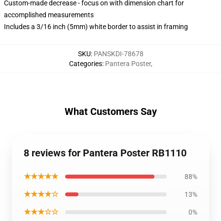
Custom-made decrease - focus on with dimension chart for
accomplished measurements
Includes a 3/16 inch (5mm) white border to assist in framing
SKU
:
PANSKDI-78678
Categories
:
Pantera Poster
,
What Customers Say
8 reviews for Pantera Poster RB1110
★★★★★
88%
★★★★☆
13%
★★★☆☆
0%