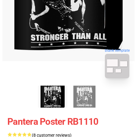
blank template
Pantera Poster RB1110
(8 customer reviews)