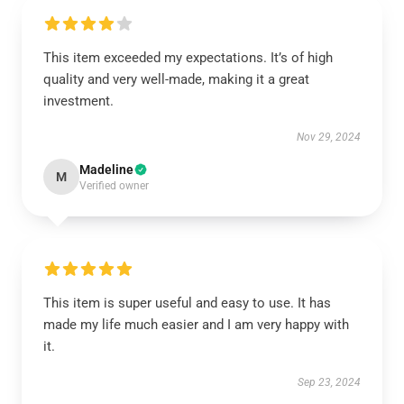
This item exceeded my expectations. It’s of high
quality and very well-made, making it a great
investment.
Nov 29, 2024
Madeline
M
Verified owner
This item is super useful and easy to use. It has
made my life much easier and I am very happy with
it.
Sep 23, 2024