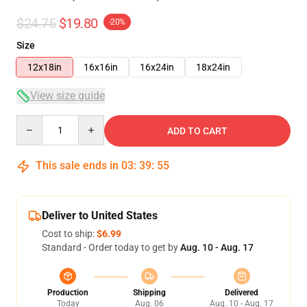
$24.75
$19.80
-20%
Size
12x18in
16x16in
16x24in
18x24in
View size guide
Quantity
ADD TO CART
This sale ends in
03
:
39
:
54
Deliver to United States
Cost to ship:
$6.99
Standard - Order today to get by
Aug. 10 - Aug. 17
Production
Shipping
Delivered
Today
Aug. 06
Aug. 10 - Aug. 17