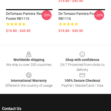
$19.80 - $45.90
DeTomaso Pantera 'Rear'
De Tomaso Pantera Poster
-20%
-20%
Poster RB1110
RB1110
$19.80 - $45.90
$19.80 - $45.90
Footer
Worldwide shipping
Shop with confidence
We ship to over 200 countries
24/7 Protected from clicks to
delivery
International Warranty
100% Secure Checkout
Offered in the country of usage
PayPal / MasterCard / Visa
Contact Us