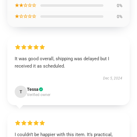
★★☆☆☆
0%
★☆☆☆☆
0%
It was good overall, shipping was delayed but I
received it as scheduled.
Dec 5, 2024
Tessa
T
Verified owner
I couldn’t be happier with this item. It’s practical,