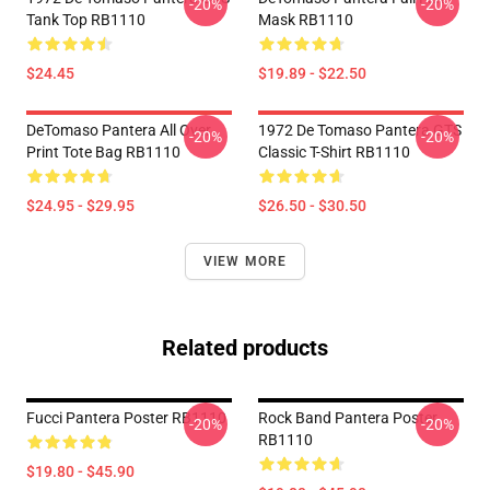
-20%
-20%
Tank Top RB1110
Mask RB1110
$24.45
$19.89 - $22.50
DeTomaso Pantera All Over
1972 De Tomaso Pantera GTS
-20%
-20%
Print Tote Bag RB1110
Classic T-Shirt RB1110
$24.95 - $29.95
$26.50 - $30.50
VIEW MORE
Related products
Fucci Pantera Poster RB1110
Rock Band Pantera Poster
-20%
-20%
RB1110
$19.80 - $45.90