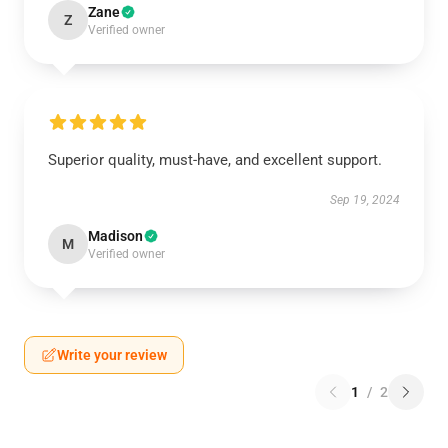
Zane
Z
Verified owner
Superior quality, must-have, and excellent support.
Sep 19, 2024
Madison
M
Verified owner
Write your review
1
/
2