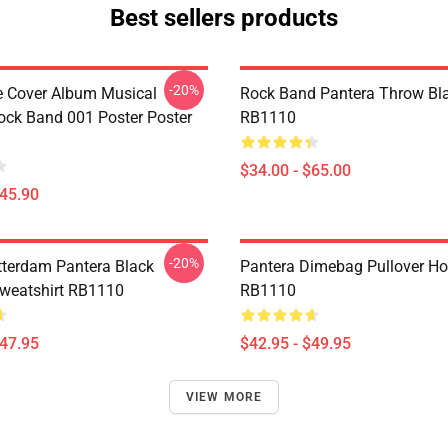
Best sellers products
-20%
ve Cover Album Musical
Rock Band Pantera Throw Bl
ock Band 001 Poster Poster
RB1110
$34.00 - $65.00
$45.90
-20%
tterdam Pantera Black
Pantera Dimebag Pullover Ho
Sweatshirt RB1110
RB1110
$47.95
$42.95 - $49.95
VIEW MORE