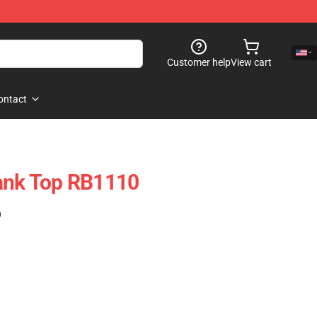
Customer help
View cart
ontact
Tank Top RB1110
)