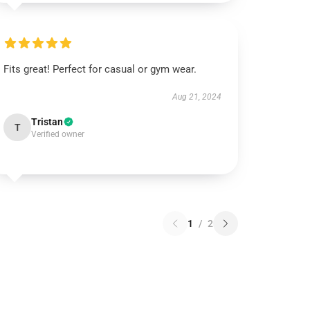
Fits great! Perfect for casual or gym wear.
Aug 21, 2024
Tristan
T
Verified owner
1
/
2