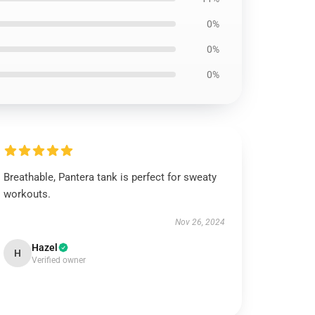
0%
0%
0%
Breathable, Pantera tank is perfect for sweaty
workouts.
Nov 26, 2024
Hazel
H
Verified owner