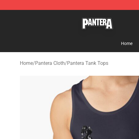
Pantera Store - Official Pantera Merchandise Shop
Home
Home
/
Pantera Cloth
/
Pantera Tank Tops