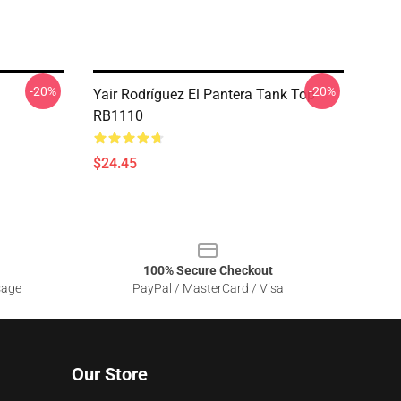
-20%
-20%
Yair Rodríguez El Pantera Tank Top
RB1110
$24.45
100% Secure Checkout
sage
PayPal / MasterCard / Visa
Our Store