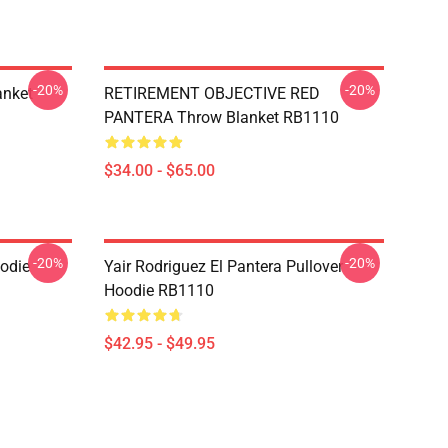
-20%
-20%
anket
RETIREMENT OBJECTIVE RED
PANTERA Throw Blanket RB1110
$34.00 - $65.00
-20%
-20%
odie
Yair Rodriguez El Pantera Pullover
Hoodie RB1110
$42.95 - $49.95