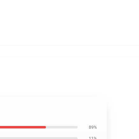
89%
11%