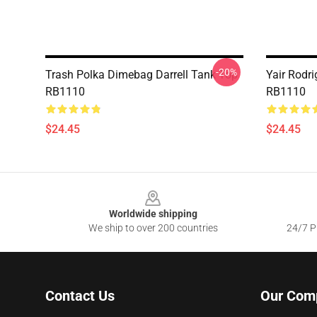
-20%
Trash Polka Dimebag Darrell Tank Top
Yair Rodr
RB1110
RB1110
$24.45
$24.45
Footer
Worldwide shipping
We ship to over 200 countries
24/7 Pr
Contact Us
Our Com