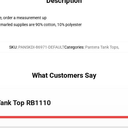
Description
ue, order a measurement up
marled supplies are 90% cotton, 10% polyester
SKU
:
PANSKDI-86971-DEFAULT
Categories
:
Pantera Tank Tops
,
What Customers Say
 Tank Top RB1110