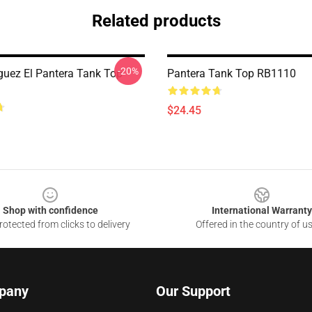
Related products
-20%
iguez El Pantera Tank Top
Pantera Tank Top RB1110
$24.45
Shop with confidence
International Warranty
otected from clicks to delivery
Offered in the country of u
pany
Our Support