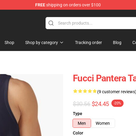
FREE
shipping on orders over $100
Shop
Shop by category
Tracking order
Blog
C
Fucci Pantera 
(9 customer reviews
$30.56
$24.45
-20%
Type
Men
Women
Color