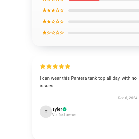
★★★☆☆
★★☆☆☆
★☆☆☆☆
I can wear this Pantera tank top all day, with no
issues.
Dec 6, 2024
Tyler
T
Verified owner