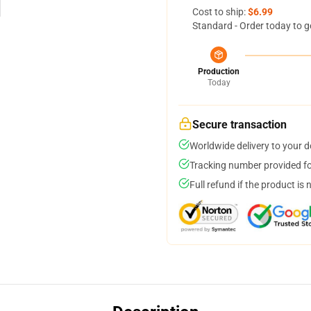
Cost to ship:
$6.99
Standard - Order today to g
Production
Today
Secure transaction
Worldwide delivery to your 
Tracking number provided for
Full refund if the product is 