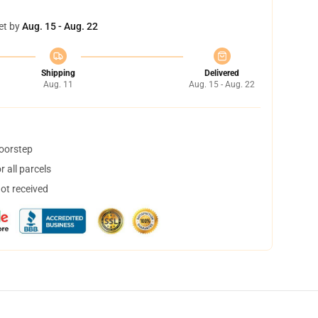
et by
Aug. 15 - Aug. 22
Shipping
Delivered
Aug. 11
Aug. 15 - Aug. 22
doorstep
 all parcels
not received