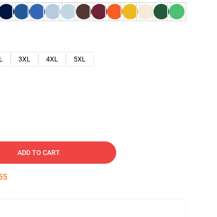
L
3XL
4XL
5XL
ADD TO CART
54