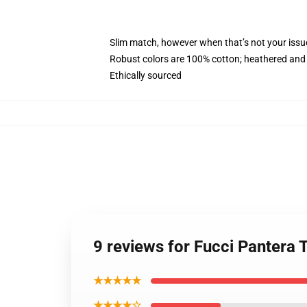
Slim match, however when that’s not your iss
Robust colors are 100% cotton; heathered and 
Ethically sourced
9 reviews for Fucci Pantera
★★★★★
★★★★☆