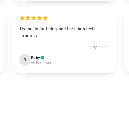
The cut is flattering, and the fabric feels
luxurious.
Sep 7, 2024
Ruby
R
Verified owner