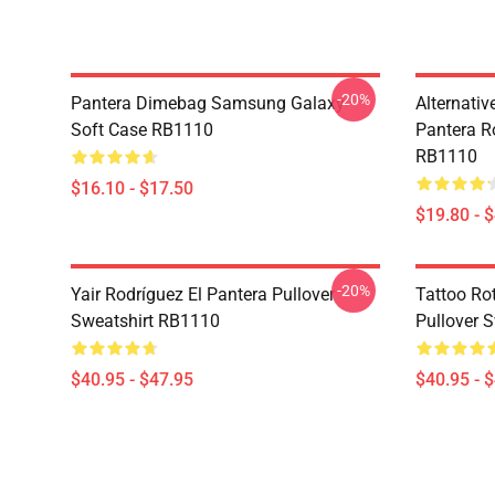
-20%
Pantera Dimebag Samsung Galaxy
Alternati
Soft Case RB1110
Pantera R
RB1110
$16.10 - $17.50
$19.80 - 
-20%
Yair Rodríguez El Pantera Pullover
Tattoo Ro
Sweatshirt RB1110
Pullover 
$40.95 - $47.95
$40.95 - 