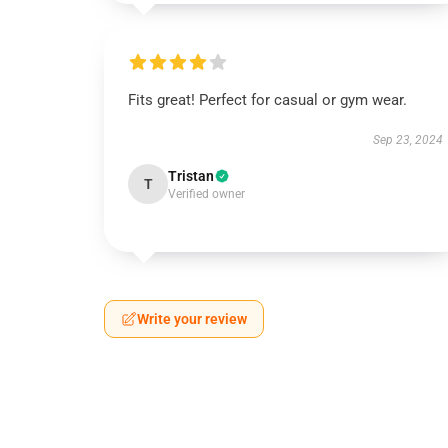
Fits great! Perfect for casual or gym wear.
Sep 23, 2024
Tristan
T
Verified owner
Write your review