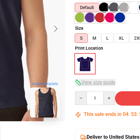
Default
Size
S
M
L
XL
2X
Print Location
View size guide
blank template
Quantity
This sale ends in
04
:
53
:
Deliver to United States