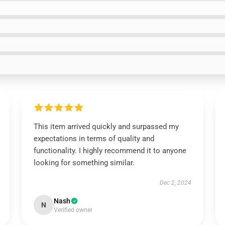
This item arrived quickly and surpassed my
expectations in terms of quality and
functionality. I highly recommend it to anyone
looking for something similar.
Dec 2, 2024
Nash
N
Verified owner