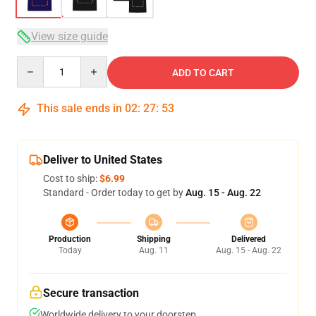
View size guide
Quantity
ADD TO CART
This sale ends in
02
:
27
:
53
Deliver to United States
Cost to ship:
$6.99
Standard - Order today to get by
Aug. 15 - Aug. 22
Production
Shipping
Delivered
Today
Aug. 11
Aug. 15 - Aug. 22
Secure transaction
Worldwide delivery to your doorstep