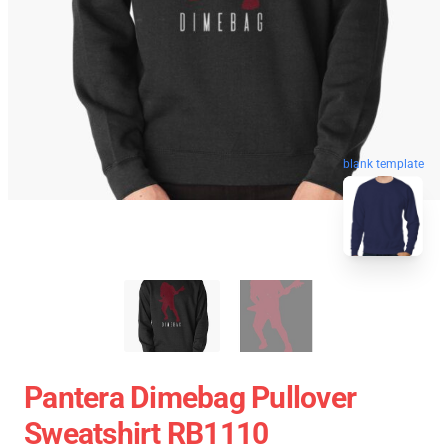
blank template
Pantera Dimebag Pullover
Sweatshirt RB1110