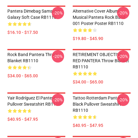
Pantera Dimebag Samsung
Alternative Cover Album
-20%
-20%
Galaxy Soft Case RB1110
Musical Pantera Rock Band
001 Poster Poster RB1110
$16.10 - $17.50
$19.80 - $45.90
Rock Band Pantera Throw
RETIREMENT OBJECTIVE
-20%
-20%
Blanket RB1110
RED PANTERA Throw Blanket
RB1110
$34.00 - $65.00
$34.00 - $65.00
Yair Rodríguez El Pantera
Tattoo Rotterdam Pantera
-20%
-20%
Pullover Sweatshirt RB1110
Black Pullover Sweatshirt
RB1110
$40.95 - $47.95
$40.95 - $47.95