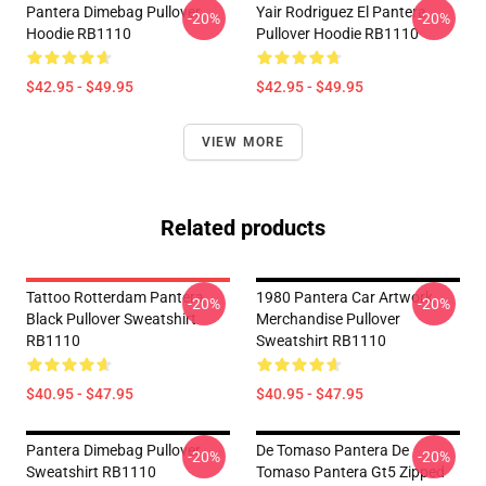
Pantera Dimebag Pullover
Yair Rodriguez El Pantera
-20%
-20%
Hoodie RB1110
Pullover Hoodie RB1110
$42.95 - $49.95
$42.95 - $49.95
VIEW MORE
Related products
Tattoo Rotterdam Pantera
1980 Pantera Car Artwork
-20%
-20%
Black Pullover Sweatshirt
Merchandise Pullover
RB1110
Sweatshirt RB1110
$40.95 - $47.95
$40.95 - $47.95
Pantera Dimebag Pullover
De Tomaso Pantera De
-20%
-20%
Sweatshirt RB1110
Tomaso Pantera Gt5 Zipped