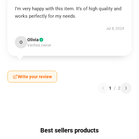
I’m very happy with this item. It’s of high quality and
works perfectly for my needs.
Jul 8, 2024
Olivia
O
Verified owner
Write your review
1
/
2
Best sellers products