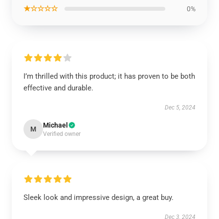
★☆☆☆☆
0%
I’m thrilled with this product; it has proven to be both
effective and durable.
Dec 5, 2024
Michael
M
Verified owner
Sleek look and impressive design, a great buy.
Dec 3, 2024