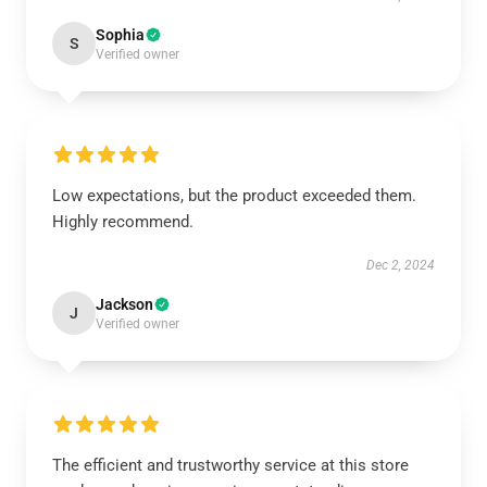
Sophia
S
Verified owner
Low expectations, but the product exceeded them.
Highly recommend.
Dec 2, 2024
Jackson
J
Verified owner
The efficient and trustworthy service at this store