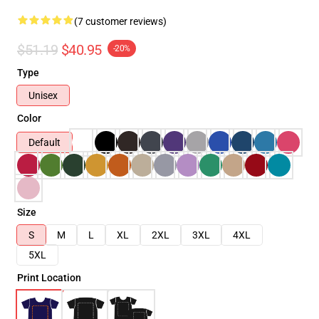
(7 customer reviews)
$51.19
$40.95
-20%
Type
Unisex
Color
Default
Size
S
M
L
XL
2XL
3XL
4XL
5XL
Print Location