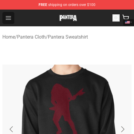
FREE
shipping on orders over $100
Pantera Store - Official Pantera Merchandise Shop
Open menu
Home
/
Pantera Cloth
/
Pantera Sweatshirt