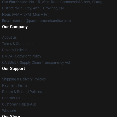
Our Warehouse
: No. 15, Weiqi Road Commercial Street, Yijiang
District, Wuhu City, Anhui Province, CN
Hour
: 9AM – 5PM (Mon – Fri)
Email
: contact@panteramerchandise.com
Our Company
About us
Terms & Conditions
Privacy Policies
DMCA - Copyright Policy
CA SB657: Supply Chain Transparency Act
Our Support
Shipping & Delivery Policies
Payment Terms
Return & Refund Policies
Contact Us
Customer Help (FAQ)
Whosale
Our Store