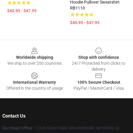
Hoodie Pullover Sweatshirt
RB1110
$40.95 - $47.95
$40.95 - $47.95
Footer
Worldwide shipping
Shop with confidence
We ship to over 200 countries
24/7 Protected from clicks to
delivery
International Warranty
100% Secure Checkout
Offered in the country of usage
PayPal / MasterCard / Visa
Contact Us
Our Head Office
: 11246 Green View Drive Belleville, Wi 53508, Us