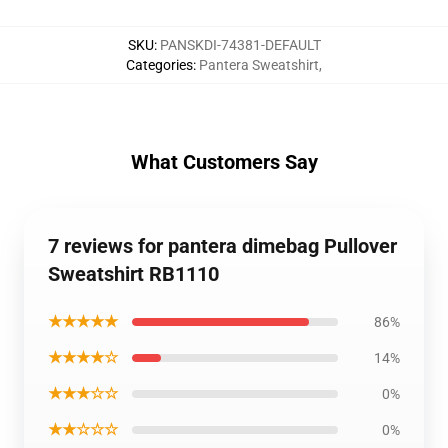
SKU
:
PANSKDI-74381-DEFAULT
Categories
:
Pantera Sweatshirt
,
What Customers Say
7 reviews for pantera dimebag Pullover
Sweatshirt RB1110
★★★★★
86%
★★★★☆
14%
★★★☆☆
0%
★★☆☆☆
0%