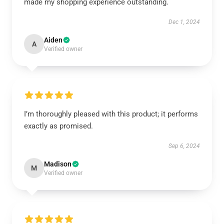
made my shopping experience outstanding.
Dec 1, 2024
Aiden
A
Verified owner
I’m thoroughly pleased with this product; it performs
exactly as promised.
Sep 6, 2024
Madison
M
Verified owner