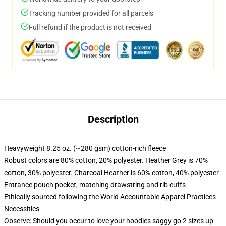
Tracking number provided for all parcels
Full refund if the product is not received
Description
Heavyweight 8.25 oz. (~280 gsm) cotton-rich fleece
Robust colors are 80% cotton, 20% polyester. Heather Grey is 70%
cotton, 30% polyester. Charcoal Heather is 60% cotton, 40% polyester
Entrance pouch pocket, matching drawstring and rib cuffs
Ethically sourced following the World Accountable Apparel Practices
Necessities
Observe: Should you occur to love your hoodies saggy go 2 sizes up