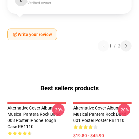
B
Verified owner
Write your review
1
/
2
Best sellers products
Alternative Cover Album
Alternative Cover Album
-20%
-20%
Musical Pantera Rock Band
Musical Pantera Rock Band
003 Poster IPhone Tough
001 Poster Poster RB1110
Case RB1110
$19.80 - $45.90