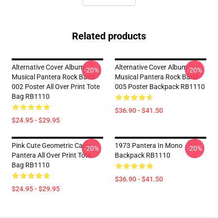
Related products
Alternative Cover Album
Alternative Cover Album
-20%
-20%
Musical Pantera Rock Band
Musical Pantera Rock Band
002 Poster All Over Print Tote
005 Poster Backpack RB1110
Bag RB1110
$36.90 - $41.50
$24.95 - $29.95
Pink Cute Geometric Cats
1973 Pantera In Mono
-20%
-20%
Pantera All Over Print Tote
Backpack RB1110
Bag RB1110
$36.90 - $41.50
$24.95 - $29.95