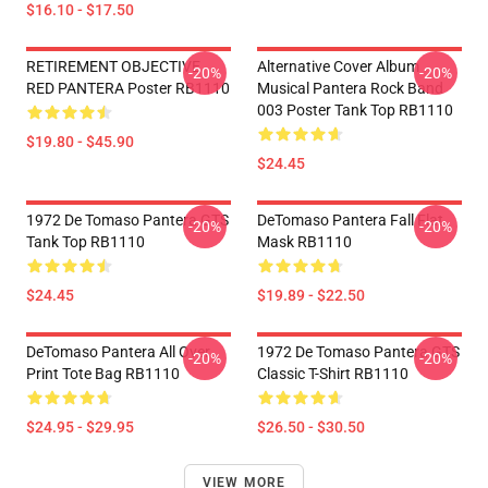
$16.10 - $17.50
RETIREMENT OBJECTIVE
Alternative Cover Album
-20%
-20%
RED PANTERA Poster RB1110
Musical Pantera Rock Band
003 Poster Tank Top RB1110
$19.80 - $45.90
$24.45
1972 De Tomaso Pantera GTS
DeTomaso Pantera Fall Flat
-20%
-20%
Tank Top RB1110
Mask RB1110
$24.45
$19.89 - $22.50
DeTomaso Pantera All Over
1972 De Tomaso Pantera GTS
-20%
-20%
Print Tote Bag RB1110
Classic T-Shirt RB1110
$24.95 - $29.95
$26.50 - $30.50
VIEW MORE