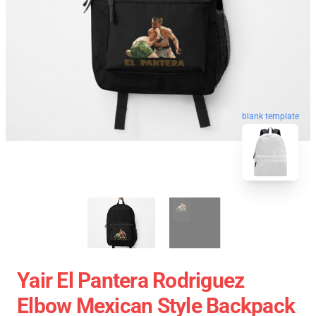
blank template
Yair El Pantera Rodriguez
Elbow Mexican Style Backpack