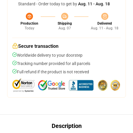
Standard - Order today to get by
Aug. 11 - Aug. 18
Production
Shipping
Delivered
Today
Aug. 07
Aug. 11 - Aug. 18
Secure transaction
Worldwide delivery to your doorstep
Tracking number provided for all parcels
Full refund if the product is not received
Description