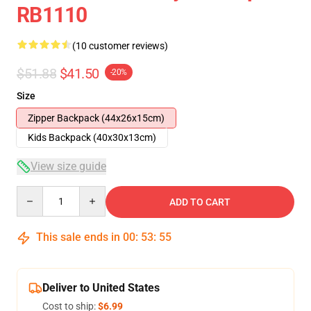
RB1110
(10 customer reviews)
$51.88
$41.50
-20%
Size
Zipper Backpack (44x26x15cm)
Kids Backpack (40x30x13cm)
View size guide
Quantity
ADD TO CART
This sale ends in
00
:
53
:
54
Deliver to United States
Cost to ship:
$6.99