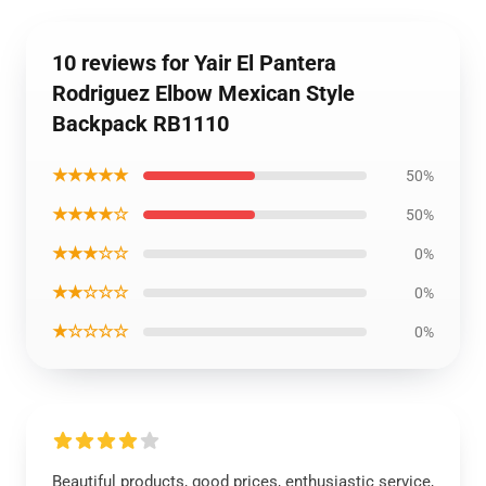
10 reviews for Yair El Pantera
Rodriguez Elbow Mexican Style
Backpack RB1110
★★★★★
50%
★★★★☆
50%
★★★☆☆
0%
★★☆☆☆
0%
★☆☆☆☆
0%
Beautiful products, good prices, enthusiastic service,