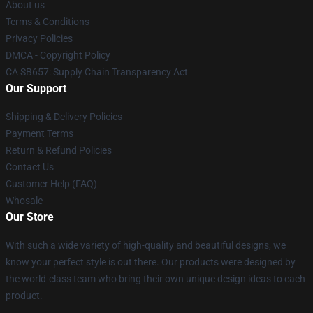
About us
Terms & Conditions
Privacy Policies
DMCA - Copyright Policy
CA SB657: Supply Chain Transparency Act
Our Support
Shipping & Delivery Policies
Payment Terms
Return & Refund Policies
Contact Us
Customer Help (FAQ)
Whosale
Our Store
With such a wide variety of high-quality and beautiful designs, we
know your perfect style is out there. Our products were designed by
the world-class team who bring their own unique design ideas to each
product.