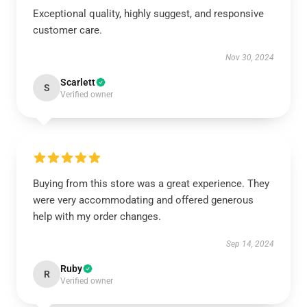
Exceptional quality, highly suggest, and responsive
customer care.
Nov 30, 2024
Scarlett
S
Verified owner
Buying from this store was a great experience. They
were very accommodating and offered generous
help with my order changes.
Sep 14, 2024
Ruby
R
Verified owner