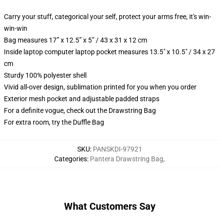
Carry your stuff, categorical your self, protect your arms free, it's win-
win-win
Bag measures 17” x 12.5” x 5” / 43 x 31 x 12 cm
Inside laptop computer laptop pocket measures 13.5" x 10.5" / 34 x 27
cm
Sturdy 100% polyester shell
Vivid all-over design, sublimation printed for you when you order
Exterior mesh pocket and adjustable padded straps
For a definite vogue, check out the Drawstring Bag
For extra room, try the Duffle Bag
SKU
:
PANSKDI-97921
Categories
:
Pantera Drawstring Bag
,
What Customers Say