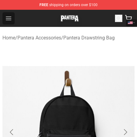
FREE
shipping on orders over $100
Pantera Store - Official Pantera Merchandise Shop
Open menu
Home
/
Pantera Accessories
/
Pantera Drawstring Bag