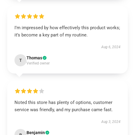
I’m impressed by how effectively this product works;
it’s become a key part of my routine.
Aug 6, 2024
Thomas
T
Verified owner
Noted this store has plenty of options, customer
service was friendly, and my purchase came fast.
Aug 3, 2024
Benjamin