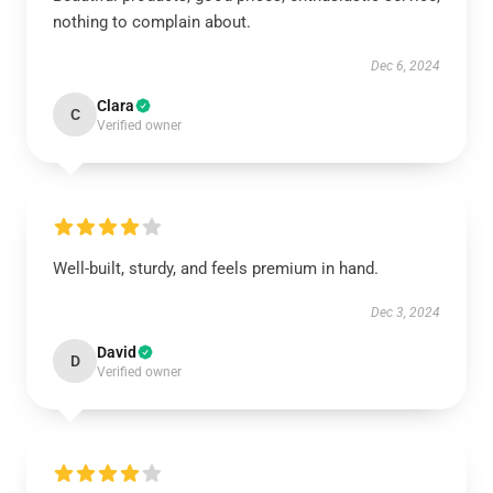
nothing to complain about.
Dec 6, 2024
Clara
C
Verified owner
Well-built, sturdy, and feels premium in hand.
Dec 3, 2024
David
D
Verified owner