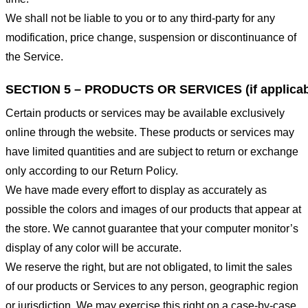
We shall not be liable to you or to any third-party for any
modification, price change, suspension or discontinuance of
the Service.
SECTION 5 – PRODUCTS OR SERVICES (if applicab
Certain products or services may be available exclusively
online through the website. These products or services may
have limited quantities and are subject to return or exchange
only according to our Return Policy.
We have made every effort to display as accurately as
possible the colors and images of our products that appear at
the store. We cannot guarantee that your computer monitor’s
display of any color will be accurate.
We reserve the right, but are not obligated, to limit the sales
of our products or Services to any person, geographic region
or jurisdiction. We may exercise this right on a case-by-case