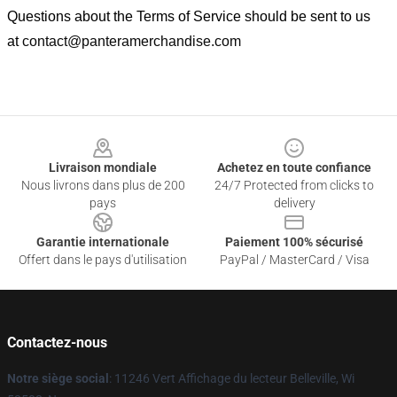
Questions about the Terms of Service should be sent to us
at
contact@panteramerchandise.com
Footer
Livraison mondiale
Achetez en toute confiance
Nous livrons dans plus de 200
24/7 Protected from clicks to
pays
delivery
Garantie internationale
Paiement 100% sécurisé
Offert dans le pays d'utilisation
PayPal / MasterCard / Visa
Contactez-nous
Notre siège social
: 11246 Vert Affichage du lecteur Belleville, Wi