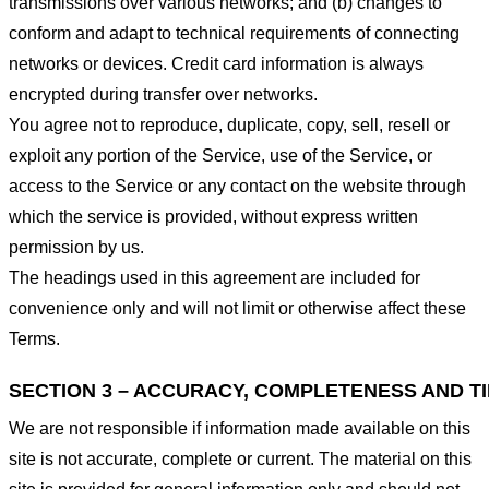
transmissions over various networks; and (b) changes to
conform and adapt to technical requirements of connecting
networks or devices. Credit card information is always
encrypted during transfer over networks.
You agree not to reproduce, duplicate, copy, sell, resell or
exploit any portion of the Service, use of the Service, or
access to the Service or any contact on the website through
which the service is provided, without express written
permission by us.
The headings used in this agreement are included for
convenience only and will not limit or otherwise affect these
Terms.
SECTION 3 – ACCURACY, COMPLETENESS AND T
We are not responsible if information made available on this
site is not accurate, complete or current. The material on this