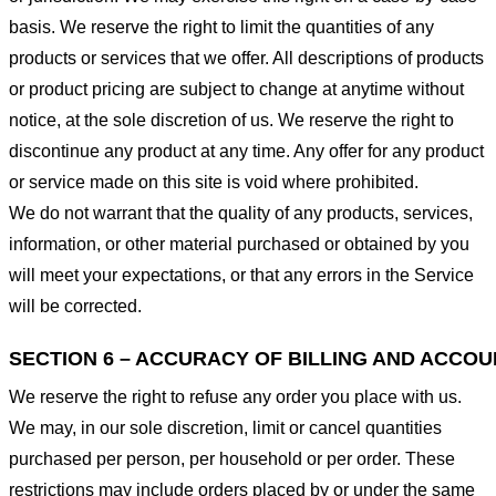
basis. We reserve the right to limit the quantities of any
products or services that we offer. All descriptions of products
or product pricing are subject to change at anytime without
notice, at the sole discretion of us. We reserve the right to
discontinue any product at any time. Any offer for any product
or service made on this site is void where prohibited.
We do not warrant that the quality of any products, services,
information, or other material purchased or obtained by you
will meet your expectations, or that any errors in the Service
will be corrected.
SECTION 6 – ACCURACY OF BILLING AND ACCO
We reserve the right to refuse any order you place with us.
We may, in our sole discretion, limit or cancel quantities
purchased per person, per household or per order. These
restrictions may include orders placed by or under the same