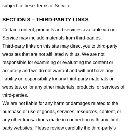
subject to these Terms of Service.
SECTION 8 – THIRD-PARTY LINKS
Certain content, products and services available via our
Service may include materials from third-parties.
Third-party links on this site may direct you to third-party
websites that are not affiliated with us. We are not
responsible for examining or evaluating the content or
accuracy and we do not warrant and will not have any
liability or responsibility for any third-party materials or
websites, or for any other materials, products, or services of
third-parties.
We are not liable for any harm or damages related to the
purchase or use of goods, services, resources, content, or
any other transactions made in connection with any third-
party websites. Please review carefully the third-party’s