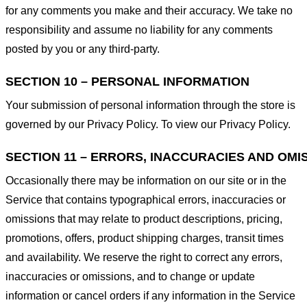
for any comments you make and their accuracy. We take no
responsibility and assume no liability for any comments
posted by you or any third-party.
SECTION 10 – PERSONAL INFORMATION
Your submission of personal information through the store is
governed by our Privacy Policy. To view our Privacy Policy.
SECTION 11 – ERRORS, INACCURACIES AND OMI
Occasionally there may be information on our site or in the
Service that contains typographical errors, inaccuracies or
omissions that may relate to product descriptions, pricing,
promotions, offers, product shipping charges, transit times
and availability. We reserve the right to correct any errors,
inaccuracies or omissions, and to change or update
information or cancel orders if any information in the Service