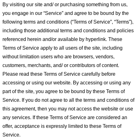
By visiting our site and/ or purchasing something from us,
you engage in our “Service” and agree to be bound by the
following terms and conditions (“Terms of Service”, “Terms”),
including those additional terms and conditions and policies
referenced herein and/or available by hyperlink. These
Terms of Service apply to all users of the site, including
without limitation users who are browsers, vendors,
customers, merchants, and/ or contributors of content.
Please read these Terms of Service carefully before
accessing or using our website. By accessing or using any
part of the site, you agree to be bound by these Terms of
Service. If you do not agree to all the terms and conditions of
this agreement, then you may not access the website or use
any services. If these Terms of Service are considered an
offer, acceptance is expressly limited to these Terms of
Service.