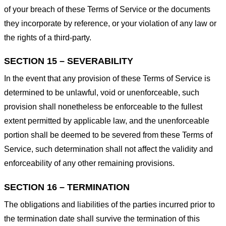
of your breach of these Terms of Service or the documents
they incorporate by reference, or your violation of any law or
the rights of a third-party.
SECTION 15 – SEVERABILITY
In the event that any provision of these Terms of Service is
determined to be unlawful, void or unenforceable, such
provision shall nonetheless be enforceable to the fullest
extent permitted by applicable law, and the unenforceable
portion shall be deemed to be severed from these Terms of
Service, such determination shall not affect the validity and
enforceability of any other remaining provisions.
SECTION 16 – TERMINATION
The obligations and liabilities of the parties incurred prior to
the termination date shall survive the termination of this