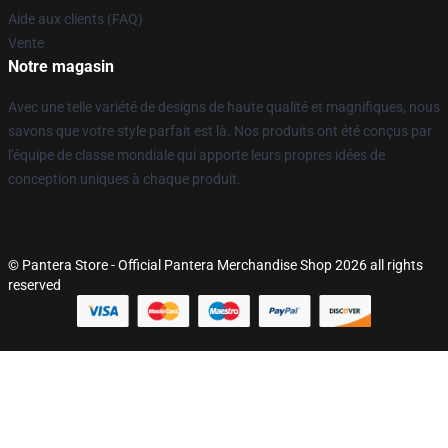
Aide aux clients (FAQ)
Vente
Notre magasin
Avec une telle variété de designs de haute qualité et magnifiques, nous
savons que votre style parfait est là. Nos produits ont été conçus par
l'équipe de classe mondiale qui apporte leurs propres idées de
conception uniques à chaque produit.
© Pantera Store - Official Pantera Merchandise Shop 2026 all rights
reserved