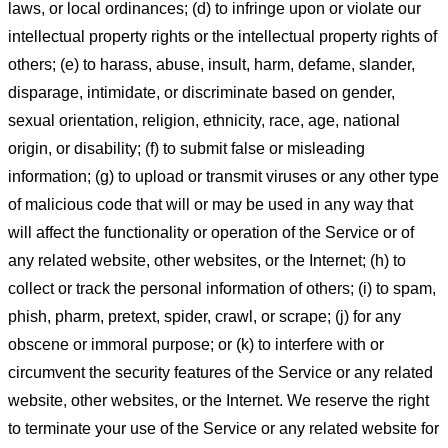
laws, or local ordinances; (d) to infringe upon or violate our
intellectual property rights or the intellectual property rights of
others; (e) to harass, abuse, insult, harm, defame, slander,
disparage, intimidate, or discriminate based on gender,
sexual orientation, religion, ethnicity, race, age, national
origin, or disability; (f) to submit false or misleading
information; (g) to upload or transmit viruses or any other type
of malicious code that will or may be used in any way that
will affect the functionality or operation of the Service or of
any related website, other websites, or the Internet; (h) to
collect or track the personal information of others; (i) to spam,
phish, pharm, pretext, spider, crawl, or scrape; (j) for any
obscene or immoral purpose; or (k) to interfere with or
circumvent the security features of the Service or any related
website, other websites, or the Internet. We reserve the right
to terminate your use of the Service or any related website for