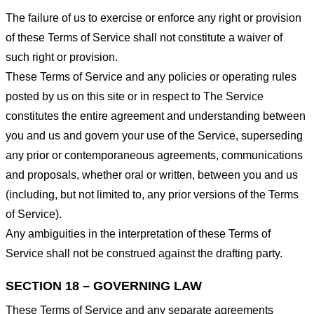
The failure of us to exercise or enforce any right or provision
of these Terms of Service shall not constitute a waiver of
such right or provision.
These Terms of Service and any policies or operating rules
posted by us on this site or in respect to The Service
constitutes the entire agreement and understanding between
you and us and govern your use of the Service, superseding
any prior or contemporaneous agreements, communications
and proposals, whether oral or written, between you and us
(including, but not limited to, any prior versions of the Terms
of Service).
Any ambiguities in the interpretation of these Terms of
Service shall not be construed against the drafting party.
SECTION 18 – GOVERNING LAW
These Terms of Service and any separate agreements