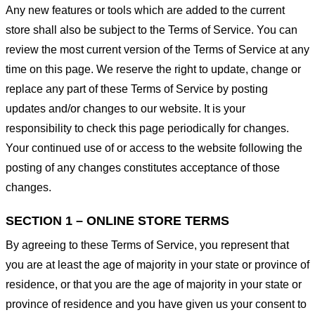
Any new features or tools which are added to the current
store shall also be subject to the Terms of Service. You can
review the most current version of the Terms of Service at any
time on this page. We reserve the right to update, change or
replace any part of these Terms of Service by posting
updates and/or changes to our website. It is your
responsibility to check this page periodically for changes.
Your continued use of or access to the website following the
posting of any changes constitutes acceptance of those
changes.
SECTION 1 – ONLINE STORE TERMS
By agreeing to these Terms of Service, you represent that
you are at least the age of majority in your state or province of
residence, or that you are the age of majority in your state or
province of residence and you have given us your consent to