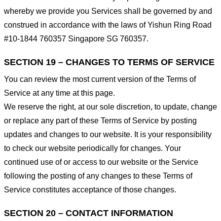
whereby we provide you Services shall be governed by and
construed in accordance with the laws of Yishun Ring Road
#10-1844 760357 Singapore SG 760357.
SECTION 19 – CHANGES TO TERMS OF SERVICE
You can review the most current version of the Terms of
Service at any time at this page.
We reserve the right, at our sole discretion, to update, change
or replace any part of these Terms of Service by posting
updates and changes to our website. It is your responsibility
to check our website periodically for changes. Your
continued use of or access to our website or the Service
following the posting of any changes to these Terms of
Service constitutes acceptance of those changes.
SECTION 20 – CONTACT INFORMATION