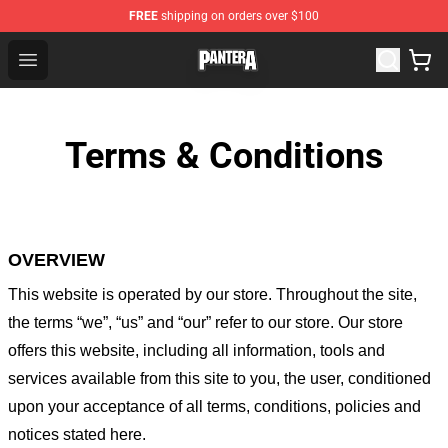
FREE
shipping on orders over $100
Pantera Store - Official Pantera Merchandise Shop
Open menu
Terms & Conditions
OVERVIEW
This website is operated by
our store
. Throughout the site,
the terms “we”, “us” and “our” refer to our store
. Our
store
offers this website, including all information, tools and
services available from this site to you, the user, conditioned
upon your acceptance of all terms, conditions, policies and
notices stated here.