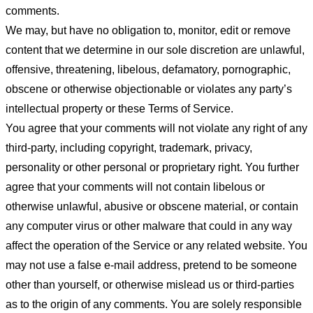
comments.
We may, but have no obligation to, monitor, edit or remove
content that we determine in our sole discretion are unlawful,
offensive, threatening, libelous, defamatory, pornographic,
obscene or otherwise objectionable or violates any party’s
intellectual property or these Terms of Service.
You agree that your comments will not violate any right of any
third-party, including copyright, trademark, privacy,
personality or other personal or proprietary right. You further
agree that your comments will not contain libelous or
otherwise unlawful, abusive or obscene material, or contain
any computer virus or other malware that could in any way
affect the operation of the Service or any related website. You
may not use a false e-mail address, pretend to be someone
other than yourself, or otherwise mislead us or third-parties
as to the origin of any comments. You are solely responsible