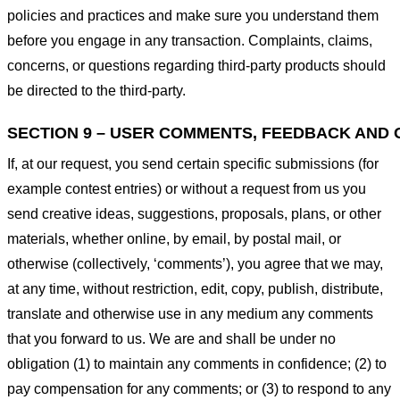
policies and practices and make sure you understand them
before you engage in any transaction. Complaints, claims,
concerns, or questions regarding third-party products should
be directed to the third-party.
SECTION 9 – USER COMMENTS, FEEDBACK AND 
If, at our request, you send certain specific submissions (for
example contest entries) or without a request from us you
send creative ideas, suggestions, proposals, plans, or other
materials, whether online, by email, by postal mail, or
otherwise (collectively, ‘comments’), you agree that we may,
at any time, without restriction, edit, copy, publish, distribute,
translate and otherwise use in any medium any comments
that you forward to us. We are and shall be under no
obligation (1) to maintain any comments in confidence; (2) to
pay compensation for any comments; or (3) to respond to any