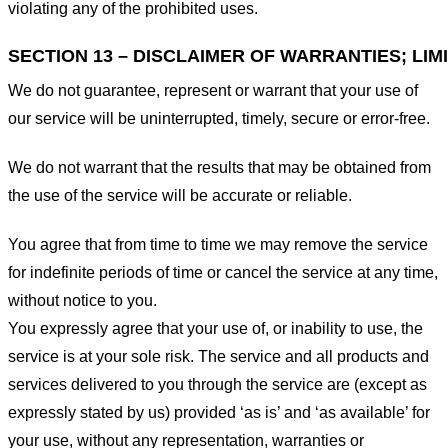
violating any of the prohibited uses.
SECTION 13 – DISCLAIMER OF WARRANTIES; LIMI
We do not guarantee, represent or warrant that your use of
our service will be uninterrupted, timely, secure or error-free.
We do not warrant that the results that may be obtained from
the use of the service will be accurate or reliable.
You agree that from time to time we may remove the service
for indefinite periods of time or cancel the service at any time,
without notice to you.
You expressly agree that your use of, or inability to use, the
service is at your sole risk. The service and all products and
services delivered to you through the service are (except as
expressly stated by us) provided ‘as is’ and ‘as available’ for
your use, without any representation, warranties or