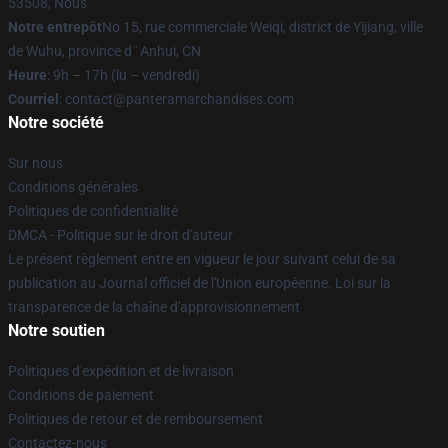
53508, Nous
Notre entrepôt
No 15, rue commerciale Weiqi, district de Yijiang, ville
de Wuhu, province d ' Anhui, CN
Heure
: 9h – 17h (lu – vendredi)
Courriel
: contact@panteramarchandises.com
Notre société
Sur nous
Conditions générales
Politiques de confidentialité
DMCA - Politique sur le droit d'auteur
Le présent règlement entre en vigueur le jour suivant celui de sa
publication au Journal officiel de l'Union européenne. Loi sur la
transparence de la chaîne d'approvisionnement
Notre soutien
Politiques d'expédition et de livraison
Conditions de paiement
Politiques de retour et de remboursement
Contactez-nous