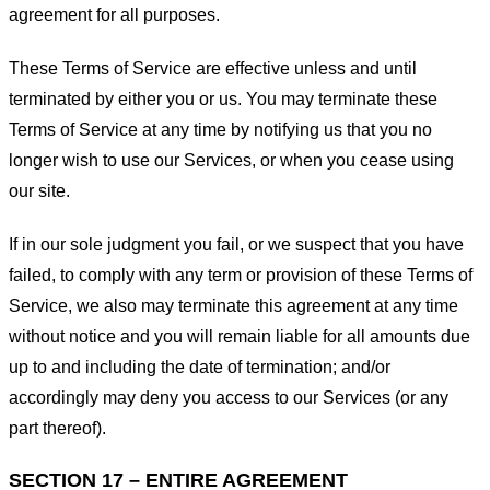
agreement for all purposes.
These Terms of Service are effective unless and until
terminated by either you or us. You may terminate these
Terms of Service at any time by notifying us that you no
longer wish to use our Services, or when you cease using
our site.
If in our sole judgment you fail, or we suspect that you have
failed, to comply with any term or provision of these Terms of
Service, we also may terminate this agreement at any time
without notice and you will remain liable for all amounts due
up to and including the date of termination; and/or
accordingly may deny you access to our Services (or any
part thereof).
SECTION 17 – ENTIRE AGREEMENT