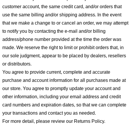
customer account, the same credit card, and/or orders that
use the same billing and/or shipping address. In the event
that we make a change to or cancel an order, we may attempt
to notify you by contacting the e-mail and/or billing
address/phone number provided at the time the order was
made. We reserve the right to limit or prohibit orders that, in
our sole judgment, appear to be placed by dealers, resellers
or distributors.
You agree to provide current, complete and accurate
purchase and account information for all purchases made at
our store. You agree to promptly update your account and
other information, including your email address and credit
card numbers and expiration dates, so that we can complete
your transactions and contact you as needed.
For more detail, please review our Returns Policy.