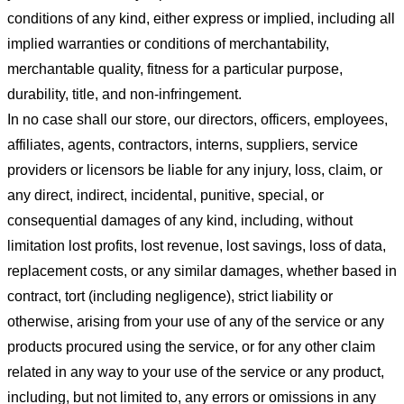
conditions of any kind, either express or implied, including all
implied warranties or conditions of merchantability,
merchantable quality, fitness for a particular purpose,
durability, title, and non-infringement.
In no case shall our store
, our directors, officers, employees,
affiliates, agents, contractors, interns, suppliers, service
providers or licensors be liable for any injury, loss, claim, or
any direct, indirect, incidental, punitive, special, or
consequential damages of any kind, including, without
limitation lost profits, lost revenue, lost savings, loss of data,
replacement costs, or any similar damages, whether based in
contract, tort (including negligence), strict liability or
otherwise, arising from your use of any of the service or any
products procured using the service, or for any other claim
related in any way to your use of the service or any product,
including, but not limited to, any errors or omissions in any