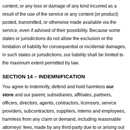
content, or any loss or damage of any kind incurred as a
result of the use of the service or any content (or product)
posted, transmitted, or otherwise made available via the
service, even if advised of their possibility. Because some
states or jurisdictions do not allow the exclusion or the
limitation of liability for consequential or incidental damages,
in such states or jurisdictions, our liability shall be limited to
the maximum extent permitted by law.
SECTION 14 – INDEMNIFICATION
You agree to indemnify, defend and hold harmless
our
store
and our parent, subsidiaries, affiliates, partners,
officers, directors, agents, contractors, licensors, service
providers, subcontractors, suppliers, interns and employees,
harmless from any claim or demand, including reasonable
attorneys’ fees, made by any third-party due to or arising out