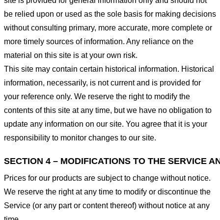
site is provided for general information only and should not
be relied upon or used as the sole basis for making decisions
without consulting primary, more accurate, more complete or
more timely sources of information. Any reliance on the
material on this site is at your own risk.
This site may contain certain historical information. Historical
information, necessarily, is not current and is provided for
your reference only. We reserve the right to modify the
contents of this site at any time, but we have no obligation to
update any information on our site. You agree that it is your
responsibility to monitor changes to our site.
SECTION 4 – MODIFICATIONS TO THE SERVICE A
Prices for our products are subject to change without notice.
We reserve the right at any time to modify or discontinue the
Service (or any part or content thereof) without notice at any
time.