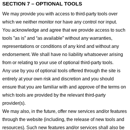
SECTION 7 – OPTIONAL TOOLS
We may provide you with access to third-party tools over
which we neither monitor nor have any control nor input.
You acknowledge and agree that we provide access to such
tools ”as is” and “as available” without any warranties,
representations or conditions of any kind and without any
endorsement. We shall have no liability whatsoever arising
from or relating to your use of optional third-party tools.
Any use by you of optional tools offered through the site is
entirely at your own risk and discretion and you should
ensure that you are familiar with and approve of the terms on
which tools are provided by the relevant third-party
provider(s).
We may also, in the future, offer new services and/or features
through the website (including, the release of new tools and
resources). Such new features and/or services shall also be