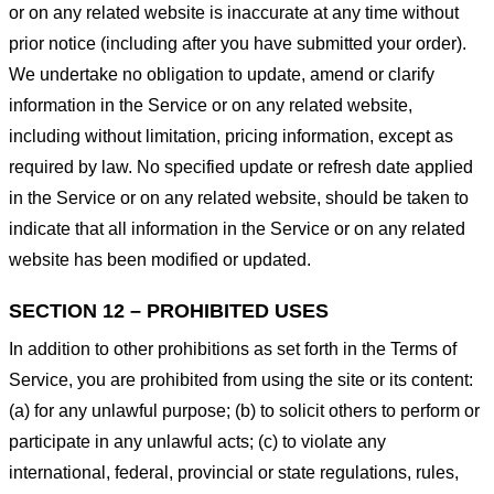
or on any related website is inaccurate at any time without
prior notice (including after you have submitted your order).
We undertake no obligation to update, amend or clarify
information in the Service or on any related website,
including without limitation, pricing information, except as
required by law. No specified update or refresh date applied
in the Service or on any related website, should be taken to
indicate that all information in the Service or on any related
website has been modified or updated.
SECTION 12 – PROHIBITED USES
In addition to other prohibitions as set forth in the Terms of
Service, you are prohibited from using the site or its content:
(a) for any unlawful purpose; (b) to solicit others to perform or
participate in any unlawful acts; (c) to violate any
international, federal, provincial or state regulations, rules,