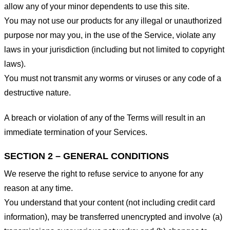
allow any of your minor dependents to use this site.
You may not use our products for any illegal or unauthorized
purpose nor may you, in the use of the Service, violate any
laws in your jurisdiction (including but not limited to copyright
laws).
You must not transmit any worms or viruses or any code of a
destructive nature.
A breach or violation of any of the Terms will result in an
immediate termination of your Services.
SECTION 2 – GENERAL CONDITIONS
We reserve the right to refuse service to anyone for any
reason at any time.
You understand that your content (not including credit card
information), may be transferred unencrypted and involve (a)